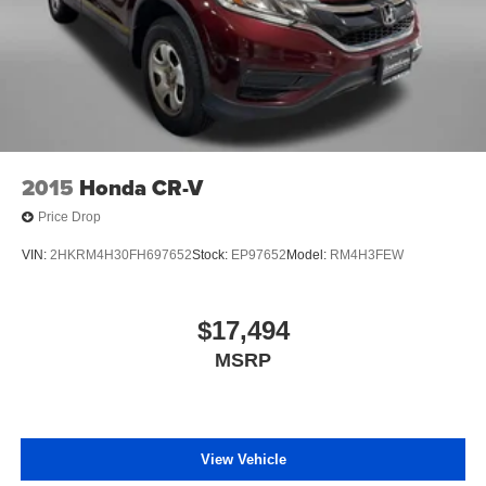
2015
Honda CR-V
Price Drop
VIN:
2HKRM4H30FH697652
Stock:
EP97652
Model:
RM4H3FEW
$17,494
MSRP
View Vehicle