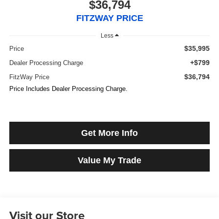
$36,794
FITZWAY PRICE
Less
$35,995
Price
+$799
Dealer Processing Charge
$36,794
FitzWay Price
Price Includes Dealer Processing Charge.
Get More Info
Value My Trade
Visit our Store