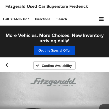
Fitzgerald Used Car Superstore Frederick
Call
301-682-3657
Directions
Search
More Vehicles. More Choices. New Inventory
arriving daily!
Get this Special Offer
Confirm Availability