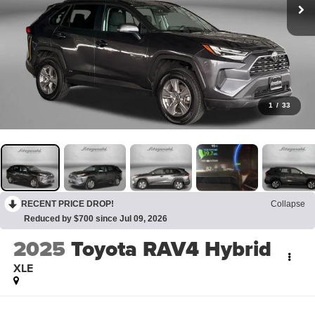
1
/
33
RECENT PRICE DROP!
Collapse
Reduced by $700 since Jul 09, 2026
2025
Toyota RAV4 Hybrid
XLE