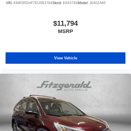
VIN:
KM8SRDHF7EU063784
Stock:
EK63784
Model:
J0402A65
$11,794
MSRP
View Vehicle