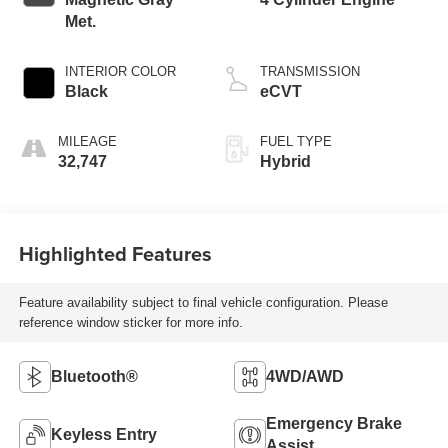
Met.
INTERIOR COLOR
TRANSMISSION
Black
eCVT
MILEAGE
FUEL TYPE
32,747
Hybrid
Highlighted Features
Feature availability subject to final vehicle configuration. Please
reference window sticker for more info.
Bluetooth®
4WD/AWD
Emergency Brake
Keyless Entry
Assist