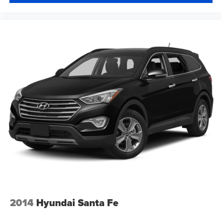
Tilt steering wheel
Traction control
Trip computer
Turn signal indicator mirrors
Variably intermittent wipers
Wheels: 17in x 7.0J Silver Aluminum Alloy
2014
Hyundai Santa Fe