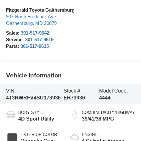
Fitzgerald Toyota Gaithersburg
907 North Frederick Ave.
Gaithersburg
,
MD
20879
Sales:
301-517-9642
Service:
301-517-9619
Parts:
301-517-9635
Vehicle Information
VIN:
Stock #:
Model Code:
4T3RWRFV4SU173936
ER73936
4444
BODY STYLE
COMBINED/CITY/HIGHWAY
4D Sport Utility
39/41/38 MPG
EXTERIOR COLOR
ENGINE
Magnetic Gray
4 Cylinder Engine