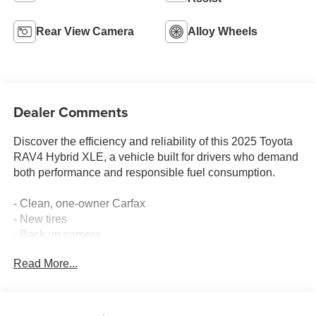
Rear View Camera
Alloy Wheels
Dealer Comments
Discover the efficiency and reliability of this 2025 Toyota
RAV4 Hybrid XLE, a vehicle built for drivers who demand
both performance and responsible fuel consumption.
- Clean, one-owner Carfax
- New tires
- Back up camera
- Bluetooth® connectivity
Read More...
- Automatic temperature control with front dual zone A/C
- Power driver seat with telescoping steering wheel
- Remote keyless entry
- AM/FM/XM audio system with six speakers