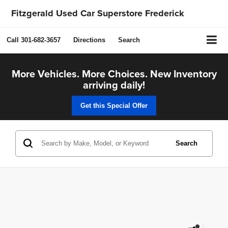
Fitzgerald Used Car Superstore Frederick
Call
301-682-3657
Directions
Search
More Vehicles. More Choices. New Inventory
arriving daily!
Get this Special Offer
Search