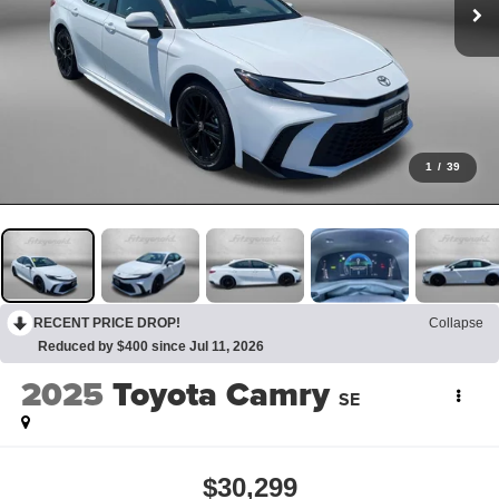
1
/
39
RECENT PRICE DROP!
Collapse
Reduced by $400 since Jul 11, 2026
2025
Toyota Camry
SE
$30,299