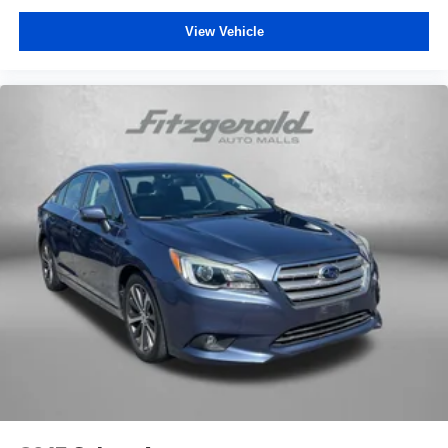
Rear seat center armrest
View Vehicle
Telescoping steering wheel
Tilt steering wheel
Trip computer
Front Bucket Seats
Front Center Armrest
SofTex & Fabric Seat Trim
Split folding rear seat
Passenger door bin
Alloy wheels
Wheels: 18" Black-Finished Alloy
Variably intermittent wipers
One Owner
Clean Auto History Report
Pre-Collision System w/Pedestrian Detection
Lane Departure Alert w/Steering Assist