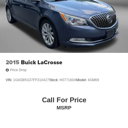
2015
Buick LaCrosse
Price Drop
VIN:
1G4GB5G37FF310427
Stock:
H077160A
Model:
4GM69
Call For Price
MSRP