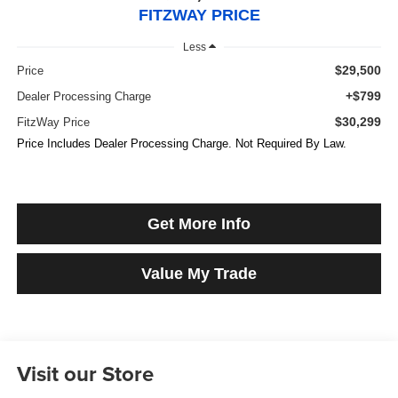
FITZWAY PRICE
Less
$29,500
Price
+$799
Dealer Processing Charge
$30,299
FitzWay Price
Price Includes Dealer Processing Charge. Not Required By Law.
Get More Info
Value My Trade
Visit our Store