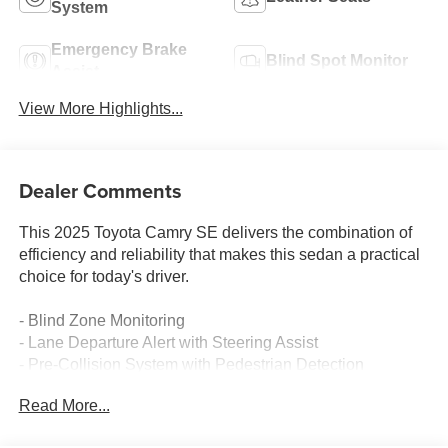
System
Emergency Brake
Blind Spot Monitor
Assist
View More Highlights...
Dealer Comments
This 2025 Toyota Camry SE delivers the combination of
efficiency and reliability that makes this sedan a practical
choice for today's driver.
- Blind Zone Monitoring
- Lane Departure Alert with Steering Assist
- Pre-Collision System with Pedestrian Detection
- Back-Up Camera with Rear View Display
Read More...
- Leather Seats
- Push Button Start