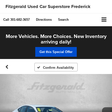
Fitzgerald Used Car Superstore Frederick
Call
301-682-3657
Directions
Search
More Vehicles. More Choices. New Inventory
arriving daily!
Get this Special Offer
Confirm Availability