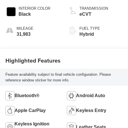
INTERIOR COLOR
TRANSMISSION
Black
eCVT
MILEAGE
FUEL TYPE
31,983
Hybrid
Highlighted Features
Feature availability subject to final vehicle configuration. Please
reference window sticker for more info.
Bluetooth®
Android Auto
Apple CarPlay
Keyless Entry
Keyless Ignition
Leather Seats