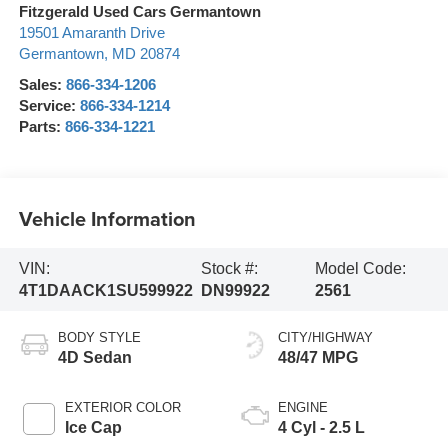
Fitzgerald Used Cars Germantown
19501 Amaranth Drive
Germantown
,
MD
20874
Sales:
866-334-1206
Service:
866-334-1214
Parts:
866-334-1221
Vehicle Information
VIN:
Stock #:
Model Code:
4T1DAACK1SU599922
DN99922
2561
BODY STYLE
CITY/HIGHWAY
4D Sedan
48/47 MPG
EXTERIOR COLOR
ENGINE
Ice Cap
4 Cyl - 2.5 L