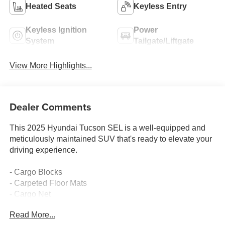
Heated Seats
Keyless Entry
Keyless Ignition
Power
System
Tailgate/Liftgate
View More Highlights...
Dealer Comments
This 2025 Hyundai Tucson SEL is a well-equipped and
meticulously maintained SUV that's ready to elevate your
driving experience.
- Cargo Blocks
- Carpeted Floor Mats
- Cargo Net
- Cargo Organizer
Read More...
- Cargo Tray