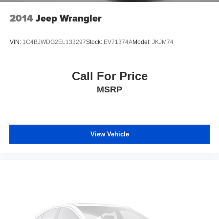
2014
Jeep Wrangler
VIN:
1C4BJWDG2EL133297
Stock:
EV71374A
Model:
JKJM74
Call For Price
MSRP
View Vehicle