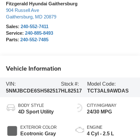
Fitzgerald Hyundai Gaithersburg
904 Russell Ave
Gaithersburg
,
MD
20879
Sales:
240-552-7411
Service:
240-885-8493
Parts:
240-552-7485
Vehicle Information
VIN:
Stock #:
Model Code:
5NMJBCDE6SH582517
HL82517
TCT3AL9AWDAS
BODY STYLE
CITY/HIGHWAY
4D Sport Utility
24/30 MPG
EXTERIOR COLOR
ENGINE
Ecotronic Gray
4 Cyl - 2.5 L