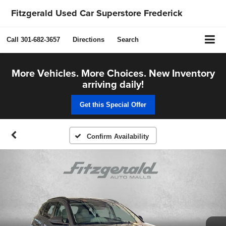
Fitzgerald Used Car Superstore Frederick
Call
301-682-3657
Directions
Search
More Vehicles. More Choices. New Inventory
arriving daily!
Get this Special Offer
Confirm Availability