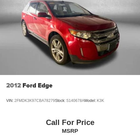
2012
Ford Edge
VIN:
2FMDK3K97CBA78279
Stock:
S140678A
Model:
K3K
Call For Price
MSRP