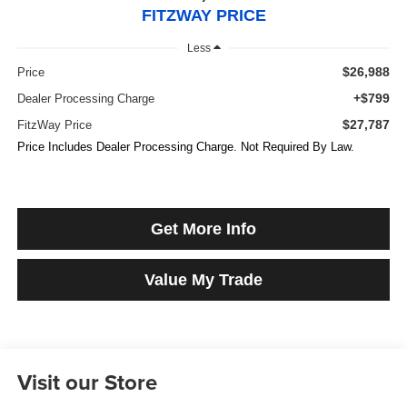
FITZWAY PRICE
Less
$26,988
Price
+$799
Dealer Processing Charge
$27,787
FitzWay Price
Price Includes Dealer Processing Charge. Not Required By Law.
Get More Info
Value My Trade
Visit our Store