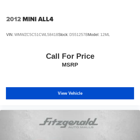
2012
MINI ALL4
VIN:
WMWZC5C51CWL58418
Stock:
D551257B
Model:
12ML
Call For Price
MSRP
View Vehicle