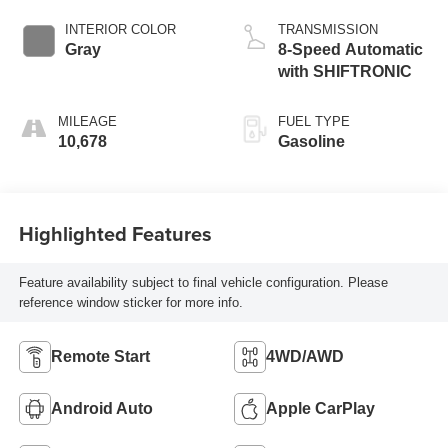
INTERIOR COLOR
TRANSMISSION
Gray
8-Speed Automatic
with SHIFTRONIC
MILEAGE
FUEL TYPE
10,678
Gasoline
Highlighted Features
Feature availability subject to final vehicle configuration. Please
reference window sticker for more info.
Remote Start
4WD/AWD
Android Auto
Apple CarPlay