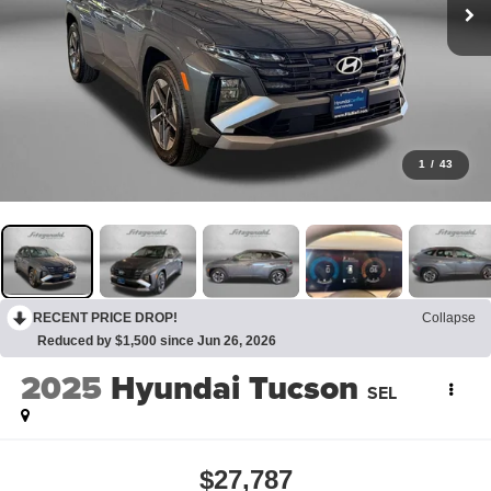
1
/
43
RECENT PRICE DROP!
Collapse
Reduced by $1,500 since Jun 26, 2026
2025
Hyundai Tucson
SEL
$27,787