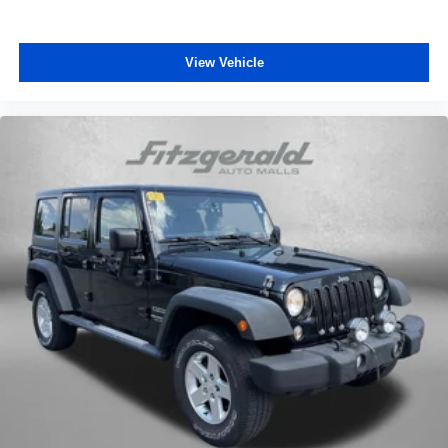
View Vehicle