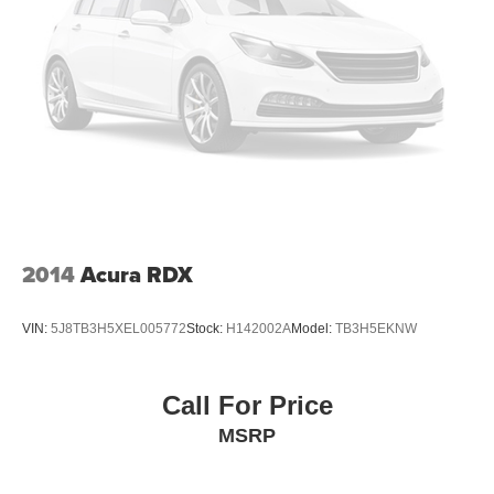
2014
Acura RDX
VIN:
5J8TB3H5XEL005772
Stock:
H142002A
Model:
TB3H5EKNW
Call For Price
MSRP