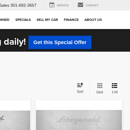
Sales
301-682-3657
SERVICE
CONTACT
OWNED
SPECIALS
SELL MY CAR
FINANCE
ABOUT US
 daily!
Get this Special Offer
Sort
List
Grid
Compare Vehicle
$19,299
2025
Hyundai Venue
SEL
FITZWAY PRICE
CE