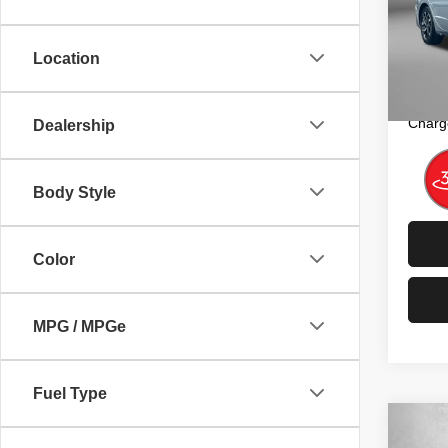
Fitz
Price
VIN:
K
Model
Dealer
Location
FitzW
20,98
Price 
Charg
Dealership
Body Style
Color
MPG / MPGe
Fuel Type
Co