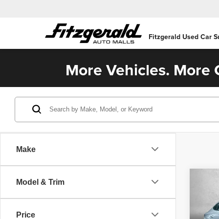
Fitzgerald Used Car S
More Vehicles. More C
Make
Co
Model & Trim
202
SEL
Price