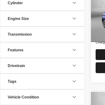
202
Cylinder
Pric
Price
Engine Size
Fitz
Dealer
VIN:
K
Model
FitzW
Transmission
Price 
22,12
Charg
Features
Drivetrain
Tags
Vehicle Condition
Co
202