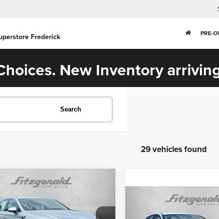
PRE-
uperstore Frederick
hoices. New Inventory arriving
Search
29 vehicles found
Comments
mpare Vehicle
$24,194
5
Hyundai Sonata
Compare Vehicle
FITZWAY PRICE
$24,787
2025
Hyundai Elantra
Less
Hybrid
SEL Sport
FITZWAY PRI