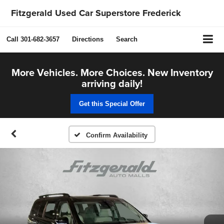
Fitzgerald Used Car Superstore Frederick
Call
301-682-3657
Directions
Search
More Vehicles. More Choices. New Inventory
arriving daily!
Get this Special Offer
Confirm Availability