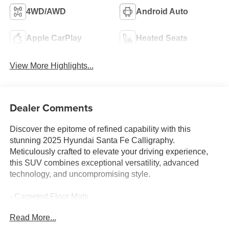
4WD/AWD
Android Auto
Apple CarPlay
Heated Seats
View More Highlights...
Dealer Comments
Discover the epitome of refined capability with this
stunning 2025 Hyundai Santa Fe Calligraphy.
Meticulously crafted to elevate your driving experience,
this SUV combines exceptional versatility, advanced
technology, and uncompromising style.
- Carpeted Floor Mats
- Tow Hitch
Read More...