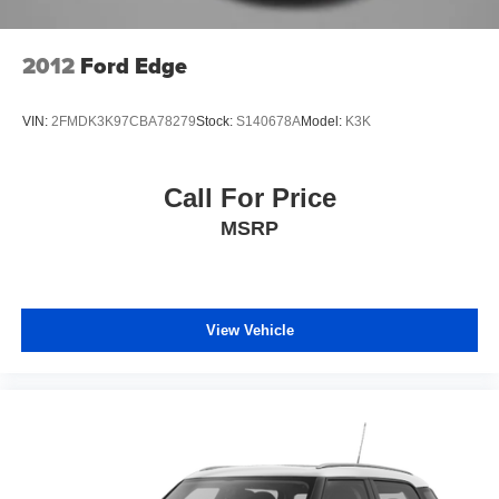
2012
Ford Edge
VIN:
2FMDK3K97CBA78279
Stock:
S140678A
Model:
K3K
Call For Price
MSRP
View Vehicle