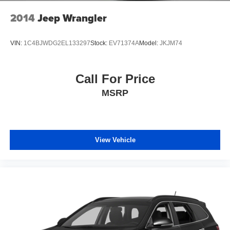
2014
Jeep Wrangler
VIN:
1C4BJWDG2EL133297
Stock:
EV71374A
Model:
JKJM74
Call For Price
MSRP
View Vehicle