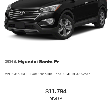
2014
Hyundai Santa Fe
VIN:
KM8SRDHF7EU063784
Stock:
EK63784
Model:
J0402A65
$11,794
MSRP