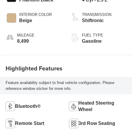
INTERIOR COLOR
TRANSMISSION
Beige
Shiftronic
MILEAGE
FUEL TYPE
8,499
Gasoline
Highlighted Features
Feature availability subject to final vehicle configuration. Please
reference window sticker for more info.
Heated Steering
Bluetooth®
Wheel
Remote Start
3rd Row Seating