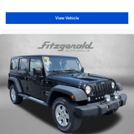
View Vehicle