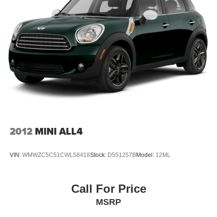
2012
MINI ALL4
VIN:
WMWZC5C51CWL58418
Stock:
D551257B
Model:
12ML
Call For Price
MSRP