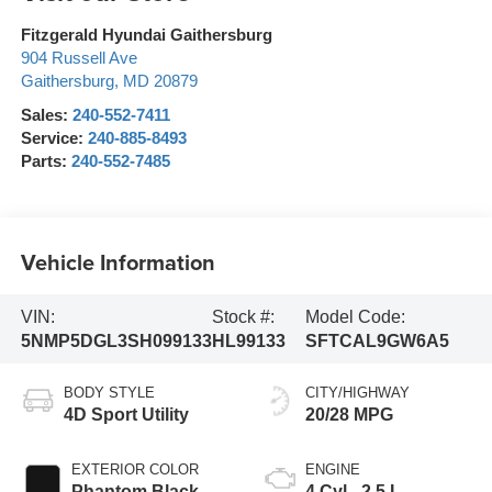
Fitzgerald Hyundai Gaithersburg
904 Russell Ave
Gaithersburg
,
MD
20879
Sales:
240-552-7411
Service:
240-885-8493
Parts:
240-552-7485
Vehicle Information
VIN:
Stock #:
Model Code:
5NMP5DGL3SH099133
HL99133
SFTCAL9GW6A5
BODY STYLE
CITY/HIGHWAY
4D Sport Utility
20/28 MPG
EXTERIOR COLOR
ENGINE
Phantom Black
4 Cyl - 2.5 L