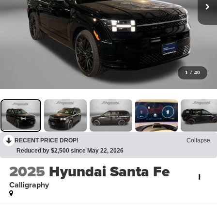
1
/
40
RECENT PRICE DROP!
Collapse
Reduced by $2,500 since May 22, 2026
2025
Hyundai Santa Fe
Calligraphy