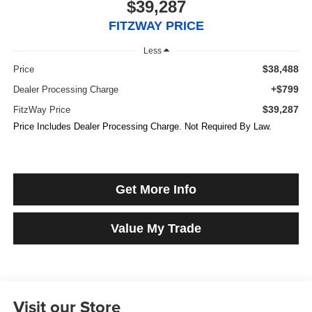
$39,287
FITZWAY PRICE
Less
$38,488
Price
+$799
Dealer Processing Charge
$39,287
FitzWay Price
Price Includes Dealer Processing Charge. Not Required By Law.
Get More Info
Value My Trade
Visit our Store