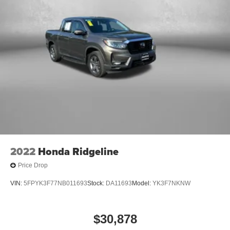
2022
Honda Ridgeline
Price Drop
VIN:
5FPYK3F77NB011693
Stock:
DA11693
Model:
YK3F7NKNW
$30,878