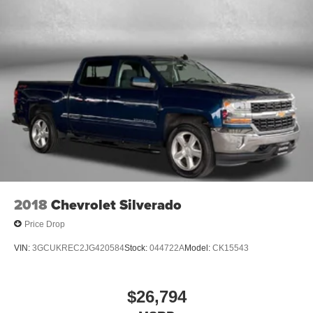
2018
Chevrolet Silverado
Price Drop
VIN:
3GCUKREC2JG420584
Stock:
044722A
Model:
CK15543
$26,794