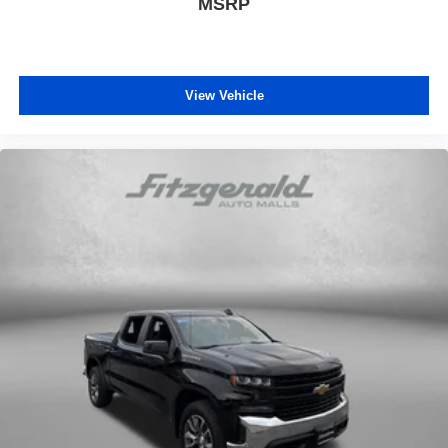
MSRP
View Vehicle