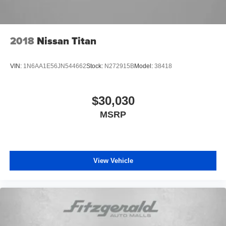
Potomac, MD along with Washington, D.C. Has all their
needs met as we're guided by these pillars that we've
created to give you the best experience possible whether
you're purchasing a new or used vehicle, or using any
2018
Nissan Titan
one of our automotive services. The FitzWay is a term
developed by Fitzgerald Auto Mall and is our defining
VIN:
1N6AA1E56JN544662
Stock:
N272915B
Model:
38418
business philosophy. It acts as a guideline for how we
treat customers, and it's part of our unique way of doing
business which helps us stand out from other auto dealers
$30,030
in the area, and gain your trust. With Honesty and
MSRP
Respect and Attentive Customer Service, these show that
we listen to our customers and take their feedback
seriously, because we know we can improve and provide
you with the top notch care you deserve at Fitzgerald
Automall Rockville.
View Vehicle