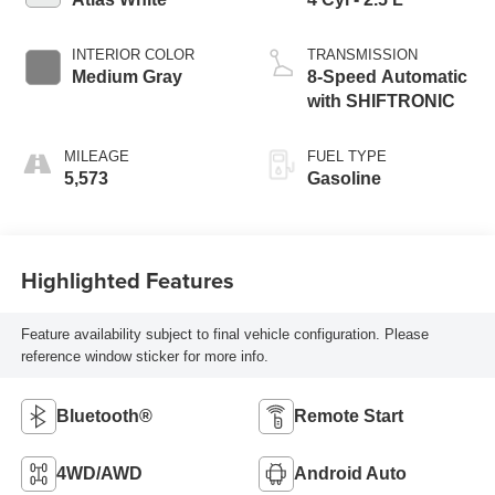
INTERIOR COLOR
TRANSMISSION
Medium Gray
8-Speed Automatic
with SHIFTRONIC
MILEAGE
FUEL TYPE
5,573
Gasoline
Highlighted Features
Feature availability subject to final vehicle configuration. Please
reference window sticker for more info.
Bluetooth®
Remote Start
4WD/AWD
Android Auto