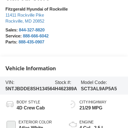
Fitzgerald Hyundai of Rockville
11411 Rockville Pike
Rockville
,
MD
20852
Sales:
844-327-8820
Service:
888-666-6042
Parts:
888-435-0907
Vehicle Information
VIN:
Stock #:
Model Code:
5NTJBDDE8SH134564
H462389A
SCT3AL9AP5A5
BODY STYLE
CITY/HIGHWAY
4D Crew Cab
21/29 MPG
EXTERIOR COLOR
ENGINE
Atlas White
4 Cyl - 2.5 L