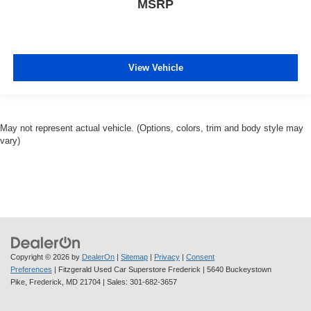
MSRP
View Vehicle
May not represent actual vehicle. (Options, colors, trim and body style may
vary)
Copyright © 2026
by
DealerOn
|
Sitemap
|
Privacy
|
Consent
Preferences
| Fitzgerald Used Car Superstore Frederick
|
5640 Buckeystown
Pike,
Frederick,
MD
21704
| Sales:
301-682-3657