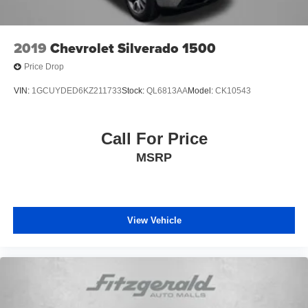
2019
Chevrolet Silverado 1500
Price Drop
VIN:
1GCUYDED6KZ211733
Stock:
QL6813AA
Model:
CK10543
Call For Price
MSRP
View Vehicle