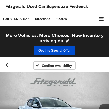
Fitzgerald Used Car Superstore Frederick
Call
301-682-3657
Directions
Search
More Vehicles. More Choices. New Inventory
arriving daily!
Get this Special Offer
Confirm Availability