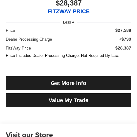
$28,387
FITZWAY PRICE
Less
$27,588
Price
+$799
Dealer Processing Charge
$28,387
FitzWay Price
Price Includes Dealer Processing Charge. Not Required By Law.
Get More Info
Value My Trade
Visit our Store