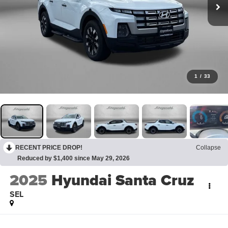
1
/
33
RECENT PRICE DROP!
Collapse
Reduced by $1,400 since May 29, 2026
2025
Hyundai Santa Cruz
SEL