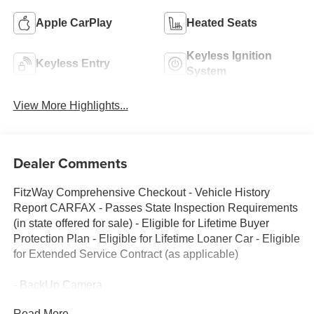
Apple CarPlay
Heated Seats
Keyless Ignition
Keyless Entry
System
View More Highlights...
Dealer Comments
FitzWay Comprehensive Checkout - Vehicle History
Report CARFAX - Passes State Inspection Requirements
(in state offered for sale) - Eligible for Lifetime Buyer
Protection Plan - Eligible for Lifetime Loaner Car - Eligible
for Extended Service Contract (as applicable)
- BackUp Camera
- Local Trade
Read More...