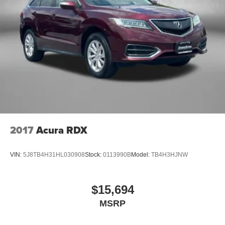
2017
Acura RDX
VIN:
5J8TB4H31HL030908
Stock:
0113990B
Model:
TB4H3HJNW
$15,694
MSRP