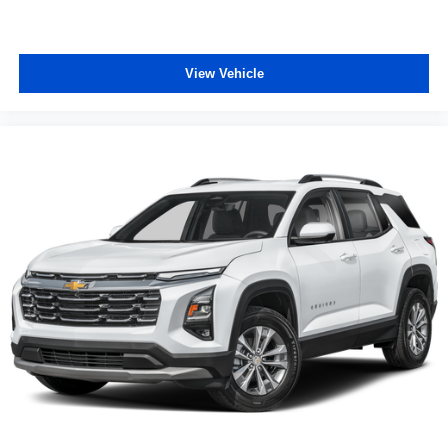
View Vehicle