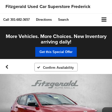
Fitzgerald Used Car Superstore Frederick
Call
301-682-3657
Directions
Search
More Vehicles. More Choices. New Inventory
arriving daily!
Get this Special Offer
Confirm Availability