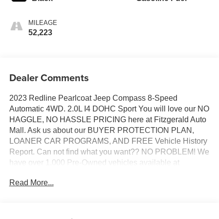
MILEAGE
52,223
Dealer Comments
2023 Redline Pearlcoat Jeep Compass 8-Speed
Automatic 4WD. 2.0L I4 DOHC Sport You will love our NO
HAGGLE, NO HASSLE PRICING here at Fitzgerald Auto
Mall. Ask us about our BUYER PROTECTION PLAN,
LOANER CAR PROGRAMS, AND FREE Vehicle History
Report. Can not find what you want?? NO PROBLEM! We
have over 1,000 Pre-Owned vehicles available at
WWW.FITZMALL.COM. You can also visit us in person at
Read More...
114 Baughmans Lane Frederick MD, 21702 or Call Us
@240-629-7301.