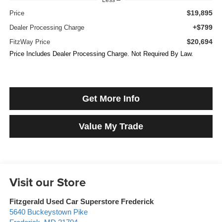
$19,895
Price
+$799
Dealer Processing Charge
$20,694
FitzWay Price
Price Includes Dealer Processing Charge. Not Required By Law.
Get More Info
Value My Trade
Visit our Store
Fitzgerald Used Car Superstore Frederick
5640 Buckeystown Pike