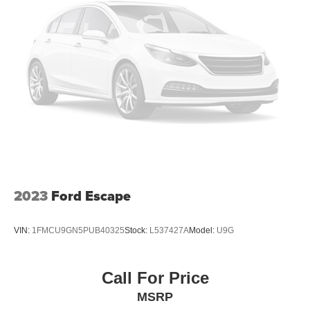
2023
Ford Escape
VIN:
1FMCU9GN5PUB40325
Stock:
L537427A
Model:
U9G
Call For Price
MSRP