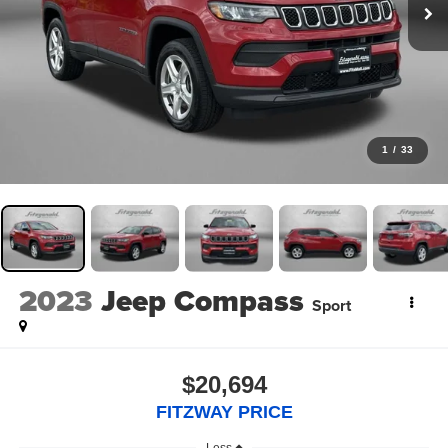
1
/
33
2023
Jeep Compass
Sport
$20,694
FITZWAY PRICE
Less