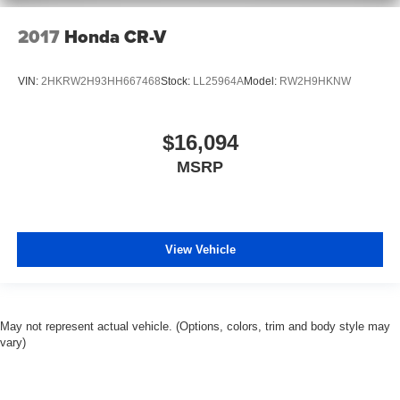
2017
Honda CR-V
VIN:
2HKRW2H93HH667468
Stock:
LL25964A
Model:
RW2H9HKNW
$16,094
MSRP
View Vehicle
May not represent actual vehicle. (Options, colors, trim and body style may
vary)