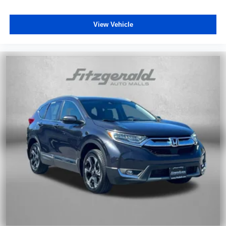
View Vehicle