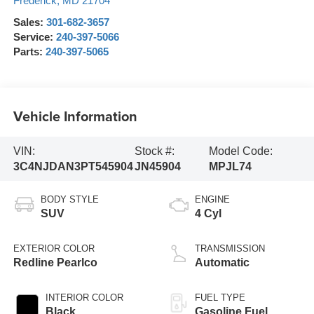
Frederick
,
MD
21704
Sales:
301-682-3657
Service:
240-397-5066
Parts:
240-397-5065
Vehicle Information
VIN:
Stock #:
Model Code:
3C4NJDAN3PT545904
JN45904
MPJL74
BODY STYLE
ENGINE
SUV
4 Cyl
EXTERIOR COLOR
TRANSMISSION
Redline Pearlco
Automatic
INTERIOR COLOR
FUEL TYPE
Black
Gasoline Fuel