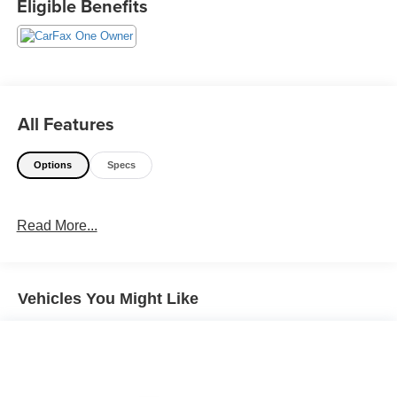
Eligible Benefits
All Features
Options
Specs
Read More...
Vehicles You Might Like