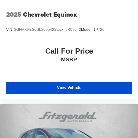
2025
Chevrolet Equinox
VIN:
3GNAXPEG0SL209542
Stock:
LR09542
Model:
1PT26
Call For Price
MSRP
View Vehicle