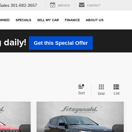
Sales
301-682-3657
SERVICE
CONTACT
OWNED
SPECIALS
SELL MY CAR
FINANCE
ABOUT US
 daily!
Get this Special Offer
Sort
List
Grid
Compare Vehicle
$20,684
2023
Jeep Compass
Sport
CE
FITZWAY PRICE
Less