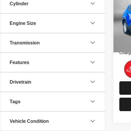
Cylinder
Sport
Pric
Price
Engine Size
Fitz
Dealer
VIN:
3
Model
FitzW
Transmission
Price 
50,08
Charg
Features
Drivetrain
Tags
Vehicle Condition