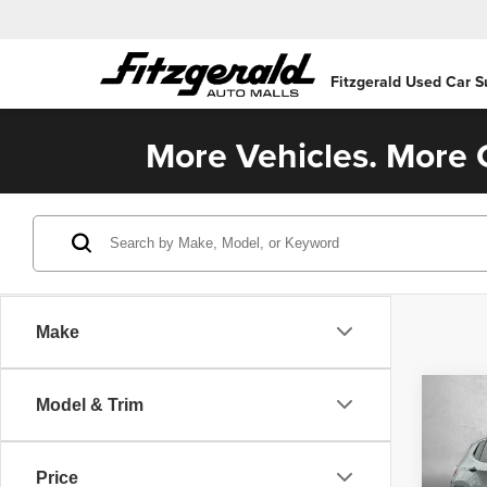
Fitzgerald Used Car S
More Vehicles. More C
Make
Co
Model & Trim
202
Sport
Price