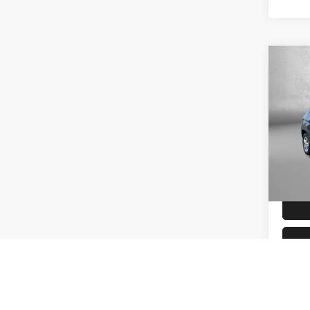
Co
202
Sport
Fitz
VIN:
3
Model
Price 
Charg
45,85