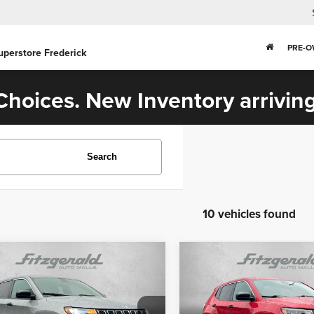
PRE-
uperstore Frederick
hoices. New Inventory arriving
Search
10 vehicles found
mpare Vehicle
Compare Vehicle
$21,384
$20,784
3
Jeep Compass
2023
Jeep Compass
Sport
FITZWAY PRICE
FITZWAY PRI
Less
Less