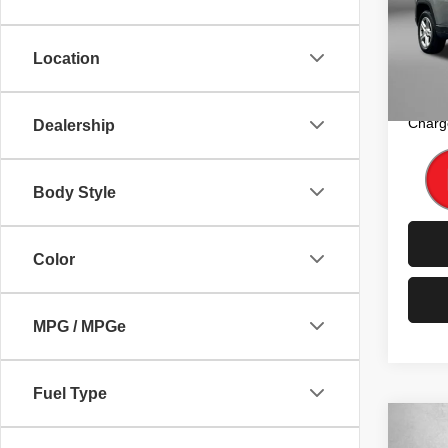
Pric
Price
Fitz
Dealer
VIN:
3
Location
Model
FitzW
Price 
35,79
Charg
Dealership
Body Style
Color
MPG / MPGe
Fuel Type
Co
202