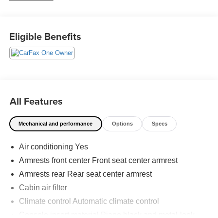
just a goal, it’s part of our success. It’s a philosophy that
has shaped Fitzgerald Auto Malls from the very beginning
of our story. Odometer is 14305 miles below market
Eligible Benefits
average! 27/37 City/Highway MPG
All Features
Mechanical and performance
Options
Specs
Air conditioning Yes
Armrests front center Front seat center armrest
Armrests rear Rear seat center armrest
Cabin air filter
Climate control Automatic climate control
Console insert material Piano black and metal-look