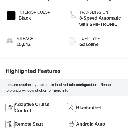
INTERIOR COLOR
TRANSMISSION
Black
8-Speed Automatic
with SHIFTRONIC
MILEAGE
FUEL TYPE
15,042
Gasoline
Highlighted Features
Feature availability subject to final vehicle configuration. Please
reference window sticker for more info.
Adaptive Cruise
Bluetooth®
Control
Remote Start
Android Auto