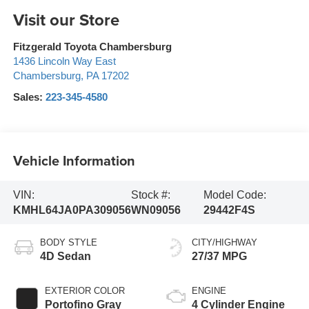
Visit our Store
Fitzgerald Toyota Chambersburg
1436 Lincoln Way East
Chambersburg
,
PA
17202
Sales:
223-345-4580
Vehicle Information
VIN:
Stock #:
Model Code:
KMHL64JA0PA309056
WN09056
29442F4S
BODY STYLE
CITY/HIGHWAY
4D Sedan
27/37 MPG
EXTERIOR COLOR
ENGINE
Portofino Gray
4 Cylinder Engine