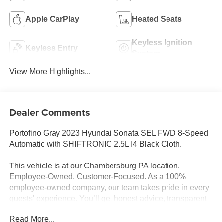
Apple CarPlay
Heated Seats
Keyless Ignition
Keyless Entry
System
View More Highlights...
Dealer Comments
Portofino Gray 2023 Hyundai Sonata SEL FWD 8-Speed
Automatic with SHIFTRONIC 2.5L I4 Black Cloth.
This vehicle is at our Chambersburg PA location.
Employee-Owned. Customer-Focused. As a 100%
employee-owned company, our team takes pride in every
guests' experience. You’ll get honest advice, transparent
deals, and attentive service from people who genuinely
Read More...
care. When employees are owners, your satisfaction isn’t