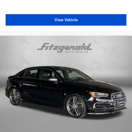
12V power outlets 1 12V power outlet
Accessory power Retained accessory power
View Vehicle
Adaptive cruise control Smart Cruise Control with Stop
& Go (SCC)
All-in-one key All-in-one remote fob and ignition key
Auto door locks Auto-locking doors
Battery charge warning
Beverage holders Front beverage holders
Beverage holders rear Rear beverage holders
Bulb warning Bulb failure warning
Cargo access Smart Trunk proximity cargo area access
release
Cargo floor type Carpet cargo area floor
Cargo light Cargo area light
Clock Digital clock
Cruise control Cruise control with steering wheel