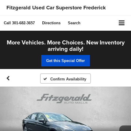
Fitzgerald Used Car Superstore Frederick
Call
301-682-3657
Directions
Search
More Vehicles. More Choices. New Inventory
arriving daily!
Get this Special Offer
Confirm Availability