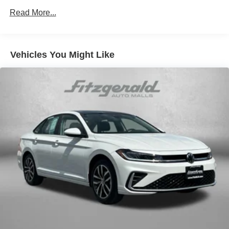
console insert
Read More...
Door panel insert Metal-look door panel insert
Door trim insert Leatherette door trim insert
Driver lumbar Driver seat with 2-way power lumbar
Vehicles You Might Like
Driver seat direction Driver seat with 8-way directional
controls
Dual-zone front climate control
Floor coverage Full floor coverage
Floor covering Full carpet floor covering
Folding rear seats 60-40 folding rear seats
Front head restraint control Manual front seat head
restraint control
Front head restraints Height adjustable front seat head
restraints
Front seat upholstery Premium cloth front seat
upholstery
Front seatback upholstery Plastic front seatback