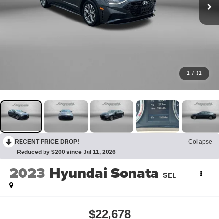
1
/
31
RECENT PRICE DROP!
Collapse
Reduced by $200 since Jul 11, 2026
2023
Hyundai Sonata
SEL
$22,678