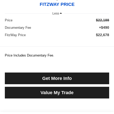
FITZWAY PRICE
Less
$22,188
Price
+$490
Documentary Fee
$22,678
FitzWay Price
Price Includes Documentary Fee.
Get More Info
Value My Trade