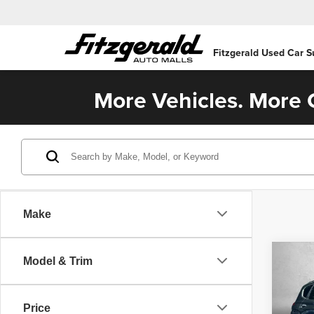
Fitzgerald Used Car S
More Vehicles. More C
Make
Co
Model & Trim
202
SE
Price