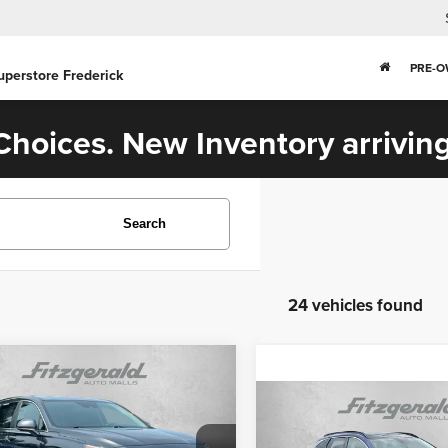
PRE-
uperstore Frederick
hoices. New Inventory arriving
Search
24 vehicles found
mpare Vehicle
$20,594
3
Hyundai Santa Fe
Compare Vehicle
FITZWAY PRICE
$25,293
2023
Hyundai Tucson
Less
Limited
FITZWAY PRI