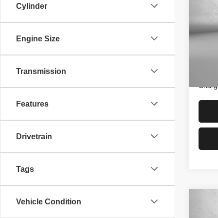
Cylinder
SEL
Pric
Price
Engine Size
Fitz
Dealer
VIN:
K
Model
FitzWa
Transmission
Price 
29,25
Charg
Features
Drivetrain
Tags
Vehicle Condition
Co
202