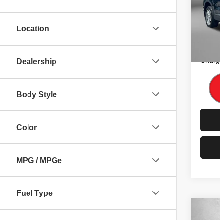
Fitz
Price
VIN:
5
Model
Dealer
Location
FitzW
82,02
Price 
Charg
Dealership
Body Style
Color
MPG / MPGe
Fuel Type
Co
202