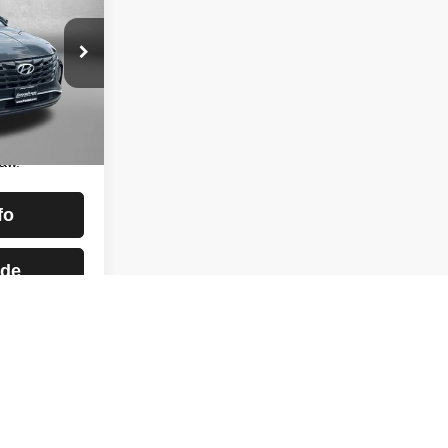
CE
$22,988
lle
+$799
ock:
H497263A
$23,787
essing
Ext.
Int.
aw.
fo
ade
st
Prev
1
2
Next
Last
Show: 12