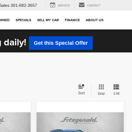
Sales
301-682-3657
SERVICE
CONTACT
OWNED
SPECIALS
SELL MY CAR
FINANCE
ABOUT US
 daily!
Get this Special Offer
Sort
List
Grid
Compare Vehicle
$22,987
2023
Hyundai Tucson
SEL
CE
FITZWAY PRICE