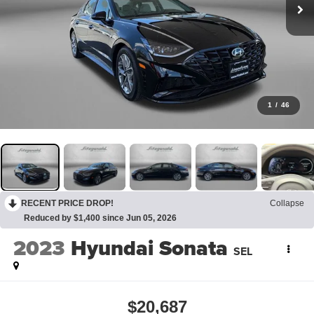
1
/
46
RECENT PRICE DROP!
Collapse
Reduced by $1,400 since Jun 05, 2026
2023
Hyundai Sonata
SEL
$20,687