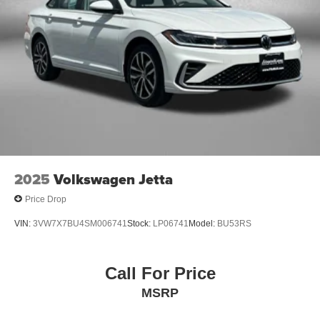
2025
Volkswagen Jetta
Price Drop
VIN:
3VW7X7BU4SM006741
Stock:
LP06741
Model:
BU53RS
Call For Price
MSRP