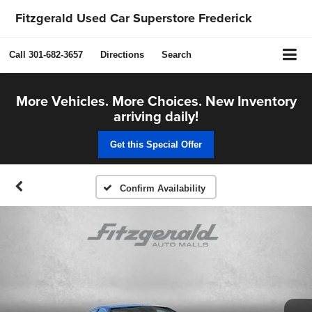
Fitzgerald Used Car Superstore Frederick
Call
301-682-3657
Directions
Search
More Vehicles. More Choices. New Inventory
arriving daily!
Get this Special Offer
Confirm Availability