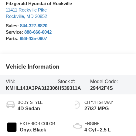
Fitzgerald Hyundai of Rockville
11411 Rockville Pike
Rockville
,
MD
20852
Sales:
844-327-8820
Service:
888-666-6042
Parts:
888-435-0907
Vehicle Information
VIN:
Stock #:
Model Code:
KMHL14JA3PA312306
H539311A
29442F4S
BODY STYLE
CITY/HIGHWAY
4D Sedan
27/37 MPG
EXTERIOR COLOR
ENGINE
Onyx Black
4 Cyl - 2.5 L