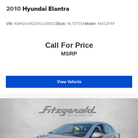
2010
Hyundai Elantra
VIN:
KMHDU4AD3AU140922
Stock:
HL70755A
Model:
44412F4P
Call For Price
MSRP
View Vehicle