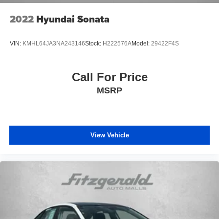
2022
Hyundai Sonata
VIN:
KMHL64JA3NA243146
Stock:
H222576A
Model:
29422F4S
Call For Price
MSRP
View Vehicle