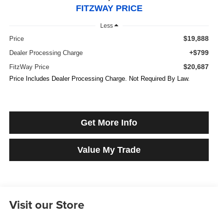
FITZWAY PRICE
Less
$19,888
Price
+$799
Dealer Processing Charge
$20,687
FitzWay Price
Price Includes Dealer Processing Charge. Not Required By Law.
Get More Info
Value My Trade
Visit our Store