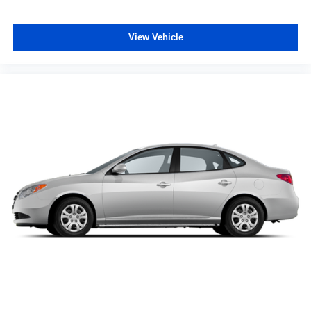
View Vehicle