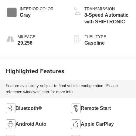
INTERIOR COLOR
TRANSMISSION
Gray
8-Speed Automatic
with SHIFTRONIC
MILEAGE
FUEL TYPE
29,256
Gasoline
Highlighted Features
Feature availability subject to final vehicle configuration. Please
reference window sticker for more info.
Bluetooth®
Remote Start
Android Auto
Apple CarPlay