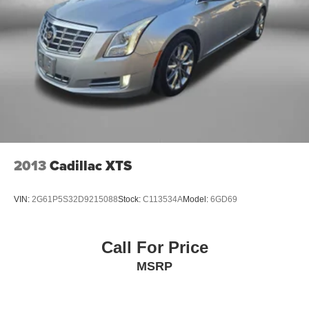
2013
Cadillac XTS
VIN:
2G61P5S32D9215088
Stock:
C113534A
Model:
6GD69
Call For Price
MSRP