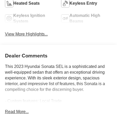
Heated Seats
Keyless Entry
Keyless Ignition
Automatic High
System
Beams
View More Highlights...
Dealer Comments
This 2023 Hyundai Sonata SEL is a sophisticated and
well-equipped sedan that offers an exceptional driving
experience. With its sleek exterior design, spacious
interior, and impressive list of features, this Sonata is a
compelling choice for the discerning buyer.
- Custom features: Local Trade
- Convenience Package features: Wireless Device
Read More...
Charging, 12.3 LCD Instrument Cluster, 2nd Row USB