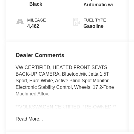
Black
Automatic with
Tiptronic
MILEAGE
FUEL TYPE
4,462
Gasoline
Dealer Comments
VW CERTIFIED, HEATED FRONT SEATS,
BACK-UP CAMERA, Bluetooth®, Jetta 1.5T
Sport, Pure White, Active Blind Spot Monitor,
Electronic Stability Control, Wheels: 17 2-Tone
Machined Alloy.
**VOLKSWAGEN CERTIFIED PRE-OWNED **
Includes 2 year / 24,000 mile Bumper-to-Bumper
Read More...
Warranty (Whichever comes first) ** 24-hour
Roadside Assistance ** 100+ Point Dealer
Inspection ** 3 Month SiriusXM Trial