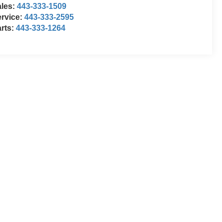
ales:
443-333-1509
rvice:
443-333-2595
rts:
443-333-1264