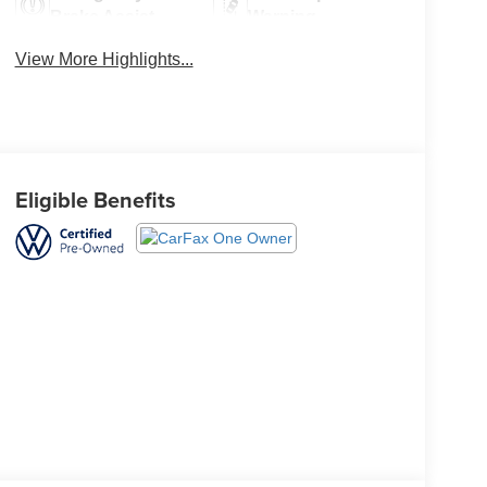
Brake Assist
Warning
View More Highlights...
Eligible Benefits