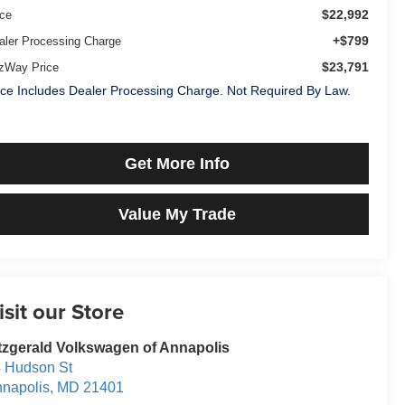
$22,992
ice
+$799
aler Processing Charge
$23,791
tzWay Price
ice Includes Dealer Processing Charge. Not Required By Law.
Get More Info
Value My Trade
isit our Store
tzgerald Volkswagen of Annapolis
 Hudson St
napolis
,
MD
21401