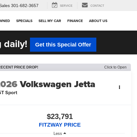
Sales
301-682-3657
SERVICE
CONTACT
OWNED
SPECIALS
SELL MY CAR
FINANCE
ABOUT US
 daily!
Get this Special Offer
RECENT PRICE DROP!
Click to Open
2026
Volkswagen Jetta
5T Sport
$23,791
FITZWAY PRICE
Less