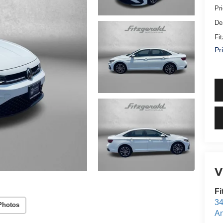
Pr
De
Fi
Pr
V
Fi
34
Photos
An