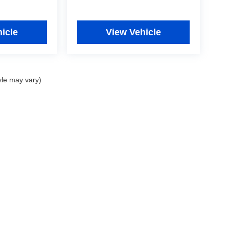
icle
View Vehicle
yle may vary)
|
Privacy
|
Consent Preferences
| Fitzgerald Used Car Superstore Frederick
|
5640 B