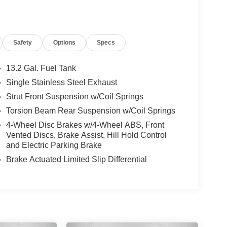
Safety
Options
Specs
13.2 Gal. Fuel Tank
Single Stainless Steel Exhaust
Strut Front Suspension w/Coil Springs
Torsion Beam Rear Suspension w/Coil Springs
4-Wheel Disc Brakes w/4-Wheel ABS, Front
Vented Discs, Brake Assist, Hill Hold Control
and Electric Parking Brake
Brake Actuated Limited Slip Differential