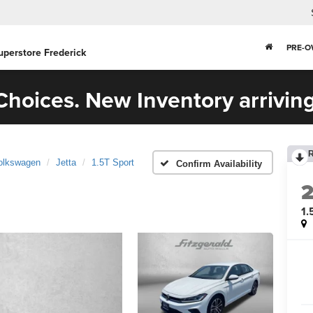
PRE-
uperstore Frederick
hoices. New Inventory arriving
olkswagen
Jetta
1.5T Sport
Confirm Availability
1.