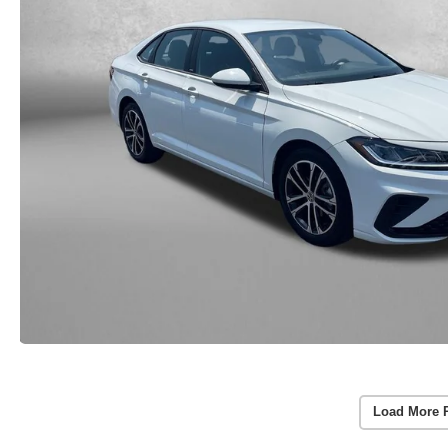
Load More 