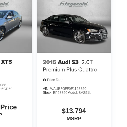
c XTS
2015
Audi S3
2.0T
Premium Plus Quattro
Price Drop
5088
VIN:
WAUBFGFF0F1128850
:
6GD69
Stock:
EP28850
Model:
8VS51L
 Price
$13,794
P
MSRP