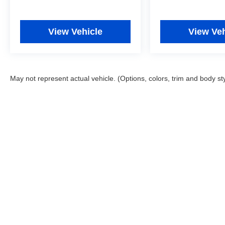
View Vehicle
View Veh
May not represent actual vehicle. (Options, colors, trim and body st
Copyright © 2026
by
DealerOn
|
Sitemap