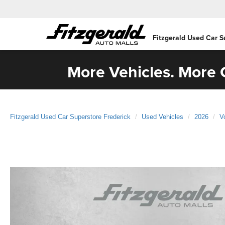
Fitzgerald Used Car S
More Vehicles. More C
Fitzgerald Used Car Superstore Frederick
Used Vehicles
2026
V