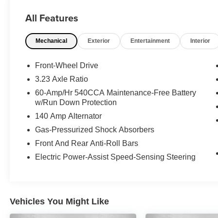
Subscription** Don't get bumped! All Certification
All Features
fees and reconditioning costs ARE INCLUDED
in our prices**
Mechanical
Exterior
Entertainment
Interior
Odometer is 1562 miles below market average!
29/40 City/Highway MPG 2026 Volkswagen
Front-Wheel Drive
Jetta 1.5T Sport . Call or e-mail today for details!
3.23 Axle Ratio
60-Amp/Hr 540CCA Maintenance-Free Battery
w/Run Down Protection
140 Amp Alternator
Gas-Pressurized Shock Absorbers
Front And Rear Anti-Roll Bars
Electric Power-Assist Speed-Sensing Steering
Vehicles You Might Like