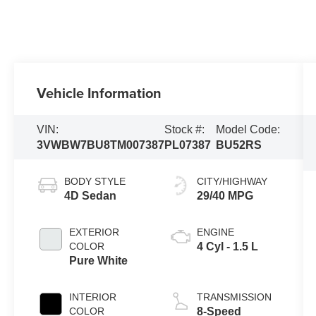
Vehicle Information
VIN:
Stock #:
Model Code:
3VWBW7BU8TM007387
PL07387
BU52RS
BODY STYLE
CITY/HIGHWAY
4D Sedan
29/40 MPG
EXTERIOR
ENGINE
COLOR
4 Cyl - 1.5 L
Pure White
INTERIOR
TRANSMISSION
COLOR
8-Speed