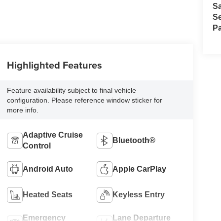
S
Se
Pa
Highlighted Features
Feature availability subject to final vehicle
configuration. Please reference window sticker for
more info.
Adaptive Cruise
Bluetooth®
Control
Android Auto
Apple CarPlay
Heated Seats
Keyless Entry
Emergency
Lane Departure