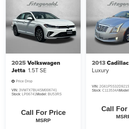
2025
Volkswagen
2013
Cadilla
Jetta
1.5T SE
Luxury
Price Drop
VIN:
2G61P5S32D921
VIN:
3VW7X7BU4SM006741
Stock:
C113534A
Model
Stock:
LP06741
Model:
BU53RS
Call For
Call For Price
MSR
MSRP