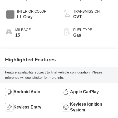
INTERIOR COLOR
TRANSMISSION
Lt. Gray
CVT
MILEAGE
FUEL TYPE
15
Gas
Highlighted Features
Feature availability subject to final vehicle configuration. Please
reference window sticker for more info.
Android Auto
Apple CarPlay
Keyless Ignition
Keyless Entry
System