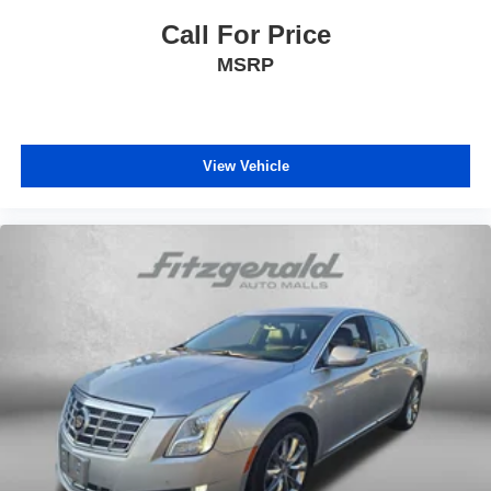
Heated door mirrors
Call For Price
Illuminated entry
Knee airbag
MSRP
Low tire pressure warning
Occupant sensing airbag
Outside temperature display
View Vehicle
Overhead airbag
Panic alarm
Passenger door bin
Passenger vanity mirror
Power door mirrors
Power steering
Power windows
Radio data system
Radio: 8in Toyota Audio Multimedia
Rear anti-roll bar