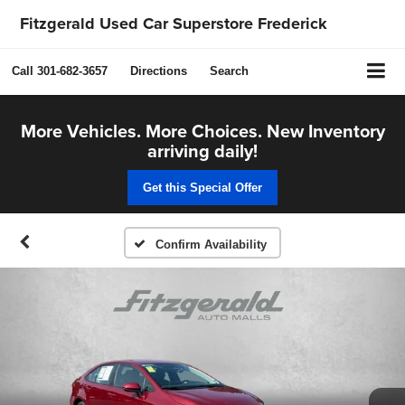
Fitzgerald Used Car Superstore Frederick
Call
301-682-3657
Directions
Search
More Vehicles. More Choices. New Inventory
arriving daily!
Get this Special Offer
Confirm Availability