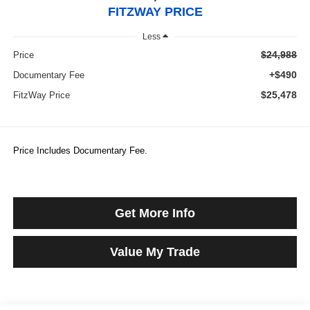
FITZWAY PRICE
Less
$24,988
Price
+$490
Documentary Fee
$25,478
FitzWay Price
Price Includes Documentary Fee.
Get More Info
Value My Trade