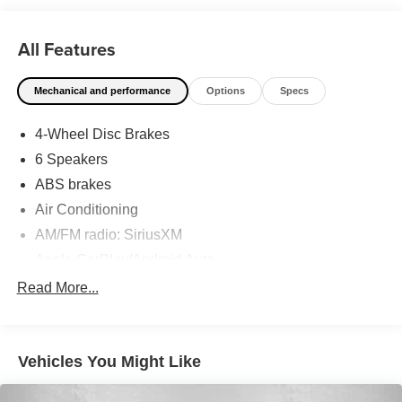
has shaped Fitzgerald Auto Malls from the very beginning
of our story. Odometer is 8303 miles below market
All Features
average! 32/41 City/Highway MPG
Mechanical and performance
Options
Specs
4-Wheel Disc Brakes
6 Speakers
ABS brakes
Air Conditioning
AM/FM radio: SiriusXM
Apple CarPlay/Android Auto
Auto High-beam Headlights
Read More...
Automatic temperature control
backup camera
Vehicles You Might Like
Brake assist
Bumpers: body-color