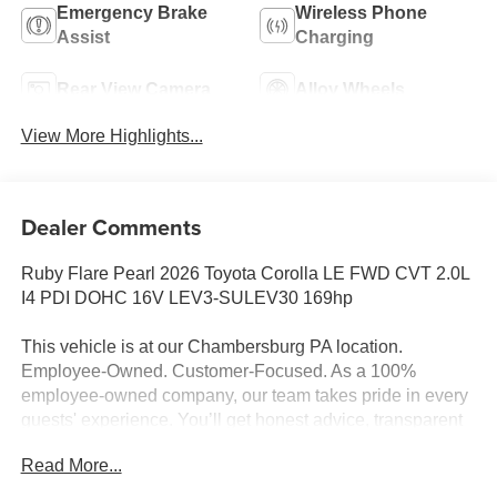
Emergency Brake
Wireless Phone
Assist
Charging
Rear View Camera
Alloy Wheels
View More Highlights...
Dealer Comments
Ruby Flare Pearl 2026 Toyota Corolla LE FWD CVT 2.0L
I4 PDI DOHC 16V LEV3-SULEV30 169hp
This vehicle is at our Chambersburg PA location.
Employee-Owned. Customer-Focused. As a 100%
employee-owned company, our team takes pride in every
guests' experience. You’ll get honest advice, transparent
deals, and attentive service from people who genuinely
Read More...
care. When employees are owners, your satisfaction isn’t
just a goal, it’s part of our success. It’s a philosophy that