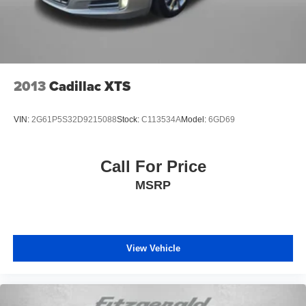
Rear seat center armrest
Rear side impact airbag
Rear window defroster
Remote keyless entry
Split folding rear seat
2013
Cadillac XTS
Steering wheel mounted audio controls
Tachometer
VIN:
2G61P5S32D9215088
Stock:
C113534A
Model:
6GD69
Telescoping steering wheel
Tilt steering wheel
Call For Price
Traction control
MSRP
Trip computer
Wheels: 16in Steel with Covers
View Vehicle