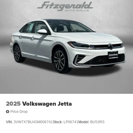
Cruise Control
Delay-off headlights
Driver door bin
Driver vanity mirror
Dual front impact airbags
Dual front side impact airbags
Electronic Stability Control
Emergency communication system: Safety Connect
(up to 10-year trial subscription)
Fabric Seat Trim
Front anti-roll bar
Front Bucket Seats
Front Center Armrest
2025
Volkswagen Jetta
Front reading lights
Price Drop
Front wheel independent suspension
VIN:
3VW7X7BU4SM006741
Stock:
LP06741
Model:
BU53RS
Fully automatic headlights