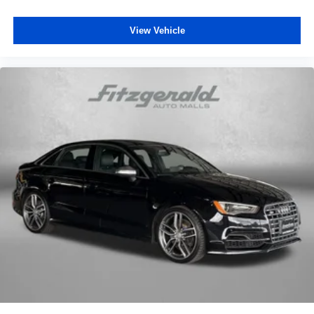
View Vehicle