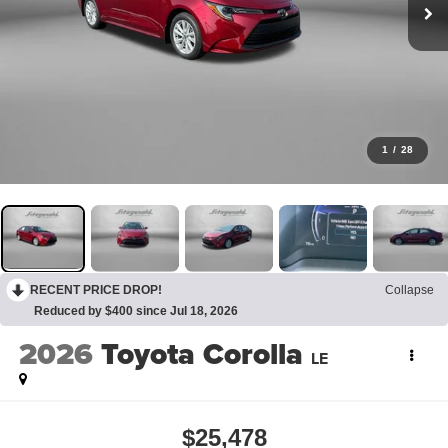
1
/
28
RECENT PRICE DROP!
Collapse
Reduced by $400 since Jul 18, 2026
2026
Toyota Corolla
LE
$25,478