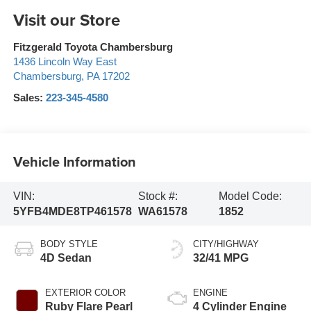
Visit our Store
Fitzgerald Toyota Chambersburg
1436 Lincoln Way East
Chambersburg
,
PA
17202
Sales:
223-345-4580
Vehicle Information
VIN:
Stock #:
Model Code:
5YFB4MDE8TP461578
WA61578
1852
BODY STYLE
CITY/HIGHWAY
4D Sedan
32/41 MPG
EXTERIOR COLOR
ENGINE
Ruby Flare Pearl
4 Cylinder Engine