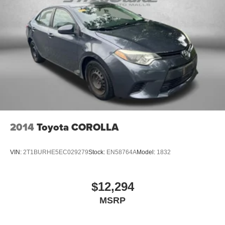
2014
Toyota COROLLA
VIN:
2T1BURHE5EC029279
Stock:
EN58764A
Model:
1832
$12,294
MSRP