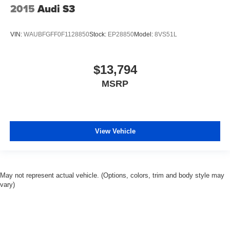
2015
Audi S3
VIN:
WAUBFGFF0F1128850
Stock:
EP28850
Model:
8VS51L
$13,794
MSRP
View Vehicle
May not represent actual vehicle. (Options, colors, trim and body style may
vary)