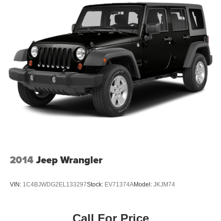
Rear seat center armrest
Rear side impact airbag
Rear window defroster
Rear window wiper
Remote keyless entry
Security system
Speed-sensing steering
Split folding rear seat
Spoiler
Steering wheel mounted audio controls
Tachometer
Telescoping steering wheel
2014
Jeep Wrangler
Tilt steering wheel
Traction control
VIN:
1C4BJWDG2EL133297
Stock:
EV71374A
Model:
JKJM74
Trip computer
Turn signal indicator mirrors
Call For Price