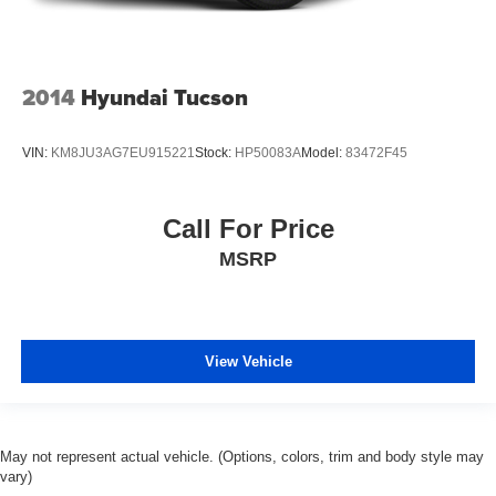
2014
Hyundai Tucson
VIN:
KM8JU3AG7EU915221
Stock:
HP50083A
Model:
83472F45
Call For Price
MSRP
View Vehicle
May not represent actual vehicle. (Options, colors, trim and body style may
vary)