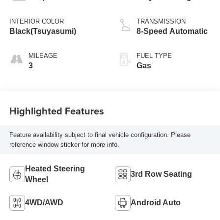
INTERIOR COLOR
TRANSMISSION
Black(Tsuyasumi)
8-Speed Automatic
MILEAGE
FUEL TYPE
3
Gas
Highlighted Features
Feature availability subject to final vehicle configuration. Please
reference window sticker for more info.
Heated Steering
3rd Row Seating
Wheel
4WD/AWD
Android Auto