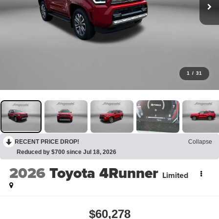
1
/
31
RECENT PRICE DROP!
Collapse
Reduced by $700 since Jul 18, 2026
2026
Toyota 4Runner
Limited
$60,278