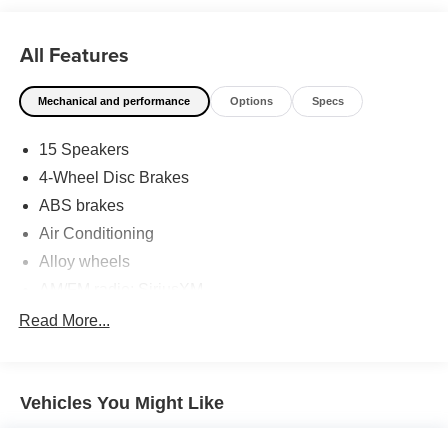
has shaped Fitzgerald Auto Malls from the very beginning
of our story. Odometer is 4976 miles below market
All Features
average!
Mechanical and performance
Options
Specs
15 Speakers
4-Wheel Disc Brakes
ABS brakes
Air Conditioning
Alloy wheels
AM/FM radio: SiriusXM
Anti-whiplash front head restraints
Read More...
Apple CarPlay/Android Auto
Auto High-beam Headlights
Vehicles You Might Like
Auto-dimming Rear-View mirror
Automatic temperature control