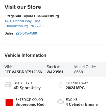
Visit our Store
Fitzgerald Toyota Chambersburg
1436 Lincoln Way East
Chambersburg
,
PA
17202
Sales:
223-345-4580
Vehicle Information
VIN:
Stock #:
Model Code:
JTEVA5BR8T5123561
WA23561
8668
BODY STYLE
CITY/HIGHWAY
4D Sport Utility
20/24 MPG
EXTERIOR COLOR
ENGINE
Supersonic Red
4 Cylinder Engine