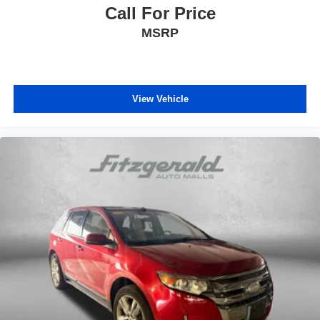
Front dual zone A/C
Call For Price
Front fog lights
MSRP
Front reading lights
Front wheel independent suspension
Fully automatic headlights
View Vehicle
Heated and Ventilated Front Bucket Seats
Heated door mirrors
Heated front seats
Heated steering wheel
Illuminated entry
Knee airbag
Leather Seat Trim
Leather Shift Knob
Leather steering wheel
Low tire pressure warning
Memory seat