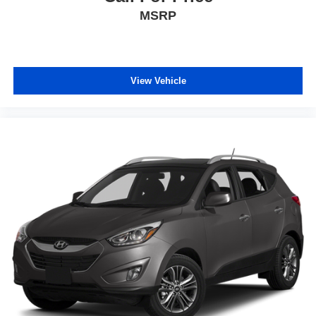
Variably intermittent wipers
MSRP
Ventilated front seats
Wheels: 20 Inch Gray Painted Alloy
View Vehicle