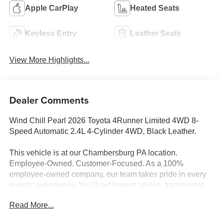
Apple CarPlay
Heated Seats
Keyless Entry
Leather Seats
View More Highlights...
Dealer Comments
Wind Chill Pearl 2026 Toyota 4Runner Limited 4WD 8-
Speed Automatic 2.4L 4-Cylinder 4WD, Black Leather.
This vehicle is at our Chambersburg PA location.
Employee-Owned. Customer-Focused. As a 100%
employee-owned company, our team takes pride in every
guests' experience. You’ll get honest advice, transparent
deals, and attentive service from people who genuinely
Read More...
care. When employees are owners, your satisfaction isn’t
just a goal, it’s part of our success. It’s a philosophy that