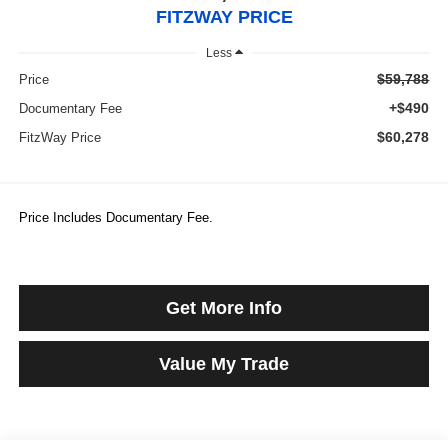
FITZWAY PRICE
Less
$59,788
Price
+$490
Documentary Fee
$60,278
FitzWay Price
Price Includes Documentary Fee.
Get More Info
Value My Trade