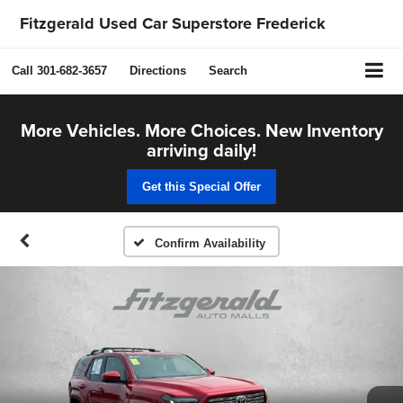
Fitzgerald Used Car Superstore Frederick
Call
301-682-3657
Directions
Search
More Vehicles. More Choices. New Inventory
arriving daily!
Get this Special Offer
Confirm Availability