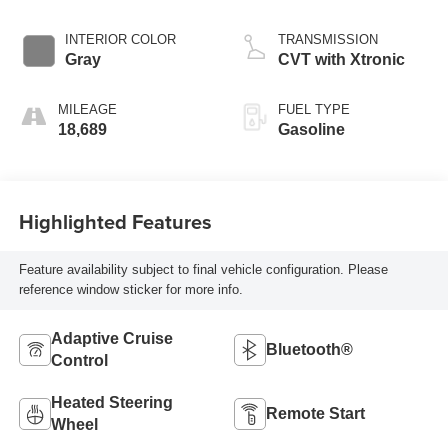
INTERIOR COLOR
TRANSMISSION
Gray
CVT with Xtronic
MILEAGE
FUEL TYPE
18,689
Gasoline
Highlighted Features
Feature availability subject to final vehicle configuration. Please
reference window sticker for more info.
Adaptive Cruise
Bluetooth®
Control
Heated Steering
Remote Start
Wheel