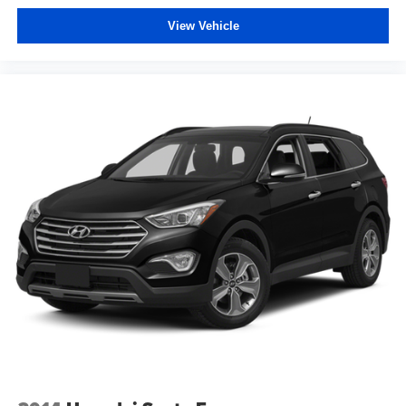
Tinted windows Deep tinted windows
View Vehicle
12V power outlets 1 12V power outlet
Accessory power Retained accessory power
Adaptive cruise control Intelligent Cruise Control (ICC)
w/Full Speed Range and Hold
All-in-one key All-in-one remote fob and ignition key
Audio storage Audio media storage unit
Auto door locks Auto-locking doors
Battery charge warning
Beverage holders Front beverage holders
Beverage holders rear Rear beverage holders
Built-in virtual assistant Google Assistant built-in virtual
assistant
Bulb warning Bulb failure warning
Capless fuel filler
Cargo access Power cargo area access release
Cargo floor type Carpet cargo area floor