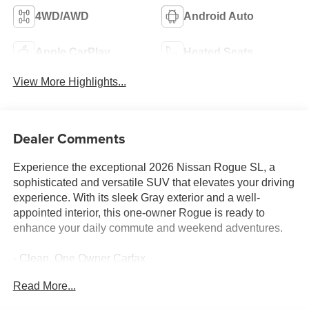
4WD/AWD
Android Auto
Apple CarPlay
Heated Seats
View More Highlights...
Dealer Comments
Experience the exceptional 2026 Nissan Rogue SL, a
sophisticated and versatile SUV that elevates your driving
experience. With its sleek Gray exterior and a well-
appointed interior, this one-owner Rogue is ready to
enhance your daily commute and weekend adventures.
- Clean, One Owner Carfax
- Back Up Camera
Read More...
- Bluetooth®
- Clean History Report