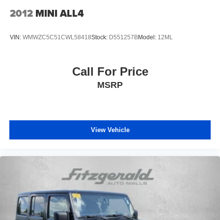
Headliner material Cloth headliner material
2012
MINI ALL4
Heated front seats Heated driver and front passenger
seats
VIN:
WMWZC5C51CWL58418
Stock:
D551257B
Model:
12ML
Heated steering wheel
Interior accents Chrome and metal-look interior accents
Call For Price
Panel insert Piano black instrument panel insert
MSRP
Passenger seat direction Front passenger seat with 4-
way directional controls
Power driver seat controls Driver seat power reclining,
lumbar support, cushion tilt, fore/aft control and height
View Vehicle
adjustable control
Power passenger seat controls Passenger seat power
reclining and fore/aft control
Rear console climate control ducts
Rear head restraint control 3 rear seat head restraints
Rear head restraint control Manual rear seat head
restraint control
Rear head restraints Height adjustable rear seat head