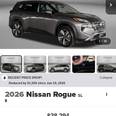
1
/
32
RECENT PRICE DROP!
Collapse
Reduced by $1,500 since Jun 19, 2026
2026
Nissan Rogue
SL
$28,294