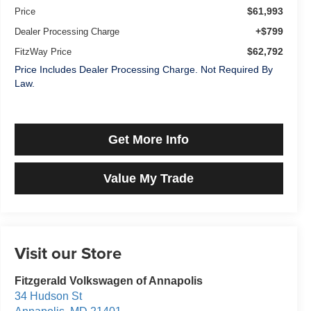
$61,993
Price
+$799
Dealer Processing Charge
$62,792
FitzWay Price
Price Includes Dealer Processing Charge. Not Required By
Law.
Get More Info
Value My Trade
Visit our Store
Fitzgerald Volkswagen of Annapolis
34 Hudson St