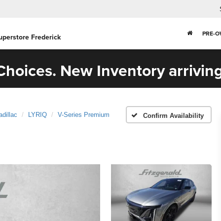
PRE-
uperstore Frederick
hoices. New Inventory arriving
adillac
LYRIQ
V-Series Premium
Confirm Availability