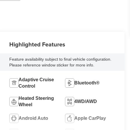
Highlighted Features
Feature availability subject to final vehicle configuration.
Please reference window sticker for more info.
Adaptive Cruise
Bluetooth®
Control
Heated Steering
4WD/AWD
Wheel
Android Auto
Apple CarPlay