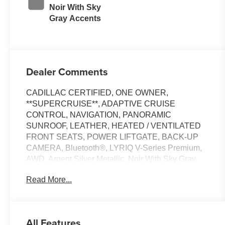
Noir With Sky
Gray Accents
Dealer Comments
CADILLAC CERTIFIED, ONE OWNER,
**SUPERCRUISE**, ADAPTIVE CRUISE
CONTROL, NAVIGATION, PANORAMIC
SUNROOF, LEATHER, HEATED / VENTILATED
FRONT SEATS, POWER LIFTGATE, BACK-UP
CAMERA, Bluetooth®, LYRIQ V-Series Premium,
AWD, Argent Silver Metallic, Noir With Sky Gray
Accents Leather, AKG Studio 23-Speaker System
Read More...
with Dolby Atmos, Apple CarPlay/Android Auto,
Black Roof, Driver Seat Power Lumbar Massage,
Electronic Stability Control, Front Passenger Seat
Memory, Front Passenger Seat Power Lumbar
All Features