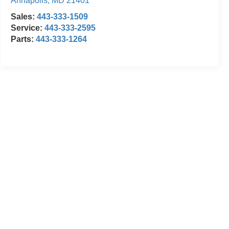
Annapolis
,
MD
21401
Sales:
443-333-1509
Service:
443-333-2595
Parts:
443-333-1264