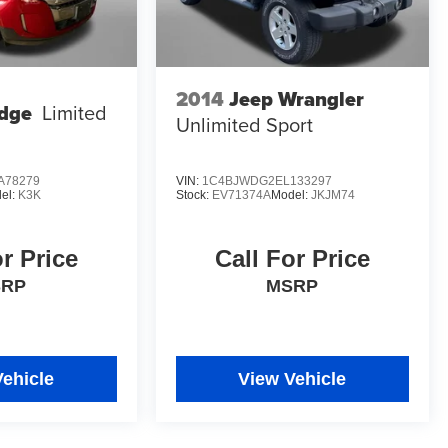
2014
Jeep Wrangler
dge
Limited
Unlimited Sport
A78279
VIN:
1C4BJWDG2EL133297
el:
K3K
Stock:
EV71374A
Model:
JKJM74
or Price
Call For Price
SRP
MSRP
Vehicle
View Vehicle