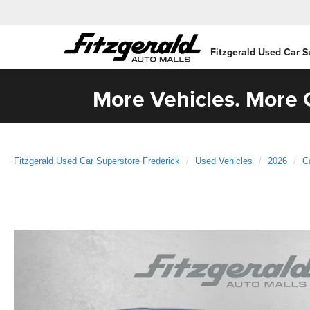
Fitzgerald Used Car S
More Vehicles. More C
Fitzgerald Used Car Superstore Frederick
Used Vehicles
2026
C