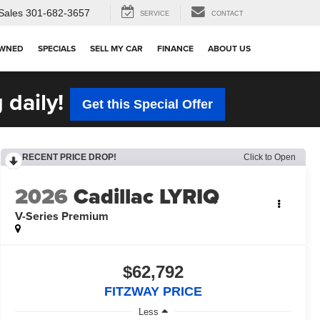
Sales
301-682-3657
SERVICE
CONTACT
OWNED
SPECIALS
SELL MY CAR
FINANCE
ABOUT US
 daily!
Get this Special Offer
RECENT PRICE DROP!
Click to Open
2026
Cadillac LYRIQ
V-Series Premium
$62,792
FITZWAY PRICE
Less