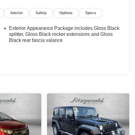
Interior
Safety
Options
Specs
Exterior Appearance Package includes Gloss Black
splitter, Gloss Black rocker extensions and Gloss
Black rear fascia valance