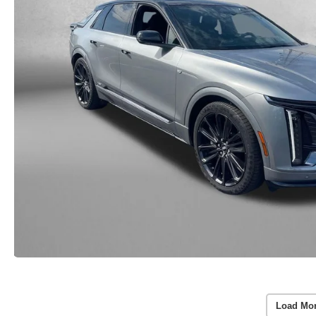
Load Mo