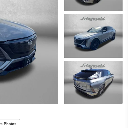
re Photos