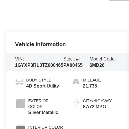
Vehicle Information
VIN:
Stock #:
Model Code:
1GYXP3RL3TZ600465
PA00465
6MD26
BODY STYLE
MILEAGE
4D Sport Utility
21,735
EXTERIOR
CITY/HIGHWAY
COLOR
87/72 MPG
Silver Metallic
INTERIOR COLOR