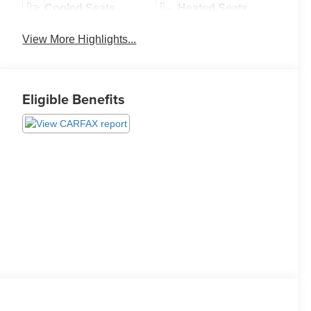
Cooled Seats
Heated Seats
View More Highlights...
Eligible Benefits