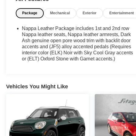
Massage, Google Built-in, Heads-Up Display,
Heated rear seats, Heated steering wheel, Memory
Package
Mechanical
Exterior
Entertainment
seat, Navigation system: Google Automotive
Services Capable, Preferred Equipment Group
1SM, Wheels: 22 Triple 6-Spoke Reverse Rim
Nappa Leather Package includes 1st and 2nd row
Alloy.
Nappa leather seats, Nappa leather armrests, Dark
Ash genuine open pore wood trim with backlit door
accents and (JF5) alloy accented pedals (Requires
**CADILLAC CERTIFIED PRE-OWNED **
interior color (ELK) Noir with Sky Cool Gray accents
Includes 5 Year/ UNLIMITED mile warranty from
or (ELT) Oxford Stone with Garnet accents.)
original in-service date ** Courtesy Transportation
** 24-hour Roadside Assistance ** 3 Month OnStar
Trial Package ** 172 Point Inspection ** Don't get
bumped!! All Certification Fees and Reconditioning
Vehicles You Might Like
costs ARE INCLUDED in our prices **
87/72 City/Highway MPG 2026 Cadillac LYRIQ V-
Series Premium . Call or e-mail today for details!
Awards:
* Car and Driver Editors' Choice
Car and Driver, January 2017.