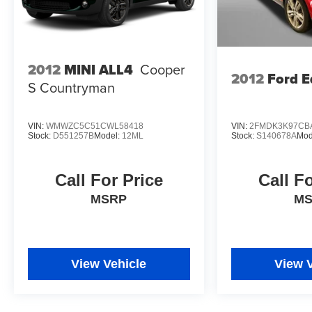
2012
MINI ALL4
Cooper
2012
Ford E
S Countryman
VIN:
WMWZC5C51CWL58418
VIN:
2FMDK3K97CB
Stock:
D551257B
Model:
12ML
Stock:
S140678A
Mod
Call For Price
Call F
MSRP
M
View Vehicle
View 