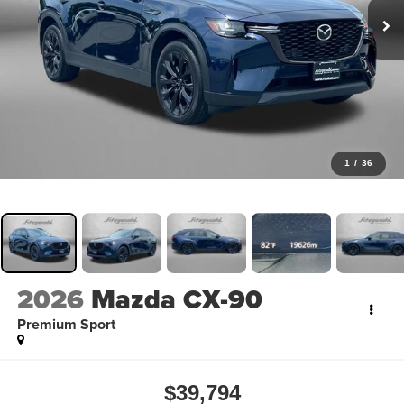
1
/
36
2026
Mazda CX-90
Premium Sport
$39,794