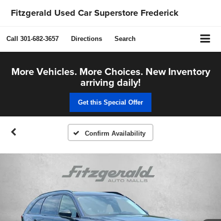
Fitzgerald Used Car Superstore Frederick
Call
301-682-3657
Directions
Search
More Vehicles. More Choices. New Inventory
arriving daily!
Get this Special Offer
Confirm Availability