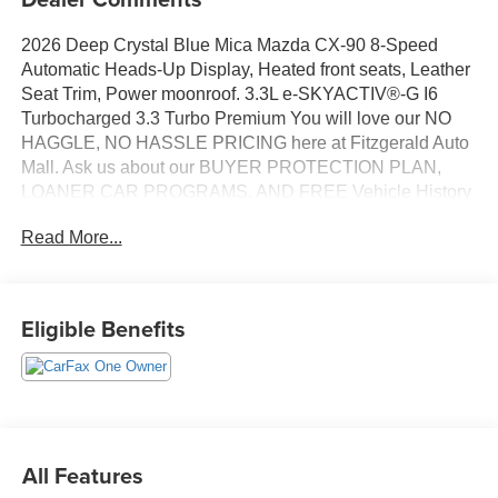
2026 Deep Crystal Blue Mica Mazda CX-90 8-Speed
Automatic Heads-Up Display, Heated front seats, Leather
Seat Trim, Power moonroof. 3.3L e-SKYACTIV®-G I6
Turbocharged 3.3 Turbo Premium You will love our NO
HAGGLE, NO HASSLE PRICING here at Fitzgerald Auto
Mall. Ask us about our BUYER PROTECTION PLAN,
LOANER CAR PROGRAMS, AND FREE Vehicle History
Report. Can not find what you want?? NO PROBLEM! We
Read More...
have over 1,000 Pre-Owned vehicles available at
WWW.FITZMALL.COM. You can also visit us in person at
114 Baughmans Lane Frederick MD, 21702 or Call Us
@240-629-7301.
Eligible Benefits
All Features