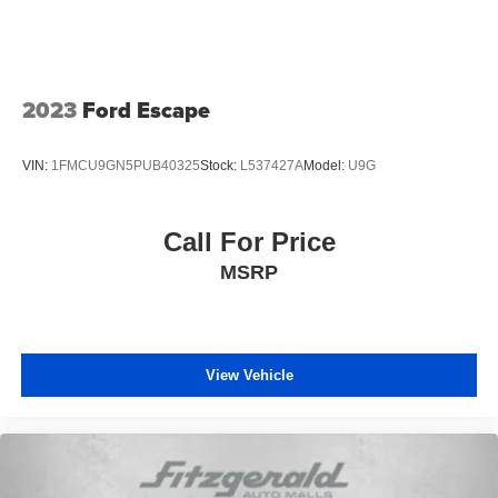
2023
Ford Escape
VIN:
1FMCU9GN5PUB40325
Stock:
L537427A
Model:
U9G
Call For Price
MSRP
View Vehicle