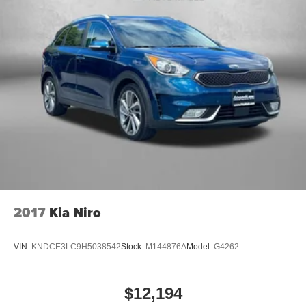
2017
Kia Niro
VIN:
KNDCE3LC9H5038542
Stock:
M144876A
Model:
G4262
$12,194