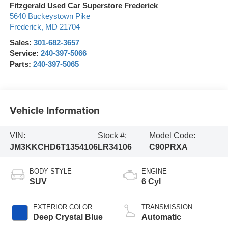
Fitzgerald Used Car Superstore Frederick
5640 Buckeystown Pike
Frederick
,
MD
21704
Sales:
301-682-3657
Service:
240-397-5066
Parts:
240-397-5065
Vehicle Information
VIN:
Stock #:
Model Code:
JM3KKCHD6T1354106
LR34106
C90PRXA
BODY STYLE
ENGINE
SUV
6 Cyl
EXTERIOR COLOR
TRANSMISSION
Deep Crystal Blue
Automatic