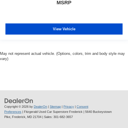
MSRP
View Vehicle
May not represent actual vehicle. (Options, colors, trim and body style may
vary)
Copyright © 2026
by
DealerOn
|
Sitemap
|
Privacy
|
Consent
Preferences
| Fitzgerald Used Car Superstore Frederick
|
5640 Buckeystown
Pike,
Frederick,
MD
21704
| Sales:
301-682-3657