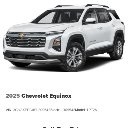
2025
Chevrolet Equinox
VIN:
3GNAXPEG0SL209542
Stock:
LR09542
Model:
1PT26