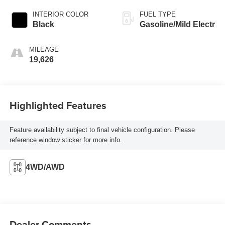
INTERIOR COLOR
FUEL TYPE
Black
Gasoline/Mild Electr
MILEAGE
19,626
Highlighted Features
Feature availability subject to final vehicle configuration. Please
reference window sticker for more info.
4WD/AWD
Dealer Comments