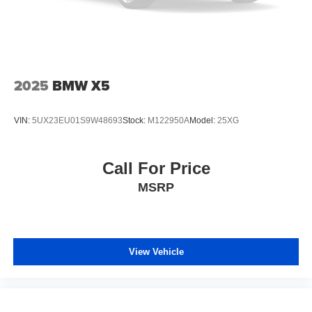
2025
BMW X5
VIN:
5UX23EU01S9W48693
Stock:
M122950A
Model:
25XG
Call For Price
MSRP
View Vehicle