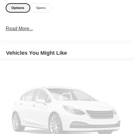
Options
Specs
Read More...
Vehicles You Might Like