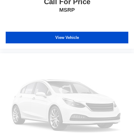
Call For Price
MSRP
View Vehicle