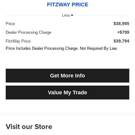
FITZWAY PRICE
Less
$38,995
Price
+$799
Dealer Processing Charge
$39,794
FitzWay Price
Price Includes Dealer Processing Charge. Not Required By Law.
Get More Info
Value My Trade
Visit our Store