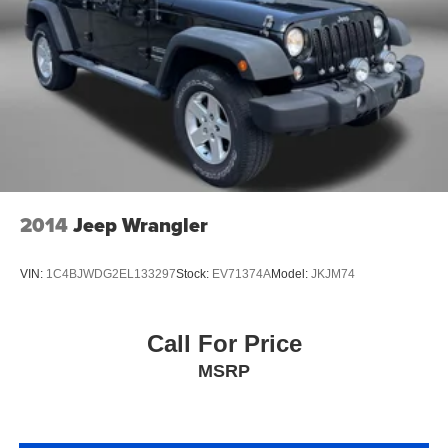
Premium Heated Cloth Seats
Rear View Camera
Satellite Radio
Side Air Bags
Sunroof/Moonroof
a Clean, One Owner Carfax
2014
Jeep Wrangler
VIN:
1C4BJWDG2EL133297
Stock:
EV71374A
Model:
JKJM74
Call For Price
MSRP