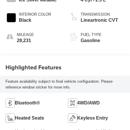
INTERIOR COLOR
TRANSMISSION
Black
Lineartronic CVT
MILEAGE
FUEL TYPE
28,231
Gasoline
Highlighted Features
Feature availability subject to final vehicle configuration. Please
reference window sticker for more info.
Bluetooth®
4WD/AWD
Heated Seats
Keyless Entry