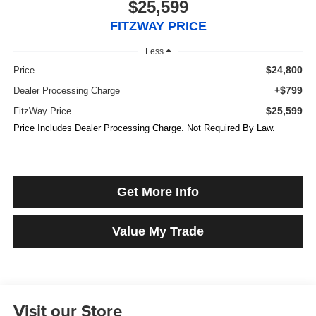
$25,599
FITZWAY PRICE
Less
$24,800
Price
+$799
Dealer Processing Charge
$25,599
FitzWay Price
Price Includes Dealer Processing Charge. Not Required By Law.
Get More Info
Value My Trade
Visit our Store