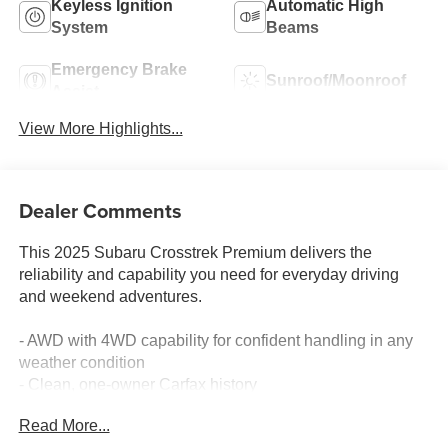
Keyless Ignition
Automatic High
System
Beams
Emergency Brake
Sunroof/Moonroof
Assist
View More Highlights...
Dealer Comments
This 2025 Subaru Crosstrek Premium delivers the
reliability and capability you need for everyday driving
and weekend adventures.
- AWD with 4WD capability for confident handling in any
weather condition
- Clean, one-owner Carfax history
- 10-way power driver's seat with lumbar support for
Read More...
personalized comfort