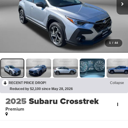
1
/
44
RECENT PRICE DROP!
Collapse
Reduced by $2,100 since May 28, 2026
2025
Subaru Crosstrek
Premium