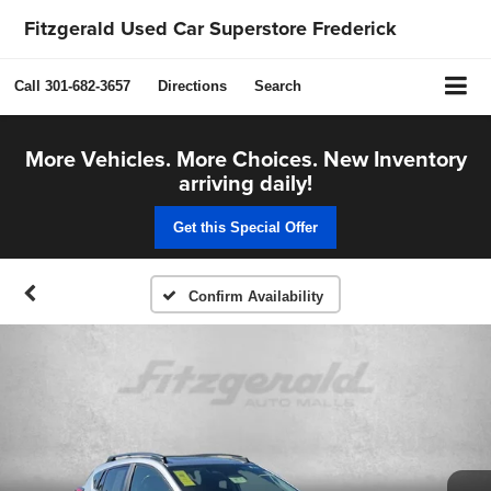
Fitzgerald Used Car Superstore Frederick
Call
301-682-3657
Directions
Search
More Vehicles. More Choices. New Inventory
arriving daily!
Get this Special Offer
Confirm Availability