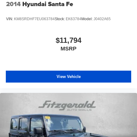
2014
Hyundai Santa Fe
One Owner
Clean Auto History Report
VIN:
KM8SRDHF7EU063784
Stock:
EK63784
Model:
J0402A65
Pre-Collision System w/Pedestrian Detection
Dynamic Radar Cruise Control
$11,794
Lane Departure Alert w/Steering Assist
MSRP
Automatic High Beans
Bluetooth®
Back-Up Camera
Alloy Wheels
View Vehicle
Push Button Start
4X4, 4WD, AWD
Backup Camera
Blind Zone Monitoring
Clean Cloth Interior
Cruise Control
Power Sunroof