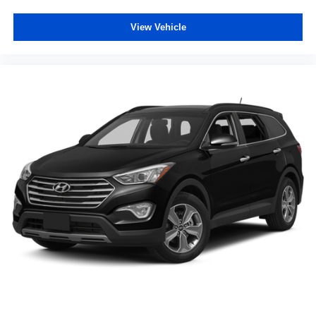
Tachometer
View Vehicle
Telescoping steering wheel
Tilt steering wheel
Trip computer
10-Way Power Driver's Seat
Cloth Upholstery
Dual-Mode Heated Front Seats
Front Bucket Seats
Front Center Armrest
Split folding rear seat
Passenger door bin
Alloy wheels
Wheels: 17" x 7.0" J Machine Finish Aluminum-Alloy
Windshield De-Icer Wipers
Rear window wiper
Variably intermittent wipers