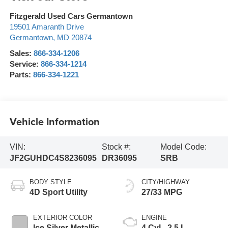
Fitzgerald Used Cars Germantown
19501 Amaranth Drive
Germantown
,
MD
20874
Sales:
866-334-1206
Service:
866-334-1214
Parts:
866-334-1221
Vehicle Information
VIN:
Stock #:
Model Code:
JF2GUHDC4S8236095
DR36095
SRB
BODY STYLE
CITY/HIGHWAY
4D Sport Utility
27/33 MPG
EXTERIOR COLOR
ENGINE
Ice Silver Metallic
4 Cyl - 2.5 L