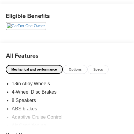
has shaped Fitzgerald Auto Malls from the very beginning
of our story. 30/38 City/Highway MPG
Eligible Benefits
All Features
Mechanical and performance
Options
Specs
18in Alloy Wheels
4-Wheel Disc Brakes
8 Speakers
ABS brakes
Adaptive Cruise Control
Air Conditioning
Alloy wheels