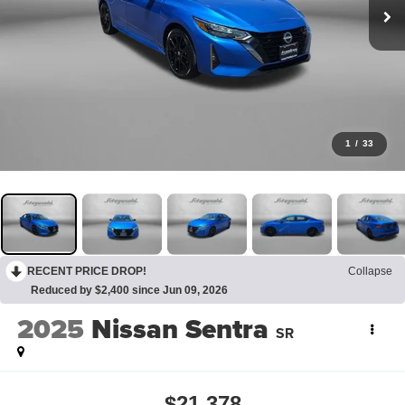
1
/
33
RECENT PRICE DROP!
Collapse
Reduced by $2,400 since Jun 09, 2026
2025
Nissan Sentra
SR
$21,378