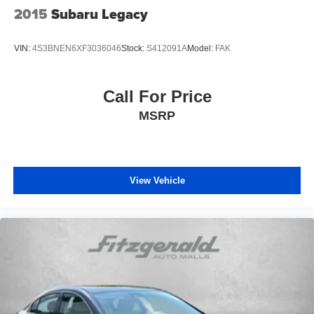
2015
Subaru Legacy
VIN:
4S3BNEN6XF3036046
Stock:
S412091A
Model:
FAK
Call For Price
MSRP
View Vehicle