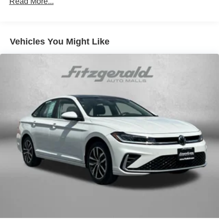
Read More...
AM/FM radio: SiriusXM
Auto High-beam Headlights
Vehicles You Might Like
Automatic temperature control
Blind Spot Warning
Brake assist
Bumpers: body-color
Cruise Control
Delay-off headlights
Driver door bin
Driver vanity mirror
Dual front impact airbags
Dual front side impact airbags
Electronic Stability Control
Four wheel independent suspension
Front anti-roll bar
Front Bucket Seats