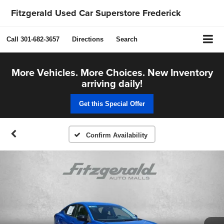
Fitzgerald Used Car Superstore Frederick
Call
301-682-3657
Directions
Search
More Vehicles. More Choices. New Inventory
arriving daily!
Get this Special Offer
Confirm Availability