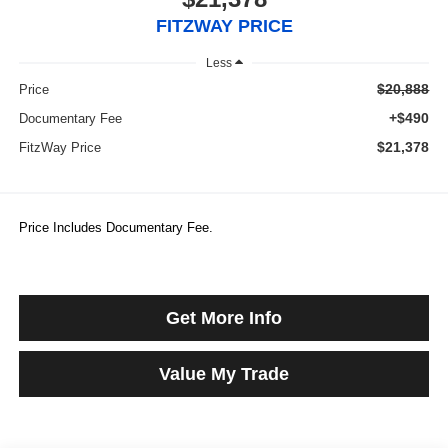
FITZWAY PRICE
Less
$20,888
Price
+$490
Documentary Fee
$21,378
FitzWay Price
Price Includes Documentary Fee.
Get More Info
Value My Trade