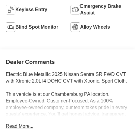
Emergency Brake
Keyless Entry
Assist
Blind Spot Monitor
Alloy Wheels
Dealer Comments
Electric Blue Metallic 2025 Nissan Sentra SR FWD CVT
with Xtronic 2.0L I4 DOHC CVT with Xtronic, Sport Cloth.
This vehicle is at our Chambersburg PA location.
Employee-Owned. Customer-Focused. As a 100%
employee-owned company, our team takes pride in every
guests' experience. You’ll get honest advice, transparent
deals, and attentive service from people who genuinely
Read More...
care. When employees are owners, your satisfaction isn’t
just a goal, it’s part of our success. It’s a philosophy that