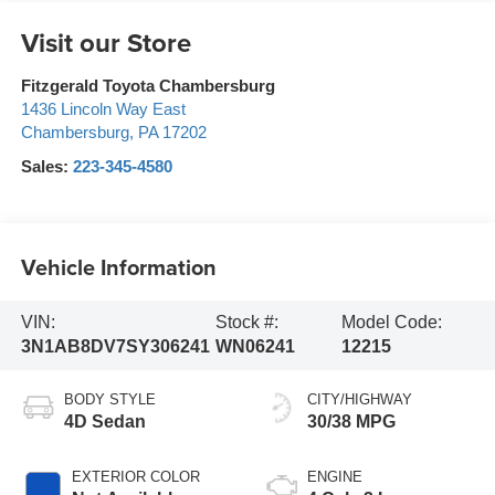
Visit our Store
Fitzgerald Toyota Chambersburg
1436 Lincoln Way East
Chambersburg
,
PA
17202
Sales:
223-345-4580
Vehicle Information
VIN:
Stock #:
Model Code:
3N1AB8DV7SY306241
WN06241
12215
BODY STYLE
CITY/HIGHWAY
4D Sedan
30/38 MPG
EXTERIOR COLOR
ENGINE