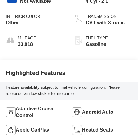
Not Available
4 Cyl - 2 L
INTERIOR COLOR
TRANSMISSION
Other
CVT with Xtronic
MILEAGE
FUEL TYPE
33,918
Gasoline
Highlighted Features
Feature availability subject to final vehicle configuration. Please
reference window sticker for more info.
Adaptive Cruise
Android Auto
Control
Apple CarPlay
Heated Seats