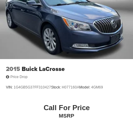
2015
Buick LaCrosse
Price Drop
VIN:
1G4GB5G37FF310427
Stock:
H077160A
Model:
4GM69
Call For Price
MSRP