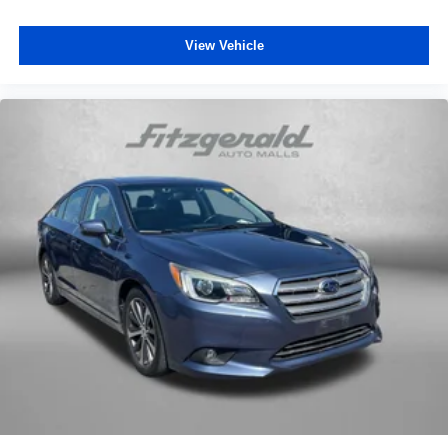
Speed-sensing steering
View Vehicle
Split folding rear seat
Spoiler
Sport Cloth Seat Trim
Steering wheel mounted audio controls
Tachometer
Telescoping steering wheel
Tilt steering wheel
Traction control
Trip computer
Turn signal indicator mirrors
Variably intermittent wipers