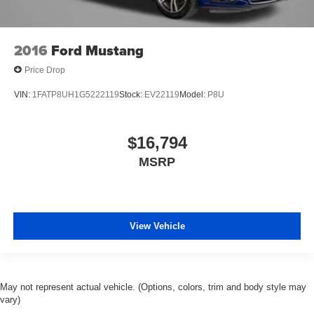
2016
Ford Mustang
Price Drop
VIN:
1FATP8UH1G5222119
Stock:
EV22119
Model:
P8U
$16,794
MSRP
View Vehicle
May not represent actual vehicle. (Options, colors, trim and body style may
vary)