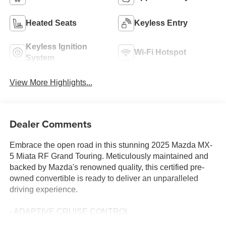
Heated Seats
Keyless Entry
Keyless Ignition
Wi-Fi Hotspot
System
View More Highlights...
Dealer Comments
Embrace the open road in this stunning 2025 Mazda MX-
5 Miata RF Grand Touring. Meticulously maintained and
backed by Mazda's renowned quality, this certified pre-
owned convertible is ready to deliver an unparalleled
driving experience.
- ADAPTIVE CRUISE CONTROL
- APPLE CARPLAY / ANDROID AUTO