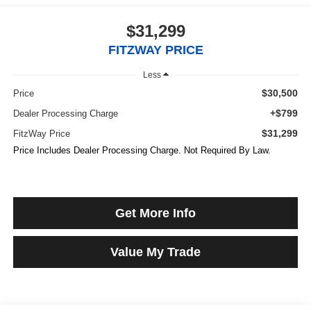
$31,299
FITZWAY PRICE
Less
$30,500
Price
+$799
Dealer Processing Charge
$31,299
FitzWay Price
Price Includes Dealer Processing Charge. Not Required By Law.
Get More Info
Value My Trade