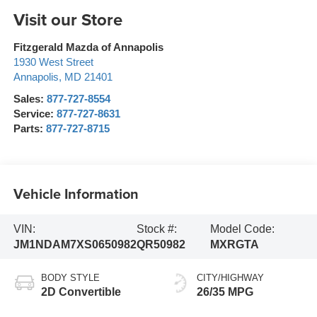
Visit our Store
Fitzgerald Mazda of Annapolis
1930 West Street
Annapolis
,
MD
21401
Sales:
877-727-8554
Service:
877-727-8631
Parts:
877-727-8715
Vehicle Information
VIN:
Stock #:
Model Code:
JM1NDAM7XS0650982
QR50982
MXRGTA
BODY STYLE
CITY/HIGHWAY
2D Convertible
26/35 MPG