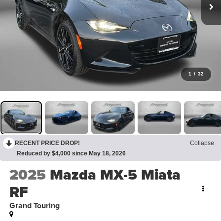
1
/
32
RECENT PRICE DROP!
Collapse
Reduced by $4,000 since May 18, 2026
2025
Mazda MX-5 Miata
RF
Grand Touring