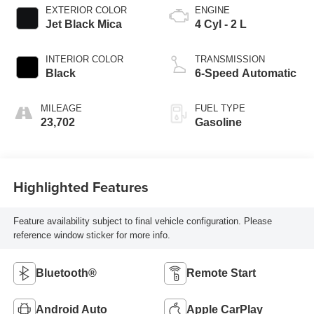
EXTERIOR COLOR
ENGINE
Jet Black Mica
4 Cyl - 2 L
INTERIOR COLOR
TRANSMISSION
Black
6-Speed Automatic
MILEAGE
FUEL TYPE
23,702
Gasoline
Highlighted Features
Feature availability subject to final vehicle configuration. Please
reference window sticker for more info.
Bluetooth®
Remote Start
Android Auto
Apple CarPlay