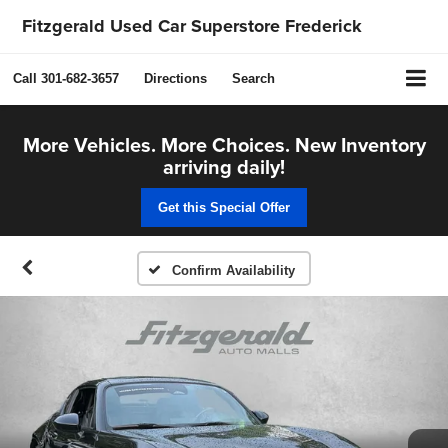
Fitzgerald Used Car Superstore Frederick
Call
301-682-3657
Directions
Search
More Vehicles. More Choices. New Inventory
arriving daily!
Get this Special Offer
Confirm Availability