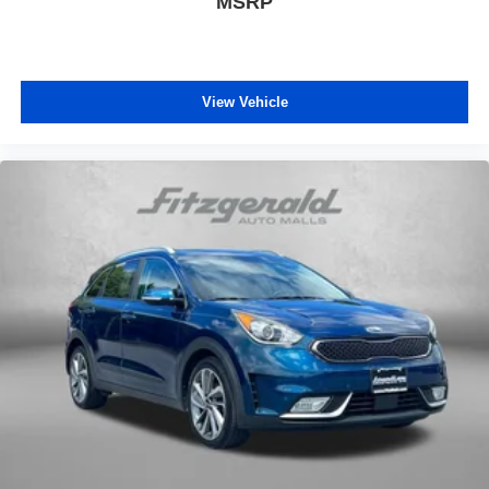
MSRP
View Vehicle