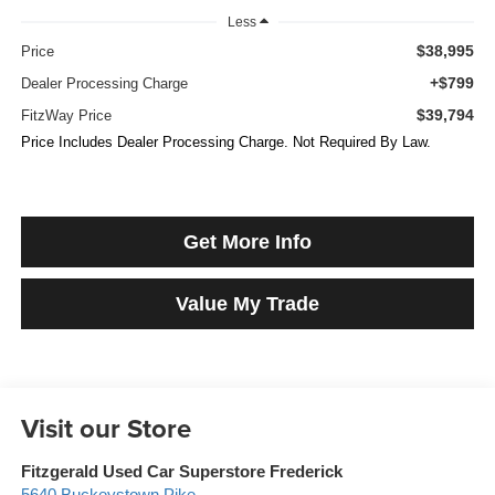
Less
$38,995
Price
+$799
Dealer Processing Charge
$39,794
FitzWay Price
Price Includes Dealer Processing Charge. Not Required By Law.
Get More Info
Value My Trade
Visit our Store
Fitzgerald Used Car Superstore Frederick