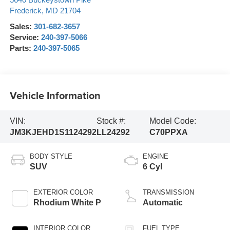
5640 Buckeystown Pike
Frederick
,
MD
21704
Sales:
301-682-3657
Service:
240-397-5066
Parts:
240-397-5065
Vehicle Information
VIN:
Stock #:
Model Code:
JM3KJEHD1S1124292
LL24292
C70PPXA
BODY STYLE
ENGINE
SUV
6 Cyl
EXTERIOR COLOR
TRANSMISSION
Rhodium White P
Automatic
INTERIOR COLOR
FUEL TYPE