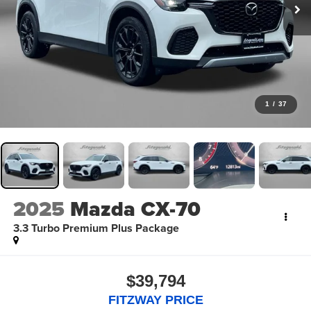
1
/
37
2025
Mazda CX-70
3.3 Turbo Premium Plus Package
$39,794
FITZWAY PRICE