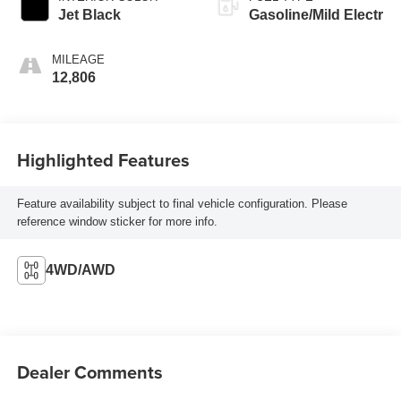
Jet Black
Gasoline/Mild Electr
MILEAGE
12,806
Highlighted Features
Feature availability subject to final vehicle configuration. Please
reference window sticker for more info.
4WD/AWD
Dealer Comments