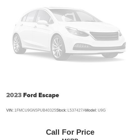
2023
Ford Escape
VIN:
1FMCU9GN5PUB40325
Stock:
L537427A
Model:
U9G
Call For Price