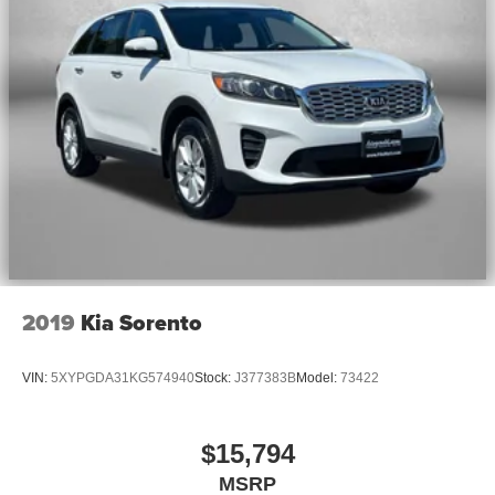
2019
Kia Sorento
VIN:
5XYPGDA31KG574940
Stock:
J377383B
Model:
73422
$15,794
MSRP