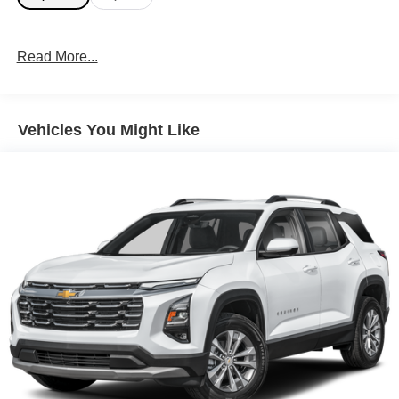
Read More...
Vehicles You Might Like