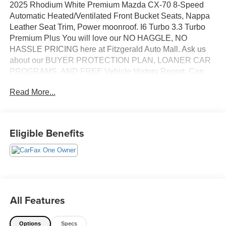
2025 Rhodium White Premium Mazda CX-70 8-Speed
Automatic Heated/Ventilated Front Bucket Seats, Nappa
Leather Seat Trim, Power moonroof. I6 Turbo 3.3 Turbo
Premium Plus You will love our NO HAGGLE, NO
HASSLE PRICING here at Fitzgerald Auto Mall. Ask us
about our BUYER PROTECTION PLAN, LOANER CAR
PROGRAMS, AND FREE Vehicle History Report. Can
not find what you want?? NO PROBLEM! We have over
Read More...
1,000 Pre-Owned vehicles available at
WWW.FITZMALL.COM. You can also visit us in person at
114 Baughmans Lane Frederick MD, 21702 or Call Us
@240-629-7301.
Eligible Benefits
All Features
Options
Specs