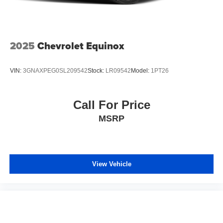
2025
Chevrolet Equinox
VIN:
3GNAXPEG0SL209542
Stock:
LR09542
Model:
1PT26
Call For Price
MSRP
View Vehicle