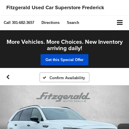
Fitzgerald Used Car Superstore Frederick
Call
301-682-3657
Directions
Search
More Vehicles. More Choices. New Inventory
arriving daily!
Get this Special Offer
Confirm Availability