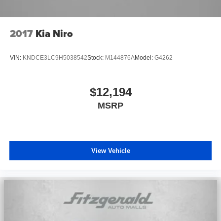
2017
Kia Niro
VIN:
KNDCE3LC9H5038542
Stock:
M144876A
Model:
G4262
$12,194
MSRP
View Vehicle