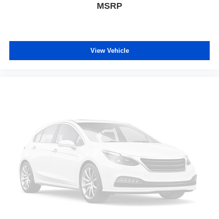
MSRP
View Vehicle