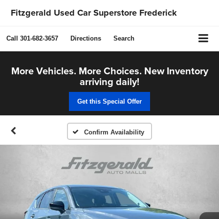
Fitzgerald Used Car Superstore Frederick
Call
301-682-3657
Directions
Search
More Vehicles. More Choices. New Inventory
arriving daily!
Get this Special Offer
Confirm Availability