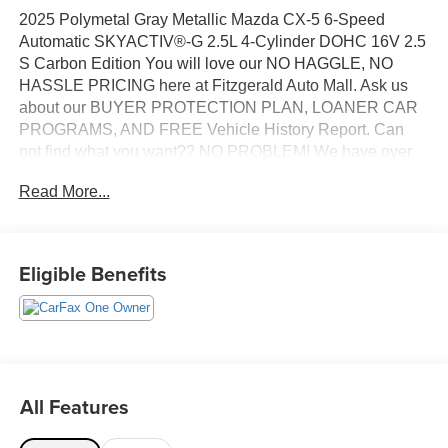
2025 Polymetal Gray Metallic Mazda CX-5 6-Speed
Automatic SKYACTIV®-G 2.5L 4-Cylinder DOHC 16V 2.5
S Carbon Edition You will love our NO HAGGLE, NO
HASSLE PRICING here at Fitzgerald Auto Mall. Ask us
about our BUYER PROTECTION PLAN, LOANER CAR
PROGRAMS, AND FREE Vehicle History Report. Can
not find what you want?? NO PROBLEM! We have over
1,000 Pre-Owned vehicles available at
Read More...
WWW.FITZMALL.COM. You can also visit us in person at
114 Baughmans Lane Frederick MD, 21702 or Call Us
@240-629-7301.
Eligible Benefits
All Features