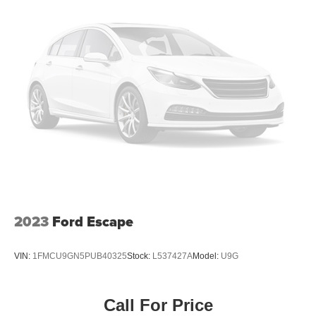
2023
Ford Escape
VIN:
1FMCU9GN5PUB40325
Stock:
L537427A
Model:
U9G
Call For Price