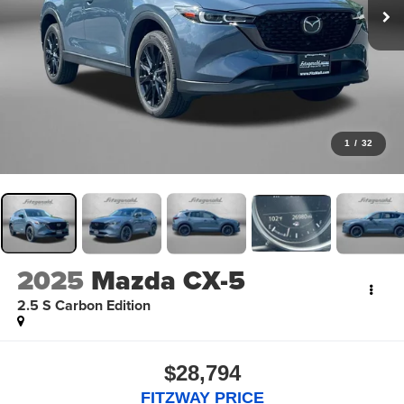
1
/
32
2025
Mazda CX-5
2.5 S Carbon Edition
$28,794
FITZWAY PRICE