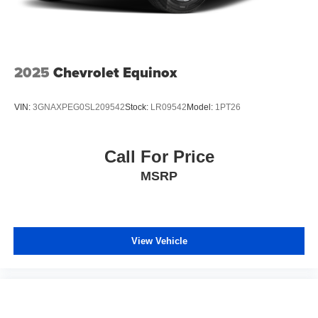
2025
Chevrolet Equinox
VIN:
3GNAXPEG0SL209542
Stock:
LR09542
Model:
1PT26
Call For Price
MSRP
View Vehicle