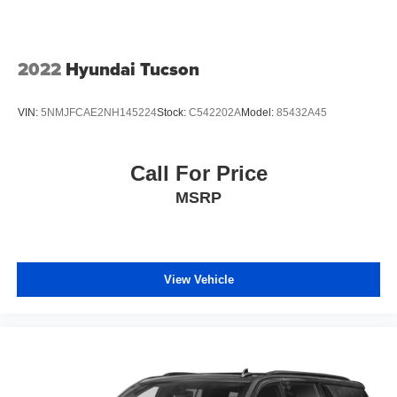
2022
Hyundai Tucson
VIN:
5NMJFCAE2NH145224
Stock:
C542202A
Model:
85432A45
Call For Price
MSRP
View Vehicle