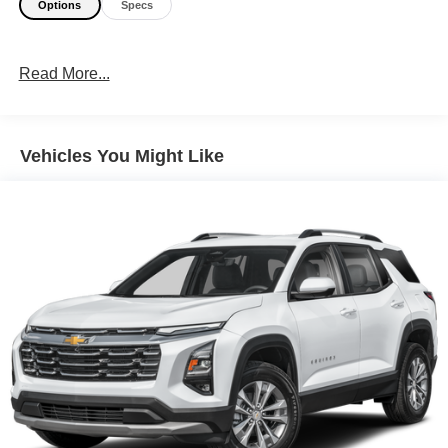
Options
Specs
Read More...
Vehicles You Might Like