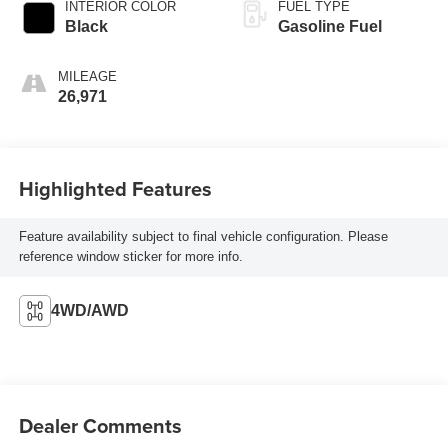
INTERIOR COLOR
FUEL TYPE
Black
Gasoline Fuel
MILEAGE
26,971
Highlighted Features
Feature availability subject to final vehicle configuration. Please
reference window sticker for more info.
4WD/AWD
Dealer Comments