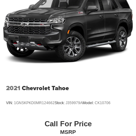
2021
Chevrolet Tahoe
VIN:
1GNSKPKD0MR124662
Stock:
J359979A
Model:
CK10706
Call For Price
MSRP