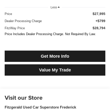
Less
$27,995
Price
+$799
Dealer Processing Charge
$28,794
FitzWay Price
Price Includes Dealer Processing Charge. Not Required By Law.
Get More Info
Value My Trade
Visit our Store
Fitzgerald Used Car Superstore Frederick