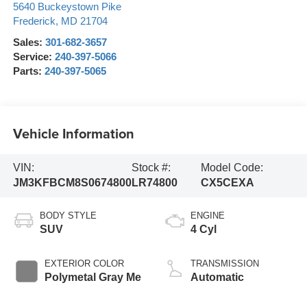
5640 Buckeystown Pike
Frederick
,
MD
21704
Sales:
301-682-3657
Service:
240-397-5066
Parts:
240-397-5065
Vehicle Information
VIN:
Stock #:
Model Code:
JM3KFBCM8S0674800
LR74800
CX5CEXA
BODY STYLE
ENGINE
SUV
4 Cyl
EXTERIOR COLOR
TRANSMISSION
Polymetal Gray Me
Automatic