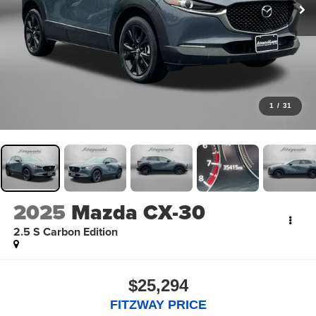
1
/
31
2025
Mazda CX-30
2.5 S Carbon Edition
$25,294
FITZWAY PRICE