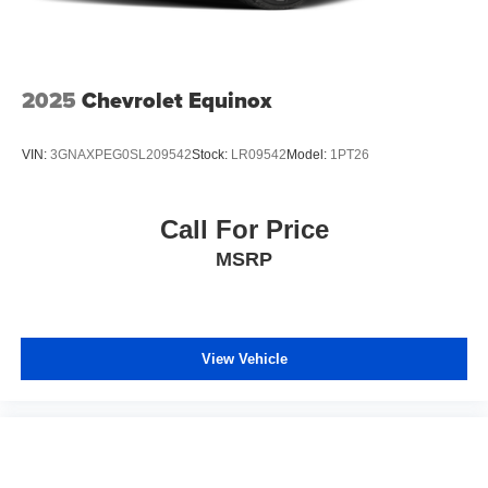
2025
Chevrolet Equinox
VIN:
3GNAXPEG0SL209542
Stock:
LR09542
Model:
1PT26
Call For Price
MSRP
View Vehicle