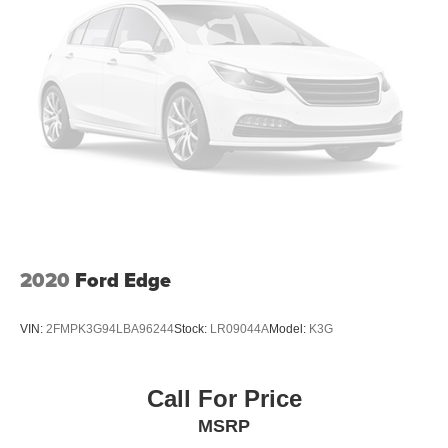
2020
Ford Edge
VIN:
2FMPK3G94LBA96244
Stock:
LR09044A
Model:
K3G
Call For Price
MSRP