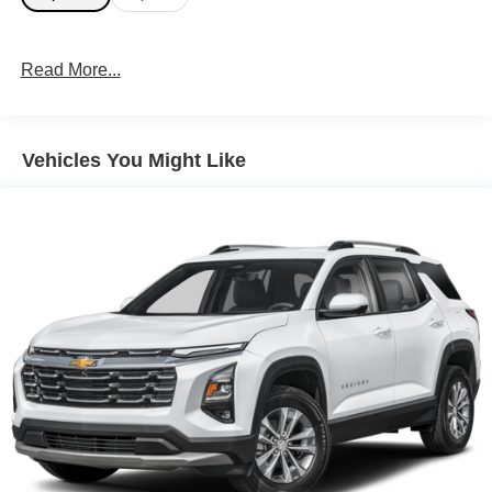
Read More...
Vehicles You Might Like