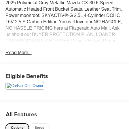
2025 Polymetal Gray Metallic Mazda CX-30 6-Speed
Automatic Heated Front Bucket Seats, Leather Seat Trim,
Power moonroof. SKYACTIV®-G 2.5L 4-Cylinder DOHC
16V 2.5 S Carbon Edition You will love our NO HAGGLE,
NO HASSLE PRICING here at Fitzgerald Auto Mall. Ask
us about our BUYER PROTECTION PLAN, LOANER
CAR PROGRAMS, AND FREE Vehicle History Report.
Can not find what you want?? NO PROBLEM! We have
Read More...
over 1,000 Pre-Owned vehicles available at
WWW.FITZMALL.COM. You can also visit us in person at
114 Baughmans Lane Frederick MD, 21702 or Call Us
@240-629-7301.
Eligible Benefits
All Features
Options
Specs