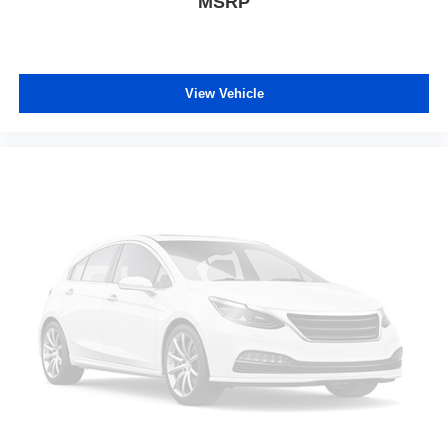
MSRP
View Vehicle