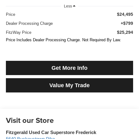
Less
$24,495
Price
+$799
Dealer Processing Charge
$25,294
FitzWay Price
Price Includes Dealer Processing Charge. Not Required By Law.
Get More Info
Value My Trade
Visit our Store
Fitzgerald Used Car Superstore Frederick