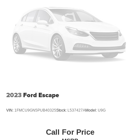
2023
Ford Escape
VIN:
1FMCU9GN5PUB40325
Stock:
L537427A
Model:
U9G
Call For Price