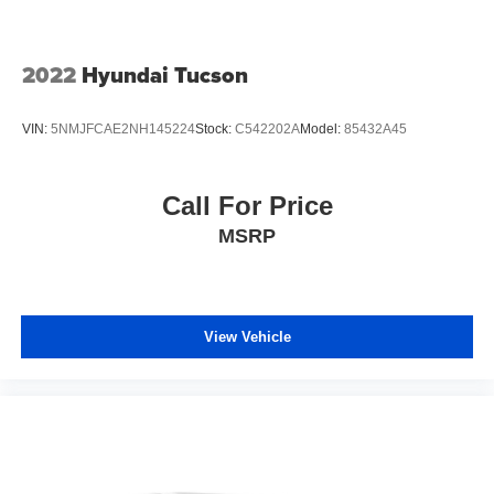
2022
Hyundai Tucson
VIN:
5NMJFCAE2NH145224
Stock:
C542202A
Model:
85432A45
Call For Price
MSRP
View Vehicle