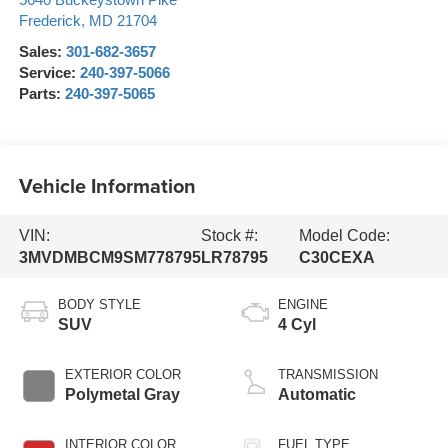
5640 Buckeystown Pike
Frederick
,
MD
21704
Sales:
301-682-3657
Service:
240-397-5066
Parts:
240-397-5065
Vehicle Information
VIN:
Stock #:
Model Code:
3MVDMBCM9SM778795
LR78795
C30CEXA
BODY STYLE
ENGINE
SUV
4 Cyl
EXTERIOR COLOR
TRANSMISSION
Polymetal Gray
Automatic
INTERIOR COLOR
FUEL TYPE