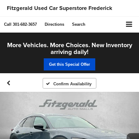
Fitzgerald Used Car Superstore Frederick
Call
301-682-3657
Directions
Search
More Vehicles. More Choices. New Inventory
arriving daily!
Get this Special Offer
Confirm Availability