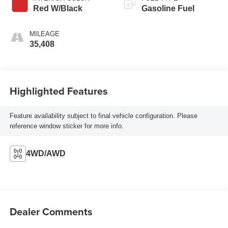
Red W/Black
Gasoline Fuel
MILEAGE
35,408
Highlighted Features
Feature availability subject to final vehicle configuration. Please
reference window sticker for more info.
4WD/AWD
Dealer Comments