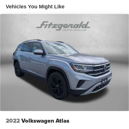
50-50 split folding third-row seats - Down for whatever.
Vehicles You Might Like
Sometimes you need a little more room for your cargo.
Other times...you need a lot more room. 50-50 split
folding third-row seats provide you with added
versatility so you can load passengers and cargo in
multiple combinations. Fold one side away for long
items and still have room for your passengers. Or fold
both sides away to load large items. With 50-50 split
folding third-row seats, it all fits.
Seating capacity
: 6
Interior accents
: Aluminum and metal-look interior
accents
Console insert material
: Aluminum console insert
Panel insert
: Aluminum instrument panel insert
Automatic air conditioning - Constantly fiddling with the
A-C controls to maintain the cabin temperature is
frustrating and distracting. Automatic air conditioning
takes care of it for you by automatically adjusting the
2022
Volkswagen Atlas
thermostat and fan settings as needed to maintain the
temperature you select. Keep your cool, with automatic