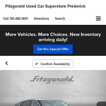
Fitzgerald Used Car Superstore Frederick
Call
301-682-3657
Directions
Search
More Vehicles. More Choices. New Inventory
arriving daily!
Get this Special Offer
Confirm Availability