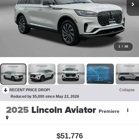
1
/
38
RECENT PRICE DROP!
Collapse
Reduced by $5,000 since May 22, 2026
2025
Lincoln Aviator
Premiere
$51,776