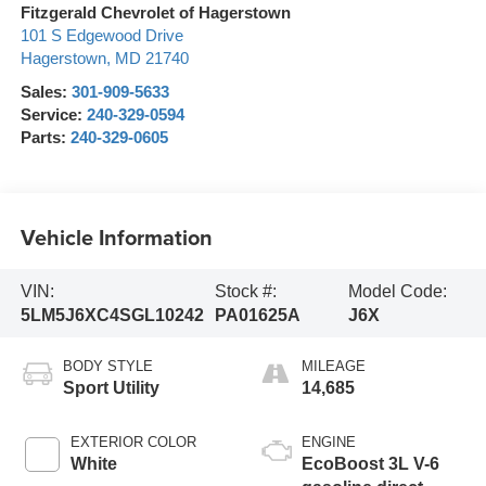
Fitzgerald Chevrolet of Hagerstown
101 S Edgewood Drive
Hagerstown
,
MD
21740
Sales:
301-909-5633
Service:
240-329-0594
Parts:
240-329-0605
Vehicle Information
VIN:
Stock #:
Model Code:
5LM5J6XC4SGL10242
PA01625A
J6X
BODY STYLE
MILEAGE
Sport Utility
14,685
EXTERIOR COLOR
ENGINE
White
EcoBoost 3L V-6