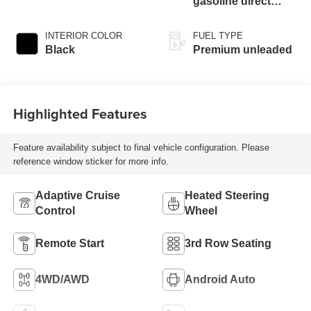
gasoline direct
injection, DOHC,
variable valve
INTERIOR COLOR
FUEL TYPE
control, twin turbo,
Black
Premium unleaded
premium unleaded,
engine with 400HP
Highlighted Features
Feature availability subject to final vehicle configuration. Please
reference window sticker for more info.
Adaptive Cruise
Heated Steering
Control
Wheel
Remote Start
3rd Row Seating
4WD/AWD
Android Auto