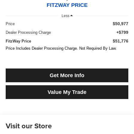
FITZWAY PRICE
Less
$50,977
Price
+$799
Dealer Processing Charge
$51,776
FitzWay Price
Price Includes Dealer Processing Charge. Not Required By Law.
Get More Info
Value My Trade
Visit our Store