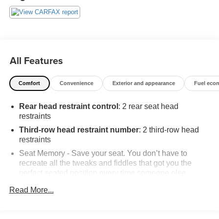
All Features
Comfort
Convenience
Exterior and appearance
Fuel eco
Rear head restraint control
: 2 rear seat head
restraints
Third-row head restraint number
: 2 third-row head
restraints
Seat Memory - Save your seat. You don’t have to
recreate all the tweaks and fiddles that got you the
perfect seated position every time someone else
drives. Settle into your comfort zone faster with memory
Read More...
settings that remember your favorite position
automatically. Thanks to seat memory, sharing a seat
just got easier.