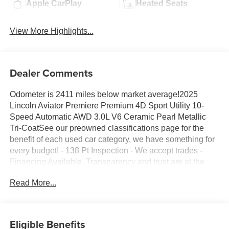
Apple CarPlay
Heated Seats
View More Highlights...
Dealer Comments
Odometer is 2411 miles below market average!2025
Lincoln Aviator Premiere Premium 4D Sport Utility 10-
Speed Automatic AWD 3.0L V6 Ceramic Pearl Metallic
Tri-CoatSee our preowned classifications page for the
benefit of each used car category, we have something for
every budget! - 138 Pt Inspection - We accept trades -
Financing Available. Transparency and trust are at the
core of the FitzWay. We post the genuine FitzWay price for
Read More...
all car buyers.
Eligible Benefits