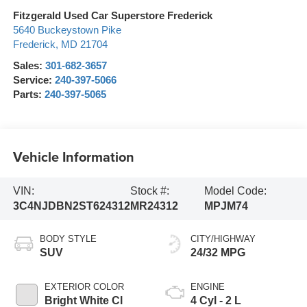
Fitzgerald Used Car Superstore Frederick
5640 Buckeystown Pike
Frederick
,
MD
21704
Sales:
301-682-3657
Service:
240-397-5066
Parts:
240-397-5065
Vehicle Information
VIN:
Stock #:
Model Code:
3C4NJDBN2ST624312
MR24312
MPJM74
BODY STYLE
CITY/HIGHWAY
SUV
24/32 MPG
EXTERIOR COLOR
ENGINE
Bright White Cl
4 Cyl - 2 L