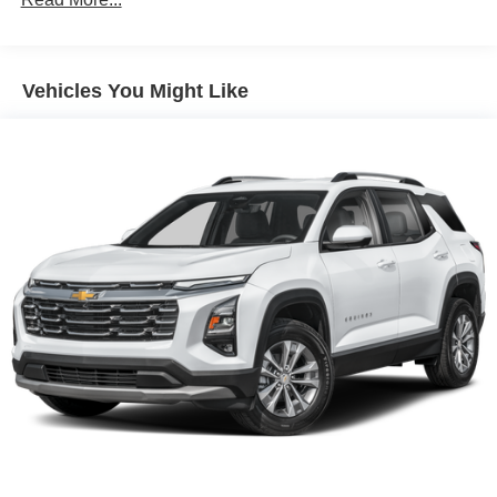
180 Amp Alternator
Gas-Pressurized Shock Absorbers
Front And Rear Anti-Roll Bars
Vehicles You Might Like
Electric Power-Assist Steering
13.5 Gal. Fuel Tank
Quasi-Dual Stainless Steel Exhaust w/Chrome
Tailpipe Finisher
Permanent Locking Hubs
Strut Front Suspension w/Coil Springs
Multi-Link Rear Suspension w/Coil Springs
4-Wheel Disc Brakes w/4-Wheel ABS, Front Vented
Discs, Brake Assist, Hill Hold Control and Electric
Parking Brake