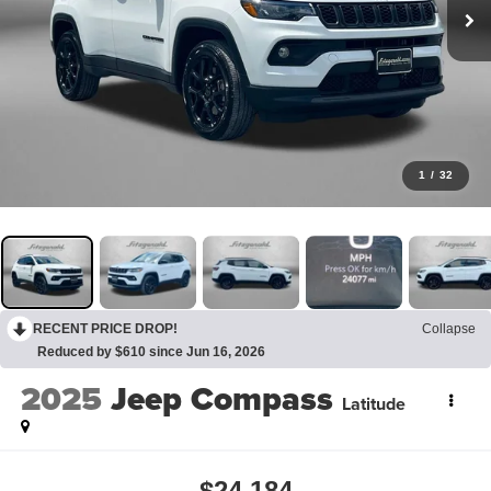
1
/
32
RECENT PRICE DROP!
Collapse
Reduced by $610 since Jun 16, 2026
2025
Jeep Compass
Latitude
$24,184