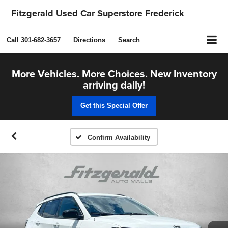
Fitzgerald Used Car Superstore Frederick
Call
301-682-3657
Directions
Search
More Vehicles. More Choices. New Inventory
arriving daily!
Get this Special Offer
Confirm Availability