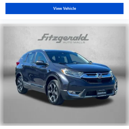
View Vehicle