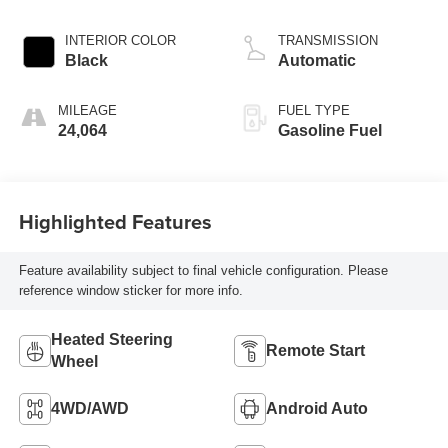
INTERIOR COLOR
TRANSMISSION
Black
Automatic
MILEAGE
FUEL TYPE
24,064
Gasoline Fuel
Highlighted Features
Feature availability subject to final vehicle configuration. Please
reference window sticker for more info.
Heated Steering
Remote Start
Wheel
4WD/AWD
Android Auto