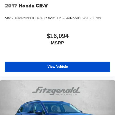
2017
Honda CR-V
VIN:
2HKRW2H93HH667468
Stock:
LL25964A
Model:
RW2H9HKNW
$16,094
MSRP
View Vehicle