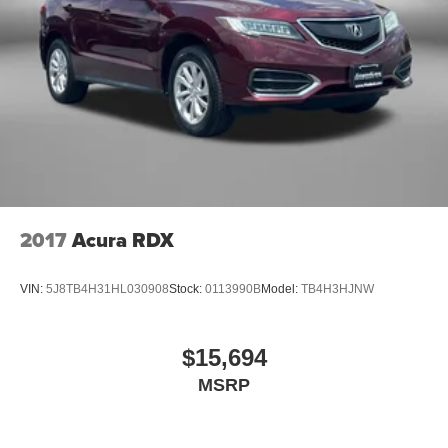
2017
Acura RDX
VIN:
5J8TB4H31HL030908
Stock:
0113990B
Model:
TB4H3HJNW
$15,694
MSRP