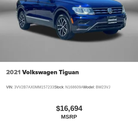
2021
Volkswagen Tiguan
VIN:
3VV2B7AX0MM157233
Stock:
N168609A
Model:
BW23VJ
$16,694
MSRP