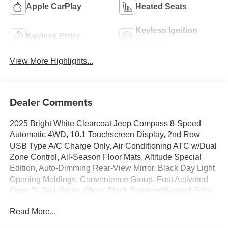
Apple CarPlay
Heated Seats
Keyless Ignition
Keyless Entry
System
View More Highlights...
Dealer Comments
2025 Bright White Clearcoat Jeep Compass 8-Speed
Automatic 4WD, 10.1 Touchscreen Display, 2nd Row
USB Type A/C Charge Only, Air Conditioning ATC w/Dual
Zone Control, All-Season Floor Mats, Altitude Special
Edition, Auto-Dimming Rear-View Mirror, Black Day Light
Opening Moldings, Convenience Group, Foot Activated
Open 'N Go Liftgate, Gloss Black Surround/Neutral Gray
Rings, Humidity Sensor, Neutral Gray Exterior Badging,
Read More...
Piano Black Interior Accents, Power 2-Way Driver Lumbar
Adjust, Power Adjust 8-Way Driver Seat, Power Liftgate,