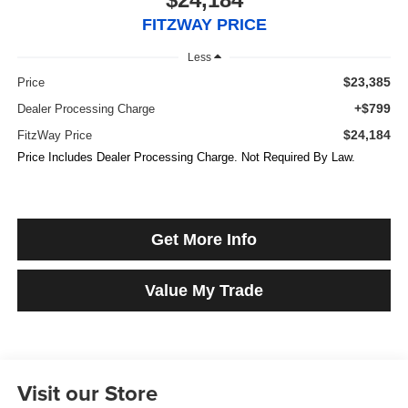
FITZWAY PRICE
Less
$23,385
Price
+$799
Dealer Processing Charge
$24,184
FitzWay Price
Price Includes Dealer Processing Charge. Not Required By Law.
Get More Info
Value My Trade
Visit our Store