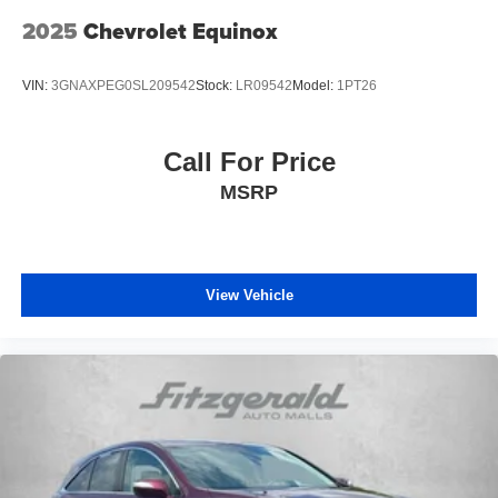
2025
Chevrolet Equinox
VIN:
3GNAXPEG0SL209542
Stock:
LR09542
Model:
1PT26
Call For Price
MSRP
View Vehicle