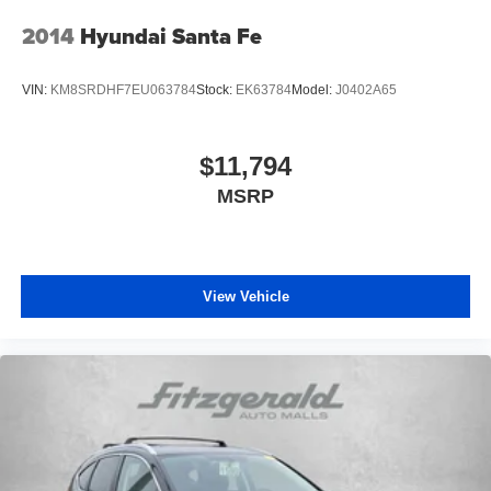
2014
Hyundai Santa Fe
VIN:
KM8SRDHF7EU063784
Stock:
EK63784
Model:
J0402A65
$11,794
MSRP
View Vehicle