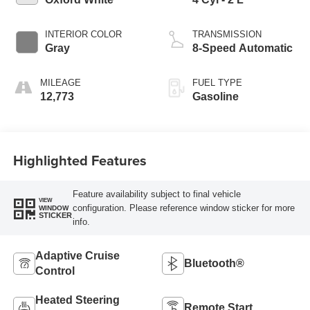
INTERIOR COLOR
TRANSMISSION
Gray
8-Speed Automatic
MILEAGE
FUEL TYPE
12,773
Gasoline
Highlighted Features
Feature availability subject to final vehicle
VIEW
configuration. Please reference window sticker for more
WINDOW
STICKER
info.
Adaptive Cruise
Bluetooth®
Control
Heated Steering
Remote Start