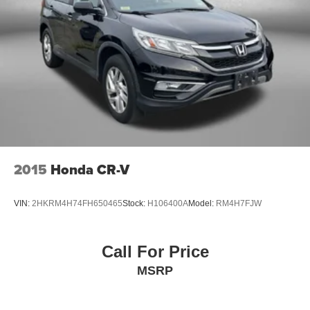
2015
Honda CR-V
VIN:
2HKRM4H74FH650465
Stock:
H106400A
Model:
RM4H7FJW
Call For Price
MSRP