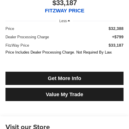
$33,187
FITZWAY PRICE
Less
$32,388
Price
+$799
Dealer Processing Charge
$33,187
FitzWay Price
Price Includes Dealer Processing Charge. Not Required By Law.
Get More Info
Value My Trade
Visit our Store