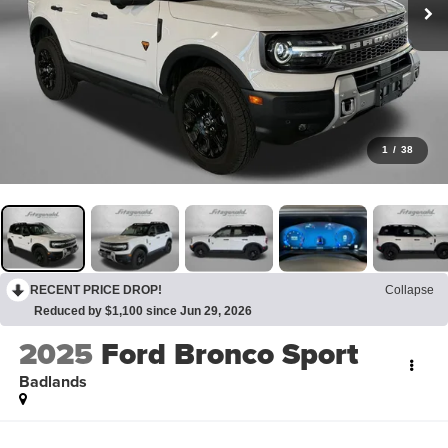
1
/
38
RECENT PRICE DROP!
Collapse
Reduced by $1,100 since Jun 29, 2026
2025
Ford Bronco Sport
Badlands