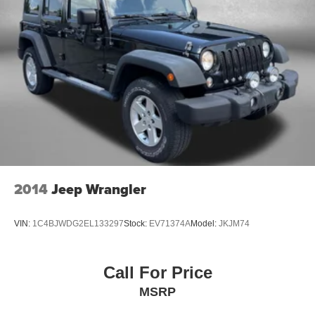
2014
Jeep Wrangler
VIN:
1C4BJWDG2EL133297
Stock:
EV71374A
Model:
JKJM74
Call For Price
MSRP