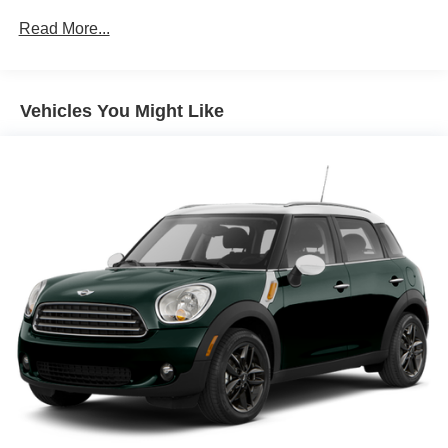
and experience the power and capability of this
all order types (retail/stock/fleet).
Read More...
exceptional vehicle.
Electronic Transfer Case
Part And Full-Time Four-Wheel Drive
Driver Selectable Rear Locking Differential
Vehicles You Might Like
3.80 Axle Ratio
Battery w/Run Down Protection
Class II Towing Equipment -inc: Hitch and Trailer Sway
Control
Trailer Wiring Harness
5 Skid Plates
4730# Gvwr
Gas-Pressurized Shock Absorbers
Front And Rear Anti-Roll Bars
Off-Road Suspension
Electric Power-Assist Speed-Sensing Steering
16 Gal. Fuel Tank