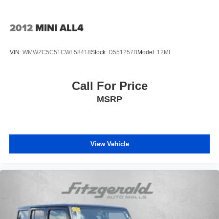
Quasi-Dual Stainless Steel Exhaust
Permanent Locking Hubs
2012
MINI ALL4
Strut Front Suspension w/Coil Springs
Short And Long Arm Rear Suspension w/Coil Springs
VIN:
WMWZC5C51CWL58418
Stock:
D551257B
Model:
12ML
4-Wheel Disc Brakes w/4-Wheel ABS, Front Vented
Discs, Brake Assist, Hill Descent Control, Hill Hold
Control and Electric Parking Brake
Call For Price
Electro-Mechanical Limited Slip Differential
MSRP
View Vehicle