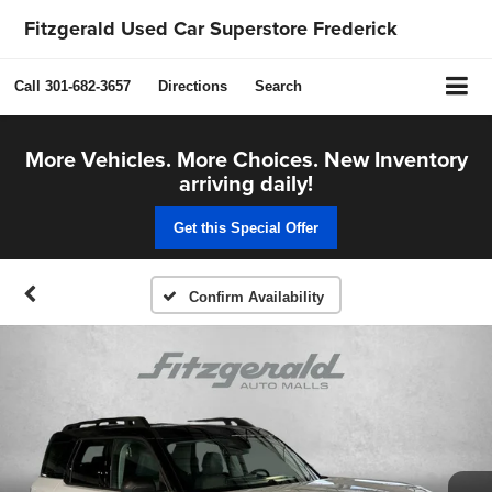
Fitzgerald Used Car Superstore Frederick
Call
301-682-3657
Directions
Search
More Vehicles. More Choices. New Inventory
arriving daily!
Get this Special Offer
Confirm Availability