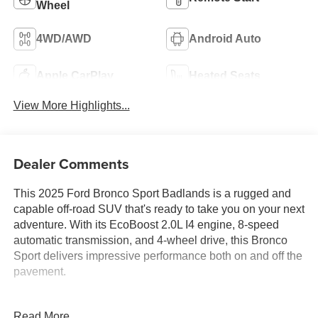
Wheel
4WD/AWD
Android Auto
Apple CarPlay
Heated Seats
View More Highlights...
Dealer Comments
This 2025 Ford Bronco Sport Badlands is a rugged and
capable off-road SUV that's ready to take you on your next
adventure. With its EcoBoost 2.0L I4 engine, 8-speed
automatic transmission, and 4-wheel drive, this Bronco
Sport delivers impressive performance both on and off the
pavement.
- POWER MOONROOF
Read More...