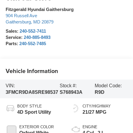
Fitzgerald Hyundai Gaithersburg
904 Russell Ave
Gaithersburg
,
MD
20879
Sales:
240-552-7411
Service:
240-885-8493
Parts:
240-552-7485
Vehicle Information
VIN:
Stock #:
Model Code:
3FMCR9DA8SRE98537
S768943A
R9D
BODY STYLE
CITY/HIGHWAY
4D Sport Utility
21/27 MPG
EXTERIOR COLOR
ENGINE
Oxford White
4 Cyl - 2 L