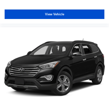
View Vehicle