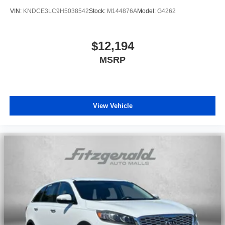
VIN:
KNDCE3LC9H5038542
Stock:
M144876A
Model:
G4262
$12,194
MSRP
View Vehicle