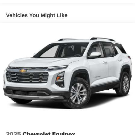
Vehicles You Might Like
2025
Chevrolet Equinox