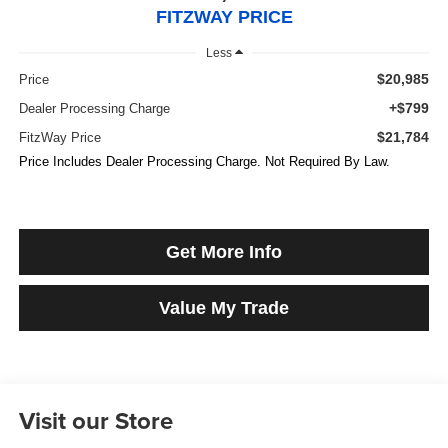
FITZWAY PRICE
Less
$20,985
Price
+$799
Dealer Processing Charge
$21,784
FitzWay Price
Price Includes Dealer Processing Charge. Not Required By Law.
Get More Info
Value My Trade
Visit our Store