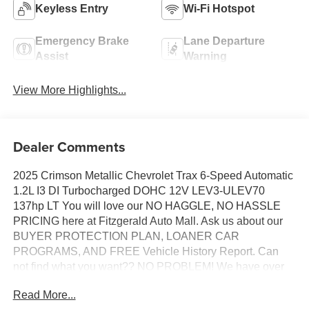
Keyless Entry
Wi-Fi Hotspot
Emergency Brake
Lane Departure
Assist
Warning
View More Highlights...
Dealer Comments
2025 Crimson Metallic Chevrolet Trax 6-Speed Automatic
1.2L I3 DI Turbocharged DOHC 12V LEV3-ULEV70
137hp LT You will love our NO HAGGLE, NO HASSLE
PRICING here at Fitzgerald Auto Mall. Ask us about our
BUYER PROTECTION PLAN, LOANER CAR
PROGRAMS, AND FREE Vehicle History Report. Can
not find what you want?? NO PROBLEM! We have over
1,000 Pre-Owned vehicles available at
Read More...
WWW.FITZMALL.COM. You can also visit us in person at