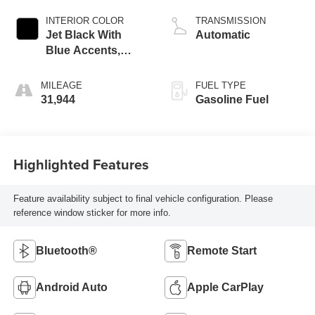
INTERIOR COLOR
TRANSMISSION
Jet Black With
Automatic
Blue Accents,
Cloth/Evotex Seat
Trim
MILEAGE
FUEL TYPE
31,944
Gasoline Fuel
Highlighted Features
Feature availability subject to final vehicle configuration. Please
reference window sticker for more info.
Bluetooth®
Remote Start
Android Auto
Apple CarPlay