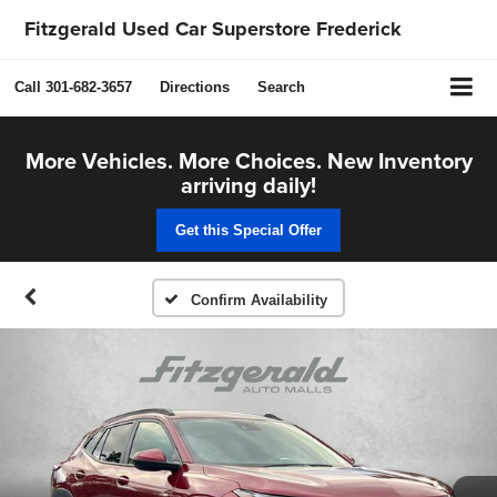
Fitzgerald Used Car Superstore Frederick
Call
301-682-3657
Directions
Search
More Vehicles. More Choices. New Inventory
arriving daily!
Get this Special Offer
Confirm Availability