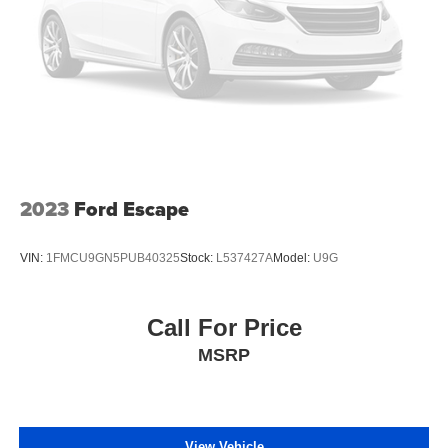
2023
Ford Escape
VIN:
1FMCU9GN5PUB40325
Stock:
L537427A
Model:
U9G
Call For Price
MSRP
View Vehicle