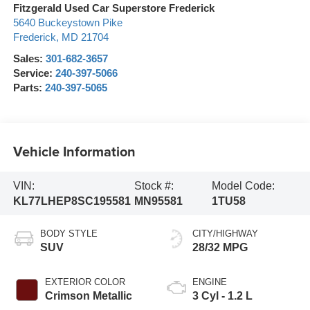
Fitzgerald Used Car Superstore Frederick
5640 Buckeystown Pike
Frederick
,
MD
21704
Sales:
301-682-3657
Service:
240-397-5066
Parts:
240-397-5065
Vehicle Information
VIN:
Stock #:
Model Code:
KL77LHEP8SC195581
MN95581
1TU58
BODY STYLE
CITY/HIGHWAY
SUV
28/32 MPG
EXTERIOR COLOR
ENGINE
Crimson Metallic
3 Cyl - 1.2 L