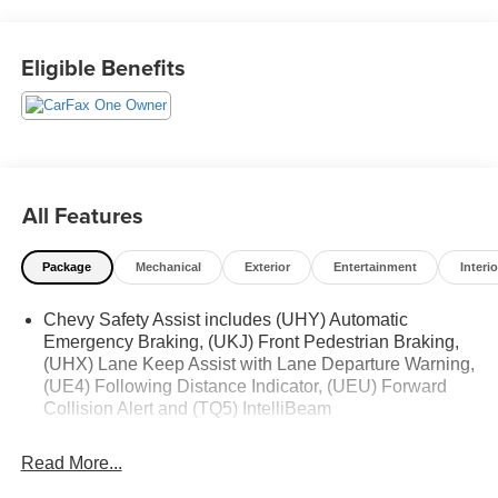
114 Baughmans Lane Frederick MD, 21702 or Call Us
@240-629-7301.
Eligible Benefits
All Features
Package
Mechanical
Exterior
Entertainment
Interio
Chevy Safety Assist includes (UHY) Automatic
Emergency Braking, (UKJ) Front Pedestrian Braking,
(UHX) Lane Keep Assist with Lane Departure Warning,
(UE4) Following Distance Indicator, (UEU) Forward
Collision Alert and (TQ5) IntelliBeam
Read More...