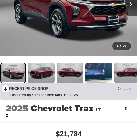
1
/
29
RECENT PRICE DROP!
Collapse
Reduced by $1,900 since May 19, 2026
2025
Chevrolet Trax
LT
$21,784