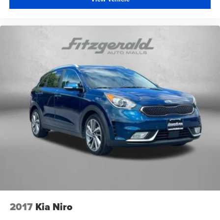
2017
Kia Niro