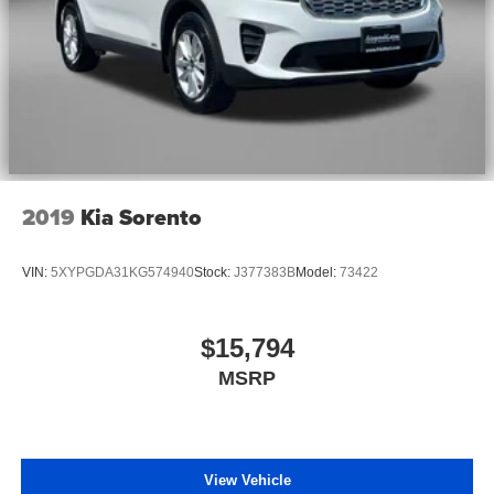
2019
Kia Sorento
VIN:
5XYPGDA31KG574940
Stock:
J377383B
Model:
73422
$15,794
MSRP
View Vehicle