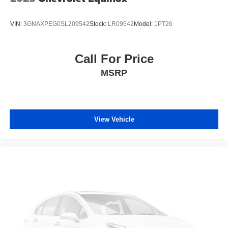
VIN:
3GNAXPEG0SL209542
Stock:
LR09542
Model:
1PT26
Call For Price
MSRP
View Vehicle