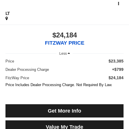
LT
$24,184
FITZWAY PRICE
Less
$23,385
Price
+$799
Dealer Processing Charge
$24,184
FitzWay Price
Price Includes Dealer Processing Charge. Not Required By Law.
Get More Info
Value My Trade