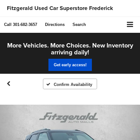
Fitzgerald Used Car Superstore Frederick
Call
301-682-3657
Directions
Search
More Vehicles. More Choices. New Inventory
arriving daily!
Get early access!
Confirm Availability