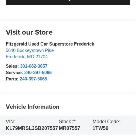
Visit our Store
Fitzgerald Used Car Superstore Frederick
5640 Buckeystown Pike
Frederick
,
MD
21704
Sales:
301-682-3657
Service:
240-397-5066
Parts:
240-397-5065
Vehicle Information
VIN:
Stock #:
Model Code:
KL79MRSL3SB207557
MR07557
1TW56