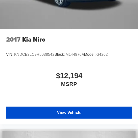
2017
Kia Niro
VIN:
KNDCE3LC9H5038542
Stock:
M144876A
Model:
G4262
$12,194
MSRP
View Vehicle