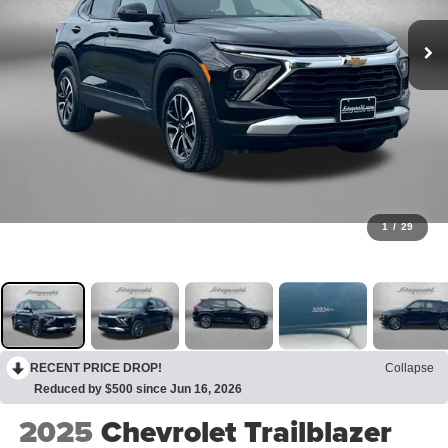
1
/
29
RECENT PRICE DROP!
Collapse
Reduced by $500 since Jun 16, 2026
2025
Chevrolet Trailblazer