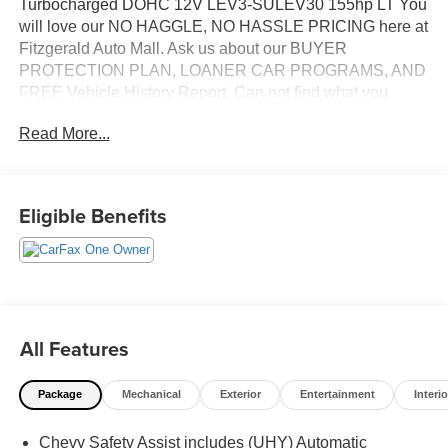
Turbocharged DOHC 12V LEV3-SULEV30 155hp LT You
will love our NO HAGGLE, NO HASSLE PRICING here at
Fitzgerald Auto Mall. Ask us about our BUYER
PROTECTION PLAN, LOANER CAR PROGRAMS, AND
FREE Vehicle History Report. Can not find what you
want?? NO PROBLEM! We have over 1,000 Pre-Owned
Read More...
vehicles available at WWW.FITZMALL.COM. You can
also visit us in person at 114 Baughmans Lane Frederick
MD, 21702 or Call Us @240-629-7301.
Eligible Benefits
All Features
Package
Mechanical
Exterior
Entertainment
Interio
Chevy Safety Assist includes (UHY) Automatic