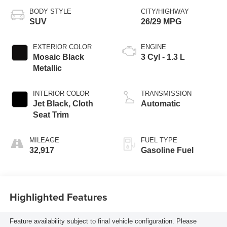
BODY STYLE
CITY/HIGHWAY
SUV
26/29 MPG
EXTERIOR COLOR
ENGINE
Mosaic Black
3 Cyl - 1.3 L
Metallic
INTERIOR COLOR
TRANSMISSION
Jet Black, Cloth
Automatic
Seat Trim
MILEAGE
FUEL TYPE
32,917
Gasoline Fuel
Highlighted Features
Feature availability subject to final vehicle configuration. Please