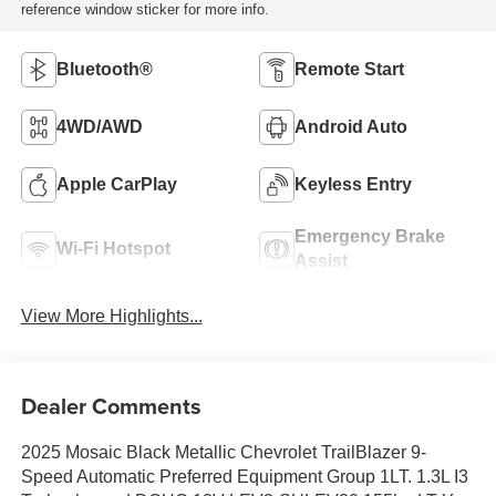
reference window sticker for more info.
Bluetooth®
Remote Start
4WD/AWD
Android Auto
Apple CarPlay
Keyless Entry
Emergency Brake
Wi-Fi Hotspot
Assist
View More Highlights...
Dealer Comments
2025 Mosaic Black Metallic Chevrolet TrailBlazer 9-
Speed Automatic Preferred Equipment Group 1LT. 1.3L I3