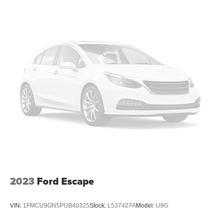
2023
Ford Escape
VIN:
1FMCU9GN5PUB40325
Stock:
L537427A
Model:
U9G