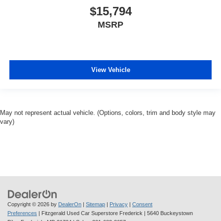
$15,794
MSRP
View Vehicle
May not represent actual vehicle. (Options, colors, trim and body style may
vary)
Copyright © 2026
by
DealerOn
|
Sitemap
|
Privacy
|
Consent
Preferences
| Fitzgerald Used Car Superstore Frederick
|
5640 Buckeystown