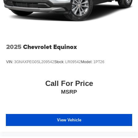
2025
Chevrolet Equinox
VIN:
3GNAXPEG0SL209542
Stock:
LR09542
Model:
1PT26
Call For Price
MSRP
View Vehicle