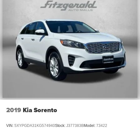
2019
Kia Sorento
VIN:
5XYPGDA31KG574940
Stock:
J377383B
Model:
73422