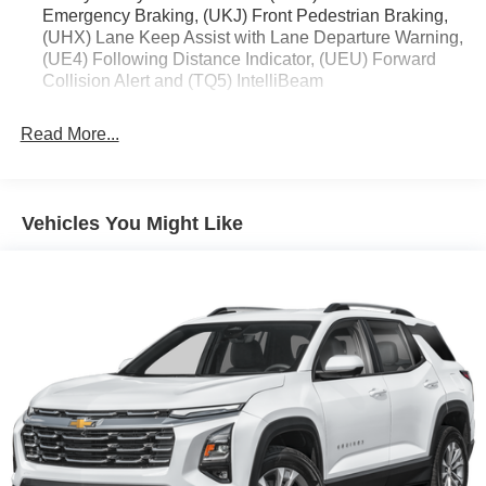
Emergency Braking, (UKJ) Front Pedestrian Braking,
(UHX) Lane Keep Assist with Lane Departure Warning,
(UE4) Following Distance Indicator, (UEU) Forward
Collision Alert and (TQ5) IntelliBeam
Read More...
Vehicles You Might Like