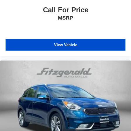
Call For Price
MSRP
View Vehicle