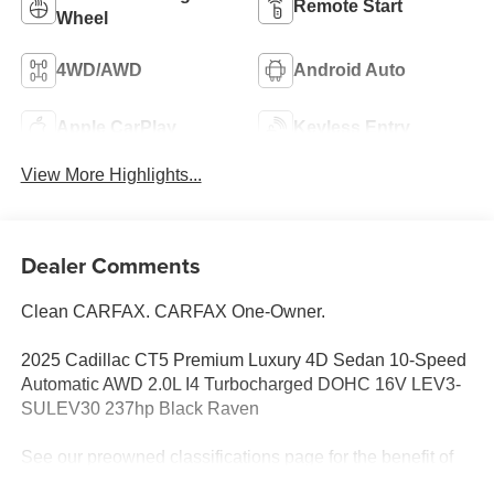
Remote Start
Wheel
4WD/AWD
Android Auto
Apple CarPlay
Keyless Entry
View More Highlights...
Dealer Comments
Clean CARFAX. CARFAX One-Owner.
2025 Cadillac CT5 Premium Luxury 4D Sedan 10-Speed
Automatic AWD 2.0L I4 Turbocharged DOHC 16V LEV3-
SULEV30 237hp Black Raven
See our preowned classifications page for the benefit of
each used car category, we have something for every