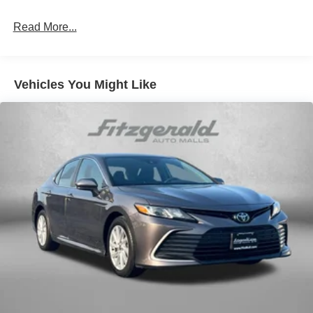
Rear head restraint control
: 2 rear seat head
restraints
Read More...
Seating capacity
: 5
60-40 folding rear seat - Down for whatever.
Sometimes you need a little more room for your cargo.
Vehicles You Might Like
Other times...you need a lot more room. 60-40 split
folding rear seat provides you with added versatility so
you can load passengers and cargo in multiple
combinations. Fold one side down for long items and
still have room for your passengers. Or fold both sides
down to load large items. With 60-40 folding rear seat,
it all fits.
Console insert material
: Aluminum console insert
Door panel insert
: Aluminum door panel insert
Panel insert
: Aluminum instrument panel insert
Automatic air conditioning - Constantly fiddling with the
A-C controls to maintain the cabin temperature is
frustrating and distracting. Automatic air conditioning
takes care of it for you by automatically adjusting the
thermostat and fan settings as needed to maintain the