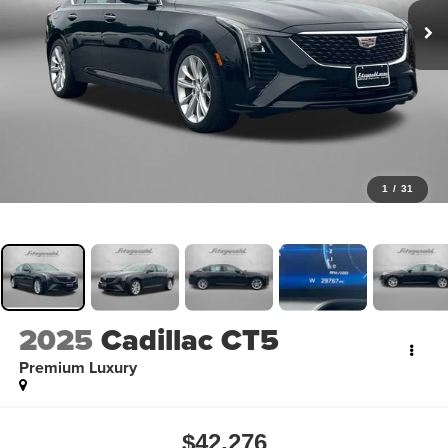
1
/
31
2025
Cadillac CT5
Premium Luxury
$42,276