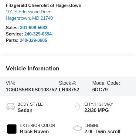
Fitzgerald Chevrolet of Hagerstown
101 S Edgewood Drive
Hagerstown
,
MD
21740
Sales:
301-909-5633
Service:
240-329-0594
Parts:
240-329-0605
Vehicle Information
VIN:
Stock #:
Model Code:
1G6DS5RK0S0108752
LR08752
6DC79
BODY STYLE
CITY/HIGHWAY
Sedan
22/30 MPG
EXTERIOR COLOR
ENGINE
Black Raven
2.0L Twin-scroll