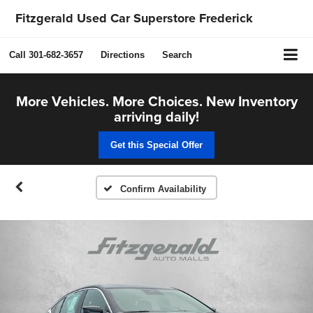
Fitzgerald Used Car Superstore Frederick
Call
301-682-3657
Directions
Search
More Vehicles. More Choices. New Inventory
arriving daily!
Get this Special Offer
Confirm Availability