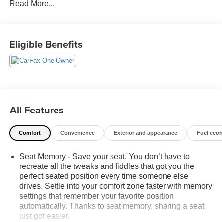
Read More...
budget! - 138 Pt Inspection - We accept trades - Financing
Available. Transparency and trust are at the core of the
FitzWay. We post the genuine FitzWay price for all car
buyers.
Eligible Benefits
All Features
Comfort
Convenience
Exterior and appearance
Fuel eco
Seat Memory - Save your seat. You don’t have to
recreate all the tweaks and fiddles that got you the
perfect seated position every time someone else
drives. Settle into your comfort zone faster with memory
settings that remember your favorite position
automatically. Thanks to seat memory, sharing a seat
just got easier.