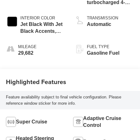
turbocharged 4-
cylinder engine
INTERIOR COLOR
TRANSMISSION
Jet Black With Jet
Automatic
Black Accents,
Leather Seating
Surfaces
MILEAGE
FUEL TYPE
29,682
Gasoline Fuel
Highlighted Features
Feature availability subject to final vehicle configuration. Please
reference window sticker for more info.
Adaptive Cruise
Super Cruise
Control
Heated Steering