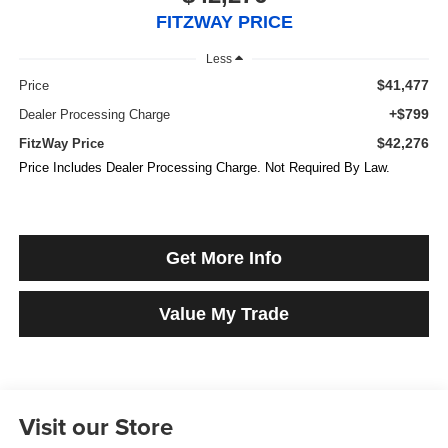
FITZWAY PRICE
Less
$41,477
Price
+$799
Dealer Processing Charge
$42,276
FitzWay Price
Price Includes Dealer Processing Charge. Not Required By Law.
Get More Info
Value My Trade
Visit our Store