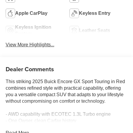
Apple CarPlay
Keyless Entry
Keyless Ignition
Leather Seats
System
View More Highlights...
Dealer Comments
This striking 2025 Buick Encore GX Sport Touring in Red
combines refined style with practical capability, offering
you a versatile compact SUV that adapts to your lifestyle
without compromising on comfort or technology.
- AWD capability with ECOTEC 1.3L Turbo engine
- One Owner, clean Carfax history
- Comfort Package with 8-way power driver seat and
Read More...