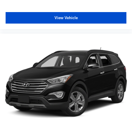
Passenger vanity mirror
Rear reading lights
View Vehicle
Sport steering wheel
Tachometer
Telescoping steering wheel
Tilt steering wheel
Trip computer
Wireless Apple CarPlay/Wireless Android Auto
2-Way Power Driver Lumbar Control
4-Way Manual Passenger Seat Adjuster
6-Way Manual Driver Seat Adjuster
Flat-Folding Front Passenger Seatback
Front Bucket Seats
Front Center Armrest
Heated Driver & Front Passenger Seats
Leatherette Seat Trim