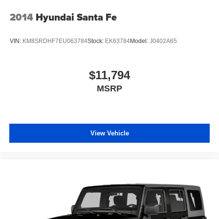
Rear Center Armrest
2014
Hyundai Santa Fe
Split folding rear seat
Passenger door bin
VIN:
KM8SRDHF7EU063784
Stock:
EK63784
Model:
J0402A65
Alloy wheels
Wheels: 18" Gloss Black Aluminum
$11,794
Rear window wiper
MSRP
Variably intermittent wipers
3.17 Final Drive Axle Ratio
One Owner
Clean Auto History Report
View Vehicle
Pre-Collision System w/Pedestrian Detection
Dynamic Radar Cruise Control
Lane Departure Alert w/Steering Assist
Automatic High Beans
Bluetooth®
Back-Up Camera