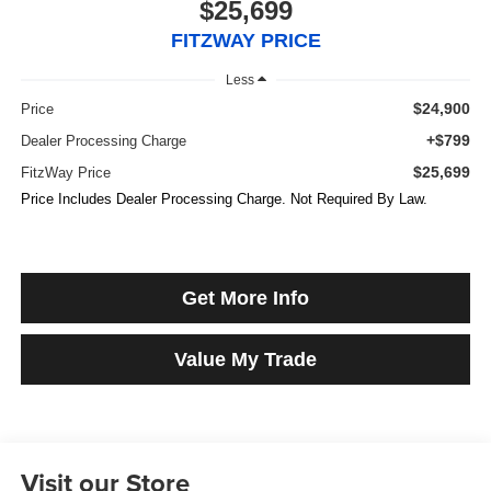
$25,699
FITZWAY PRICE
Less
$24,900
Price
+$799
Dealer Processing Charge
$25,699
FitzWay Price
Price Includes Dealer Processing Charge. Not Required By Law.
Get More Info
Value My Trade
Visit our Store