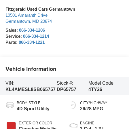
Fitzgerald Used Cars Germantown
19501 Amaranth Drive
Germantown
,
MD
20874
Sales:
866-334-1206
Service:
866-334-1214
Parts:
866-334-1221
Vehicle Information
VIN:
Stock #:
Model Code:
KL4AMESL8SB065757
DP65757
4TY26
BODY STYLE
CITY/HIGHWAY
4D Sport Utility
26/28 MPG
EXTERIOR COLOR
ENGINE
Cinnabar Metallic
3 Cyl - 1.3 L