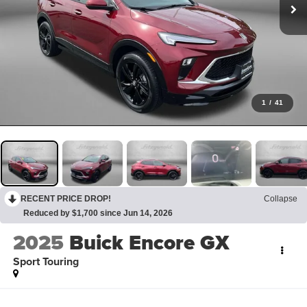
1
/
41
RECENT PRICE DROP!
Collapse
Reduced by $1,700 since Jun 14, 2026
2025
Buick Encore GX
Sport Touring