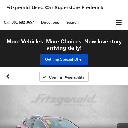
Fitzgerald Used Car Superstore Frederick
Call
301-682-3657
Directions
Search
More Vehicles. More Choices. New Inventory
arriving daily!
Get this Special Offer
Confirm Availability