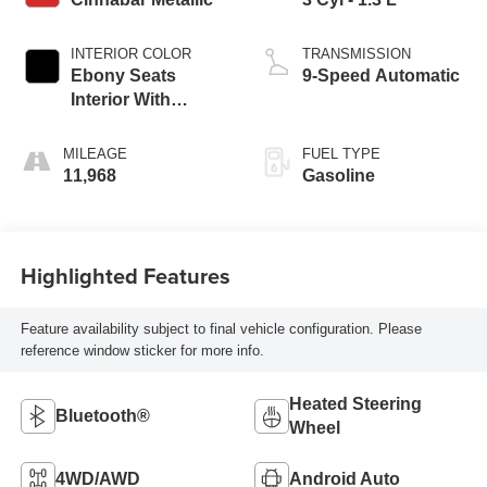
INTERIOR COLOR
TRANSMISSION
Ebony Seats
9-Speed Automatic
Interior With
Santorini Blue
Stitc
MILEAGE
FUEL TYPE
11,968
Gasoline
Highlighted Features
Feature availability subject to final vehicle configuration. Please
reference window sticker for more info.
Heated Steering
Bluetooth®
Wheel
4WD/AWD
Android Auto