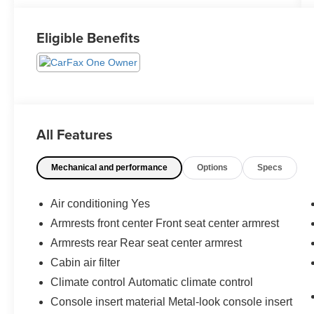
Eligible Benefits
All Features
Mechanical and performance
Options
Specs
Air conditioning Yes
Armrests front center Front seat center armrest
Armrests rear Rear seat center armrest
Cabin air filter
Climate control Automatic climate control
Console insert material Metal-look console insert