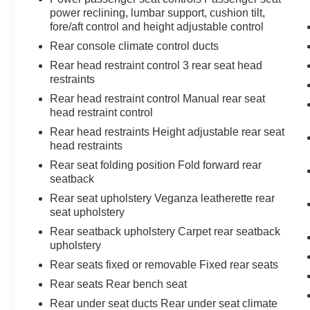
power reclining, lumbar support, cushion tilt,
fore/aft control and height adjustable control
Rear console climate control ducts
Rear head restraint control 3 rear seat head
restraints
Rear head restraint control Manual rear seat
head restraint control
Rear head restraints Height adjustable rear seat
head restraints
Rear seat folding position Fold forward rear
seatback
Rear seat upholstery Veganza leatherette rear
seat upholstery
Rear seatback upholstery Carpet rear seatback
upholstery
Rear seats fixed or removable Fixed rear seats
Rear seats Rear bench seat
Rear under seat ducts Rear under seat climate