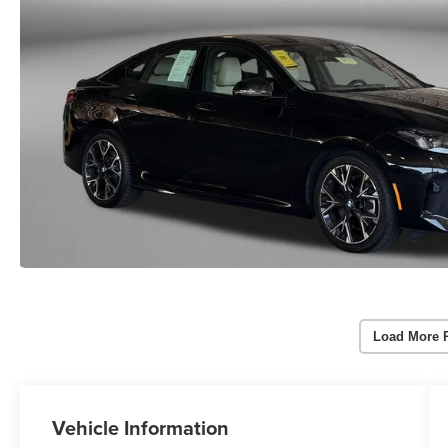
Load More 
Vehicle Information