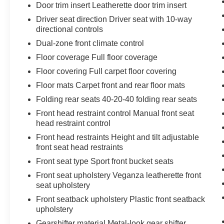
Door trim insert Leatherette door trim insert
Driver seat direction Driver seat with 10-way
directional controls
Dual-zone front climate control
Floor coverage Full floor coverage
Floor covering Full carpet floor covering
Floor mats Carpet front and rear floor mats
Folding rear seats 40-20-40 folding rear seats
Front head restraint control Manual front seat
head restraint control
Front head restraints Height and tilt adjustable
front seat head restraints
Front seat type Sport front bucket seats
Front seat upholstery Veganza leatherette front
seat upholstery
Front seatback upholstery Plastic front seatback
upholstery
Gearshifter material Metal-look gear shifter