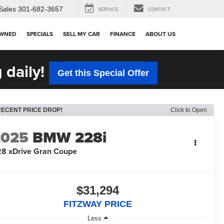
Sales
301-682-3657
SERVICE
CONTACT
OWNED
SPECIALS
SELL MY CAR
FINANCE
ABOUT US
 daily!
Get this Special Offer
RECENT PRICE DROP!
Click to Open
2025
BMW 228i
8 xDrive Gran Coupe
$31,294
FITZWAY PRICE
Less