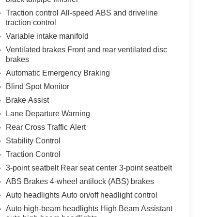
Traction control All-speed ABS and driveline
traction control
Variable intake manifold
Ventilated brakes Front and rear ventilated disc
brakes
Automatic Emergency Braking
Blind Spot Monitor
Brake Assist
Lane Departure Warning
Rear Cross Traffic Alert
Stability Control
Traction Control
3-point seatbelt Rear seat center 3-point seatbelt
ABS Brakes 4-wheel antilock (ABS) brakes
Auto headlights Auto on/off headlight control
Auto high-beam headlights High Beam Assistant