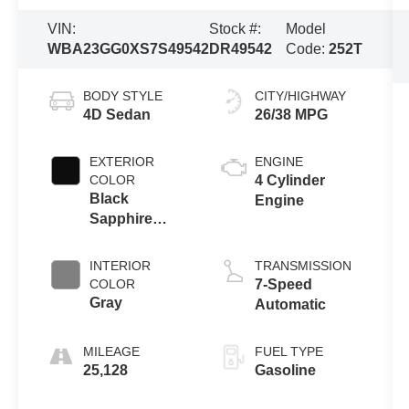
VIN:
Stock #:
Model
WBA23GG0XS7S49542
DR49542
Code:
252T
BODY STYLE
CITY/HIGHWAY
4D Sedan
26/38 MPG
EXTERIOR
ENGINE
COLOR
4 Cylinder
Black
Engine
Sapphire
Metallic
INTERIOR
TRANSMISSION
COLOR
7-Speed
Gray
Automatic
MILEAGE
FUEL TYPE
25,128
Gasoline