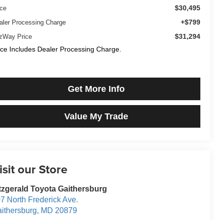
$30,495
ice
+$799
aler Processing Charge
$31,294
tzWay Price
ice Includes Dealer Processing Charge.
Get More Info
Value My Trade
isit our Store
tzgerald Toyota Gaithersburg
7 North Frederick Ave.
ithersburg
,
MD
20879