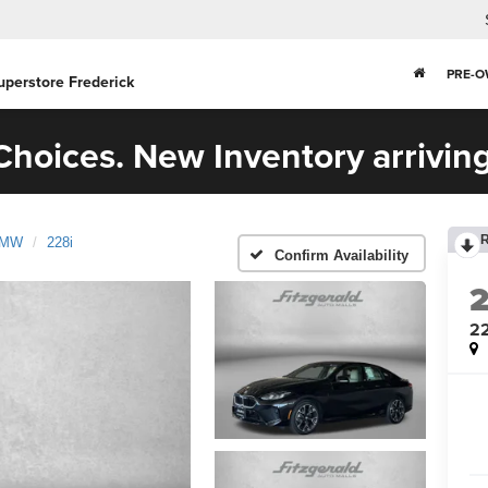
PRE-
uperstore Frederick
hoices. New Inventory arriving
MW
228i
Confirm Availability
22