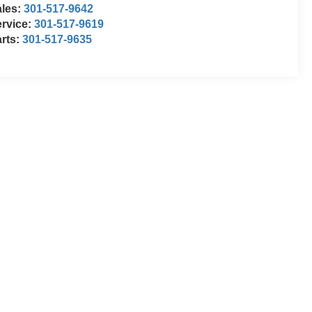
ales:
301-517-9642
rvice:
301-517-9619
rts:
301-517-9635