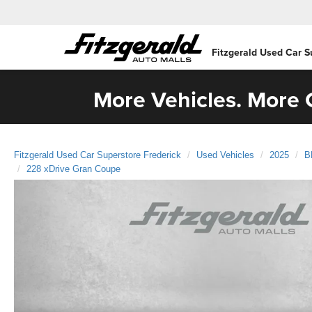
Fitzgerald Used Car S
More Vehicles. More C
Fitzgerald Used Car Superstore Frederick
Used Vehicles
2025
B
228 xDrive Gran Coupe