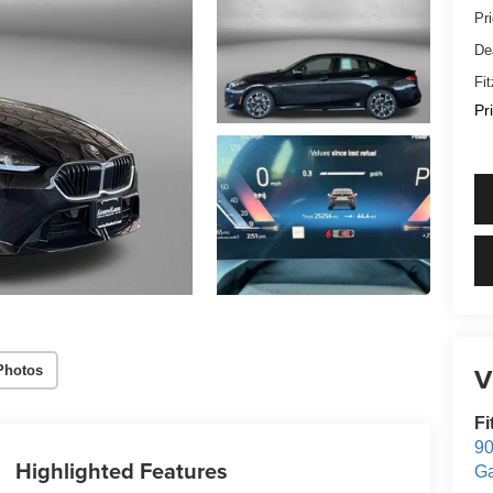
Pr
De
Fi
Pr
V
Photos
Fi
90
Highlighted Features
Ga