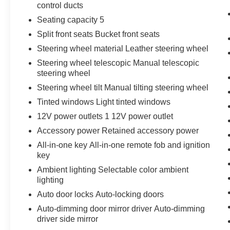
control ducts
Seating capacity 5
Split front seats Bucket front seats
Steering wheel material Leather steering wheel
Steering wheel telescopic Manual telescopic
steering wheel
Steering wheel tilt Manual tilting steering wheel
Tinted windows Light tinted windows
12V power outlets 1 12V power outlet
Accessory power Retained accessory power
All-in-one key All-in-one remote fob and ignition
key
Ambient lighting Selectable color ambient
lighting
Auto door locks Auto-locking doors
Auto-dimming door mirror driver Auto-dimming
driver side mirror