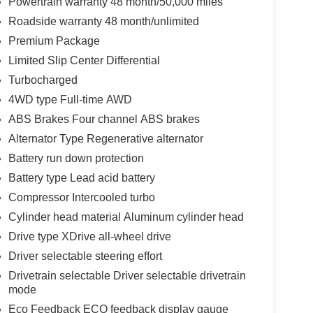
Powertrain warranty 48 month/50,000 miles
Roadside warranty 48 month/unlimited
Premium Package
Limited Slip Center Differential
Turbocharged
4WD type Full-time AWD
ABS Brakes Four channel ABS brakes
Alternator Type Regenerative alternator
Battery run down protection
Battery type Lead acid battery
Compressor Intercooled turbo
Cylinder head material Aluminum cylinder head
Drive type XDrive all-wheel drive
Driver selectable steering effort
Drivetrain selectable Driver selectable drivetrain
mode
Eco Feedback ECO feedback display gauge