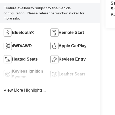
S
Feature availability subject to final vehicle
Se
configuration. Please reference window sticker for
Pa
more info.
Bluetooth®
Remote Start
4WD/AWD
Apple CarPlay
Heated Seats
Keyless Entry
Keyless Ignition
Leather Seats
System
View More Highlights...