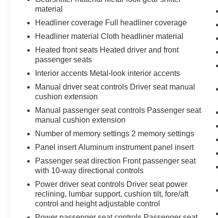
material
Headliner coverage Full headliner coverage
Headliner material Cloth headliner material
Heated front seats Heated driver and front
passenger seats
Interior accents Metal-look interior accents
Manual driver seat controls Driver seat manual
cushion extension
Manual passenger seat controls Passenger seat
manual cushion extension
Number of memory settings 2 memory settings
Panel insert Aluminum instrument panel insert
Passenger seat direction Front passenger seat
with 10-way directional controls
Power driver seat controls Driver seat power
reclining, lumbar support, cushion tilt, fore/aft
control and height adjustable control
Power passenger seat controls Passenger seat