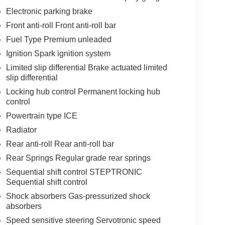
Electronic parking brake
Front anti-roll Front anti-roll bar
Fuel Type Premium unleaded
Ignition Spark ignition system
Limited slip differential Brake actuated limited
slip differential
Locking hub control Permanent locking hub
control
Powertrain type ICE
Radiator
Rear anti-roll Rear anti-roll bar
Rear Springs Regular grade rear springs
Sequential shift control STEPTRONIC
Sequential shift control
Shock absorbers Gas-pressurized shock
absorbers
Speed sensitive steering Servotronic speed