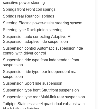
sensitive power steering
Springs front Front coil springs
Springs rear Rear coil springs
Steering Electric power-assist steering system
Steering type Rack-pinion steering
Suspension auto correcting Adaptive M
Suspension adaptive ride suspension
Suspension control Automatic suspension ride
control with driver control
Suspension ride type front Independent front
suspension
Suspension ride type rear Independent rear
suspension
Suspension Sport ride suspension
Suspension type front Strut front suspension
Suspension type rear Multi-link rear suspension
Tailpipe Stainless steel quasi-dual exhaust with
black tailpipe finisher