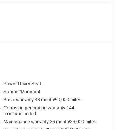
Power Driver Seat
Sunroof/Moonroof
Basic warranty 48 month/50,000 miles
Corrosion perforation warranty 144
month/unlimited
Maintenance warranty 36 month/36,000 miles