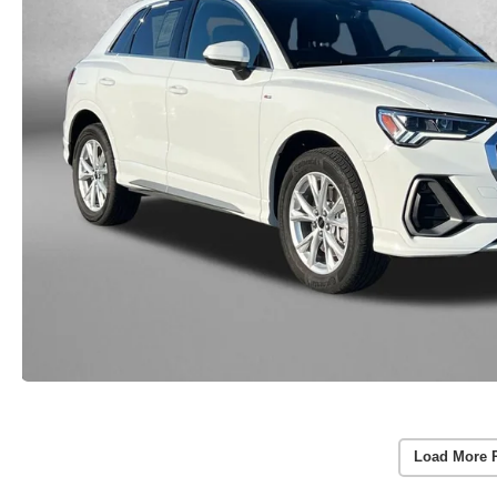
Load More 