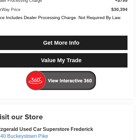
+$799
aler Processing Charge
$30,394
tzWay Price
ice Includes Dealer Processing Charge. Not Required By Law.
Get More Info
Value My Trade
isit our Store
tzgerald Used Car Superstore Frederick
40 Buckeystown Pike