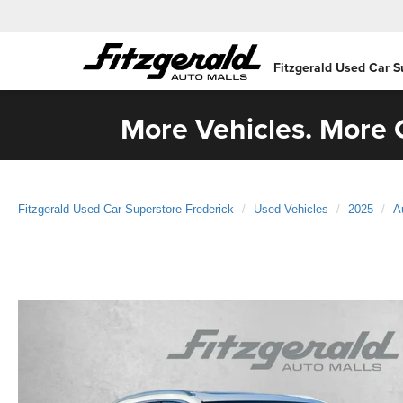
Fitzgerald Used Car S
More Vehicles. More C
Fitzgerald Used Car Superstore Frederick
Used Vehicles
2025
A