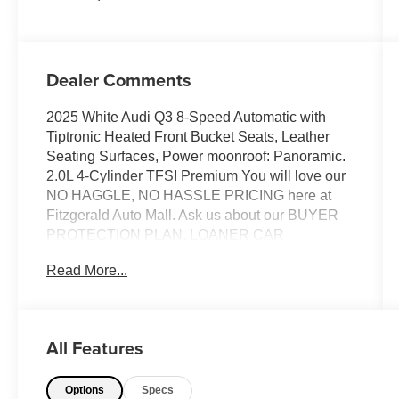
Dealer Comments
2025 White Audi Q3 8-Speed Automatic with
Tiptronic Heated Front Bucket Seats, Leather
Seating Surfaces, Power moonroof: Panoramic.
2.0L 4-Cylinder TFSI Premium You will love our
NO HAGGLE, NO HASSLE PRICING here at
Fitzgerald Auto Mall. Ask us about our BUYER
PROTECTION PLAN, LOANER CAR
PROGRAMS, AND FREE Vehicle History
Read More...
Report. Can not find what you want?? NO
PROBLEM! We have over 1,000 Pre-Owned
vehicles available at WWW.FITZMALL.COM.
You can also visit us in person at 114
All Features
Baughmans Lane Frederick MD, 21702 or Call
Us @240-629-7301.
Options
Specs