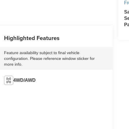
Fr
S
Se
Pa
Highlighted Features
Feature availability subject to final vehicle
configuration. Please reference window sticker for
more info.
4WD/AWD