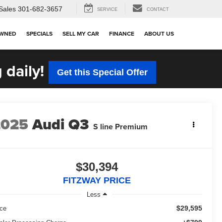
Sales
301-682-3657
SERVICE
CONTACT
OWNED
SPECIALS
SELL MY CAR
FINANCE
ABOUT US
 daily!
Get this Special Offer
2025
Audi Q3
S line Premium
$30,394
FITZWAY PRICE
Less
$29,595
ice