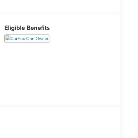
Eligible Benefits