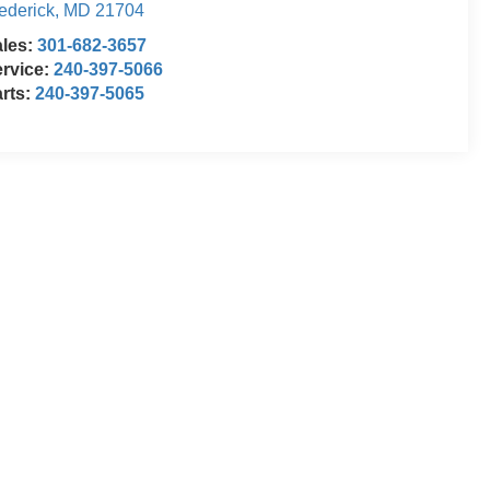
ederick
,
MD
21704
ales:
301-682-3657
rvice:
240-397-5066
rts:
240-397-5065