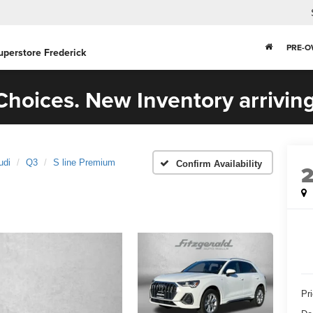
PRE-
uperstore Frederick
hoices. New Inventory arriving
udi
Q3
S line Premium
Confirm Availability
Pr