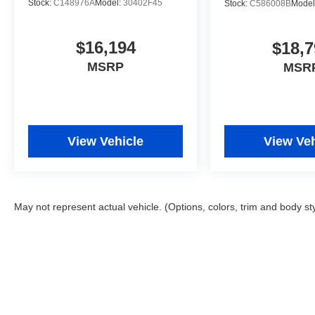
Stock:
C148976A
Model:
30402F45
Stock:
C586008B
Model
$16,194
$18,7
MSRP
MSR
View Vehicle
View Veh
May not represent actual vehicle. (Options, colors, trim and body st