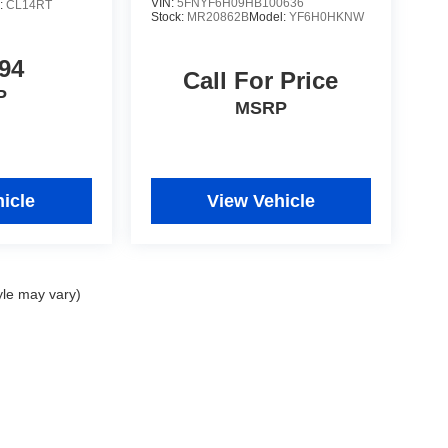
VIN:
5FNYF6H09HB100636
:
CL14RT
Stock:
MR20862B
Model:
YF6H0HKNW
94
Call For Price
P
MSRP
icle
View Vehicle
yle may vary)