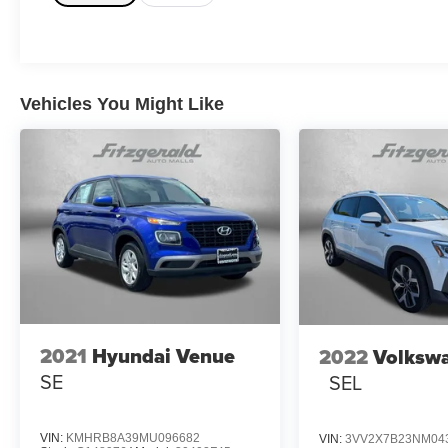
Vehicles You Might Like
2021
Hyundai Venue
2022
Volksw
SE
SEL
VIN:
KMHRB8A39MU096682
VIN:
3VV2X7B23NM04