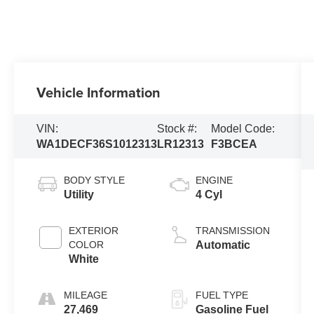
Vehicle Information
VIN:
Stock #:
Model Code:
WA1DECF36S1012313
LR12313
F3BCEA
BODY STYLE
ENGINE
Utility
4 Cyl
EXTERIOR
TRANSMISSION
COLOR
Automatic
White
MILEAGE
FUEL TYPE
27,469
Gasoline Fuel