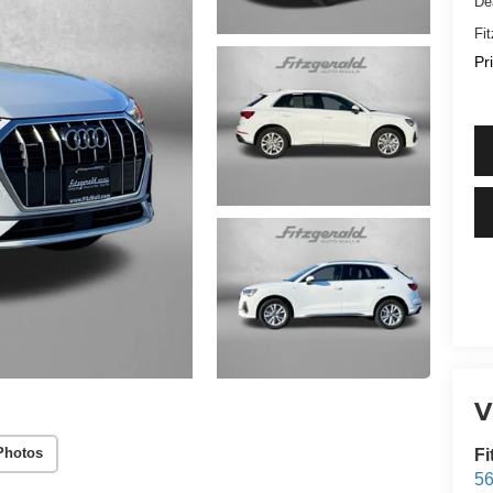
De
Fi
Pr
V
Photos
Fi
56