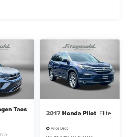
agen Taos
2017
Honda Pilot
Elite
Price Drop
3359