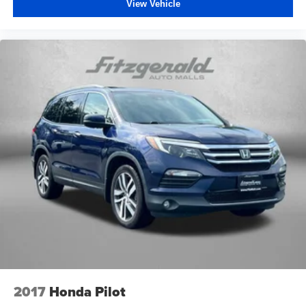
View Vehicle
2017
Honda Pilot