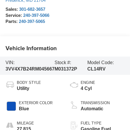
Frederick
,
MD
21704
Sales:
301-682-3657
Service:
240-397-5066
Parts:
240-397-5065
Vehicle Information
VIN:
Stock #:
Model Code:
3VV4X7B24RM045667
M031372P
CL14RV
BODY STYLE
ENGINE
Utility
4 Cyl
EXTERIOR COLOR
TRANSMISSION
Blue
Automatic
MILEAGE
FUEL TYPE
27,815
Gasoline Fuel