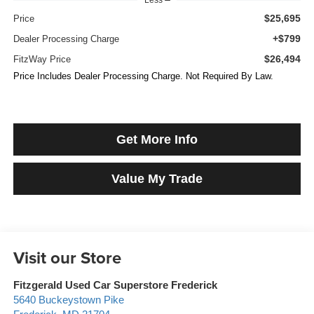
$25,695
Price
+$799
Dealer Processing Charge
$26,494
FitzWay Price
Price Includes Dealer Processing Charge. Not Required By Law.
Get More Info
Value My Trade
Visit our Store
Fitzgerald Used Car Superstore Frederick
5640 Buckeystown Pike