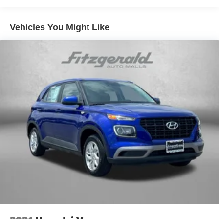
Vehicles You Might Like