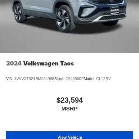
2024
Volkswagen Taos
VIN:
3VVVX7B24RM084988
Stock:
C540500P
Model:
CL13RV
$23,594
MSRP
View Vehicle