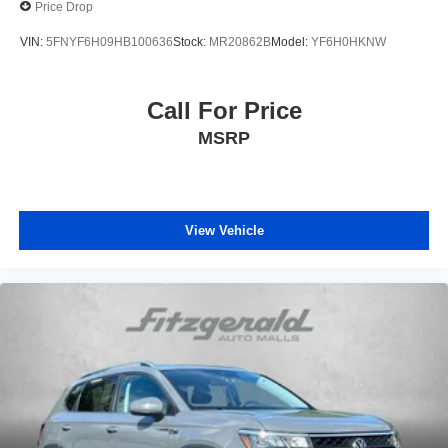
Price Drop
VIN:
5FNYF6H09HB100636
Stock:
MR20862B
Model:
YF6H0HKNW
Call For Price
MSRP
View Vehicle