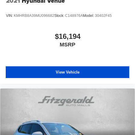
2021
Hyundai Venue
VIN:
KMHRB8A39MU096682
Stock:
C148976A
Model:
30402F45
$16,194
MSRP
View Vehicle