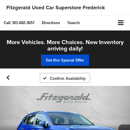
Fitzgerald Used Car Superstore Frederick
Call
301-682-3657
Directions
Search
More Vehicles. More Choices. New Inventory
arriving daily!
Get this Special Offer
Confirm Availability