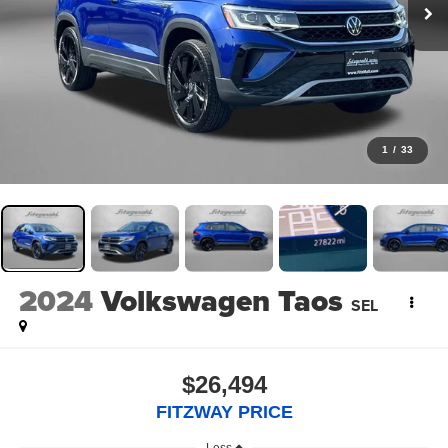
1
/
33
2024
Volkswagen Taos
SEL
$26,494
FITZWAY PRICE
Less