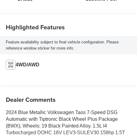
Highlighted Features
Feature availability subject to final vehicle configuration. Please
reference window sticker for more info.
4WD/AWD
Dealer Comments
2024 Blue Metallic Volkswagen Taos 7-Speed DSG
Automatic with Tiptronic Black Wheel Plus Package
(BWX), Wheels: 19 Black Painted Alloy. 1.5L I4
Turbocharged DOHC 16V LEV3-SULEV30 158hp 1.5T