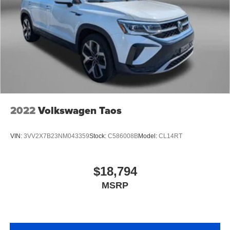
2022
Volkswagen Taos
VIN:
3VV2X7B23NM043359
Stock:
C586008B
Model:
CL14RT
$18,794
MSRP