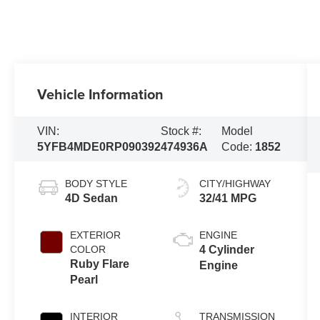
Vehicle Information
VIN:
Stock #:
Model
5YFB4MDE0RP090392
474936A
Code:
1852
BODY STYLE
CITY/HIGHWAY
4D Sedan
32/41 MPG
EXTERIOR
ENGINE
COLOR
4 Cylinder
Ruby Flare
Engine
Pearl
INTERIOR
TRANSMISSION