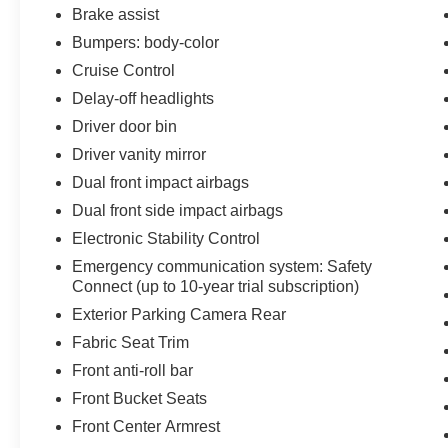
fuel costs significantly. The all-weather floor liner
Brake assist
package protects your interior from the elements,
Bumpers: body-color
while the automatic headlights and rear backup
Cruise Control
camera add convenience and safety to your
daily drives.
Delay-off headlights
Driver door bin
Your purchase includes comprehensive Toyota
Driver vanity mirror
Gold Certified benefits designed to give you
Dual front impact airbags
peace of mind. This certification provides a
multipoint inspection, roadside assistance, a $0
Dual front side impact airbags
warranty deductible, transferable warranty
Electronic Stability Control
coverage, and complete vehicle history
Emergency communication system: Safety
documentation. You'll receive a 12-
Connect (up to 10-year trial subscription)
month/12,000-mile limited comprehensive
Exterior Parking Camera Rear
warranty from the certified purchase date, plus
an 84-month/100,000-mile powertrain limited
Fabric Seat Trim
warranty. Roadside assistance is available for 7
Front anti-roll bar
years or 100,000 miles, whichever comes first.
Front Bucket Seats
Standard new-car financing rates are available,
Front Center Armrest
and your warranty is honored at over 1,400