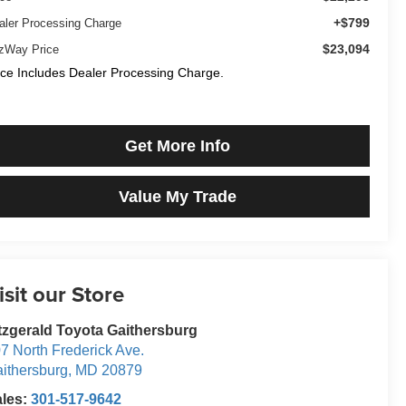
+$799
aler Processing Charge
$23,094
tzWay Price
ice Includes Dealer Processing Charge.
Get More Info
Value My Trade
isit our Store
tzgerald Toyota Gaithersburg
7 North Frederick Ave.
ithersburg
,
MD
20879
ales:
301-517-9642