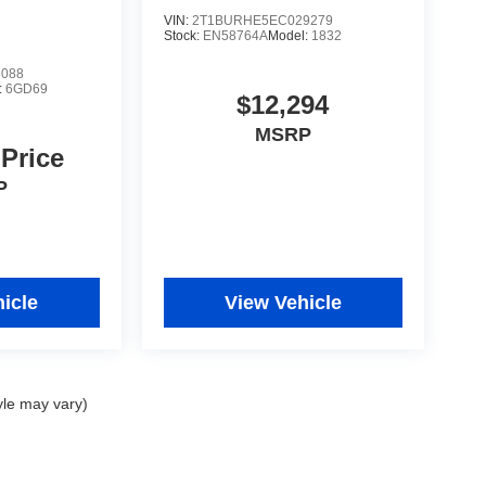
VIN:
2T1BURHE5EC029279
Stock:
EN58764A
Model:
1832
5088
:
6GD69
$12,294
MSRP
 Price
P
icle
View Vehicle
yle may vary)