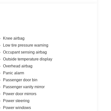
Knee airbag
Low tire pressure warning
Occupant sensing airbag
Outside temperature display
Overhead airbag
Panic alarm
Passenger door bin
Passenger vanity mirror
Power door mirrors
Power steering
Power windows