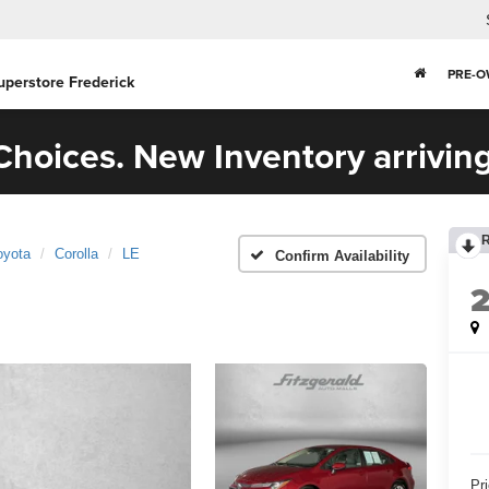
PRE-
uperstore Frederick
hoices. New Inventory arriving
oyota
Corolla
LE
Confirm Availability
Pr