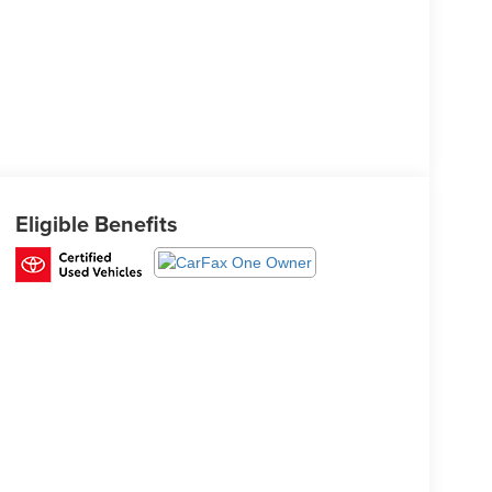
Eligible Benefits