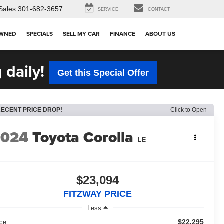
Sales
301-682-3657
SERVICE
CONTACT
OWNED
SPECIALS
SELL MY CAR
FINANCE
ABOUT US
 daily!
Get this Special Offer
RECENT PRICE DROP!
Click to Open
2024
Toyota Corolla
LE
$23,094
FITZWAY PRICE
Less
$22,295
ice