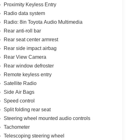
Proximity Keyless Entry
Radio data system
Radio: 8in Toyota Audio Multimedia
Rear anti-roll bar
Rear seat center armrest
Rear side impact airbag
Rear View Camera
Rear window defroster
Remote keyless entry
Satellite Radio
Side Air Bags
Speed control
Split folding rear seat
Steering wheel mounted audio controls
Tachometer
Telescoping steering wheel