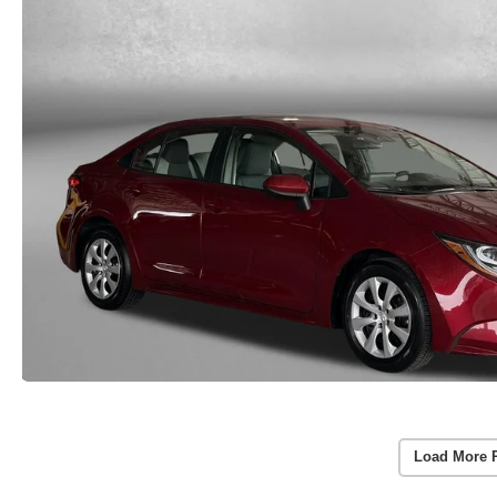
Load More 