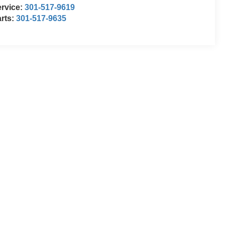
rvice:
301-517-9619
rts:
301-517-9635