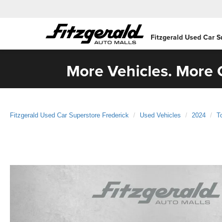
Fitzgerald Used Car S
More Vehicles. More C
Fitzgerald Used Car Superstore Frederick
Used Vehicles
2024
T