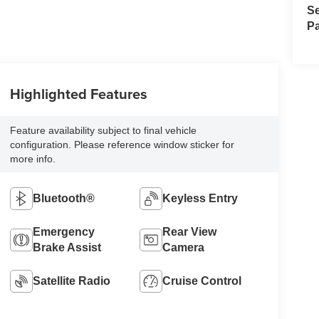
Se
Pa
Highlighted Features
Feature availability subject to final vehicle
configuration. Please reference window sticker for
more info.
Bluetooth®
Keyless Entry
Emergency
Rear View
Brake Assist
Camera
Satellite Radio
Cruise Control