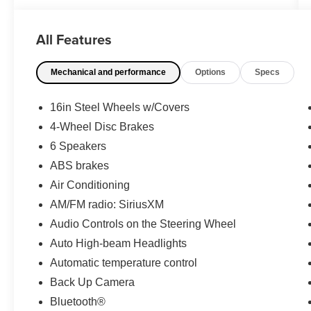
- Back Up Camera
- Bluetooth®
All Features
- Cruise Control
- Proximity Keyless Entry
Mechanical and performance
Options
Specs
- Rear View Camera
- Satellite Radio
- Side Air Bags
16in Steel Wheels w/Covers
- 8 Toyota Audio Multimedia System
4-Wheel Disc Brakes
- Auto High-beam Headlights
6 Speakers
- All-Weather Floor Liner Package
- Power Door Mirrors
ABS brakes
- Emergency Communication System: Safety
Air Conditioning
Connect
AM/FM radio: SiriusXM
- Electronic Stability Control
Audio Controls on the Steering Wheel
- Dual Front Impact Airbags
Auto High-beam Headlights
Fuel efficiency stands out as a key strength of
Automatic temperature control
this Corolla. You'll achieve an estimated 32 mpg
Back Up Camera
in the city and 41 mpg on the highway, making
Bluetooth®
every fill-up last longer and reducing your overall