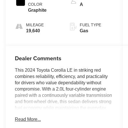
COLOR
A
Graphite
MILEAGE
FUEL TYPE
19,640
Gas
Dealer Comments
This 2024 Toyota Corolla LE in striking red
combines reliability, efficiency, and practicality
for drivers who value dependability without
compromise. With a 2.0L four-cylinder engine
paired with a continuously variable transmission
and front-wheel drive, this sedan delivers strong
fuel economy while maintaining the everyday
performance you need.
Read More...
- Audio Controls on the Steering Wheel