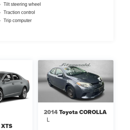
Tilt steering wheel
Traction control
Trip computer
2014
Toyota COROLLA
L
c XTS