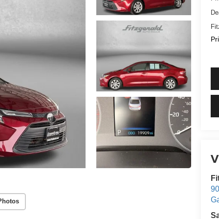
De
Fi
Pr
V
Fi
90
Ga
Photos
S