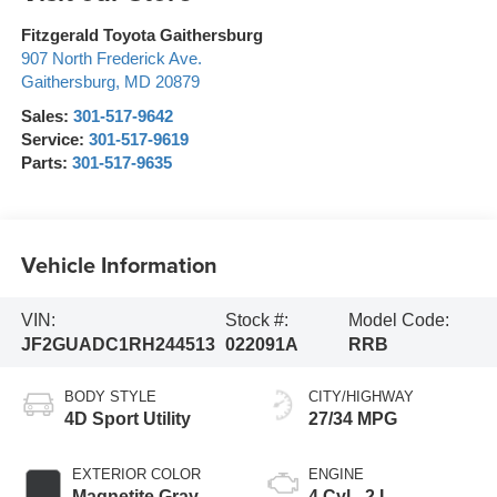
Fitzgerald Toyota Gaithersburg
907 North Frederick Ave.
Gaithersburg
,
MD
20879
Sales:
301-517-9642
Service:
301-517-9619
Parts:
301-517-9635
Vehicle Information
VIN:
Stock #:
Model Code:
JF2GUADC1RH244513
022091A
RRB
BODY STYLE
CITY/HIGHWAY
4D Sport Utility
27/34 MPG
EXTERIOR COLOR
ENGINE
Magnetite Gray
4 Cyl - 2 L