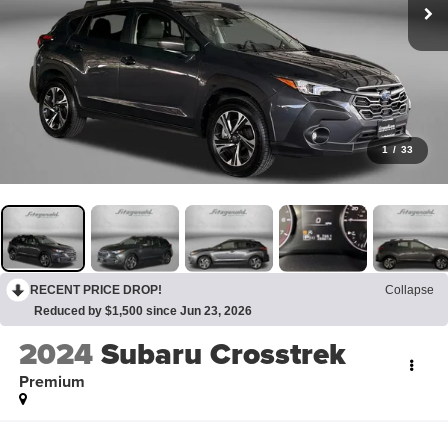
1
/
33
RECENT PRICE DROP!
Collapse
Reduced by $1,500 since Jun 23, 2026
2024
Subaru Crosstrek
Premium