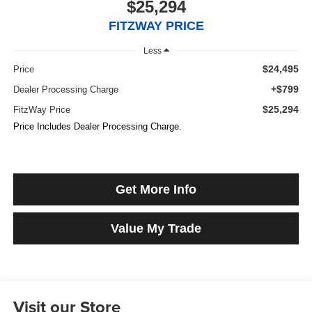
$25,294
FITZWAY PRICE
Less
$24,495
Price
+$799
Dealer Processing Charge
$25,294
FitzWay Price
Price Includes Dealer Processing Charge.
Get More Info
Value My Trade
Visit our Store