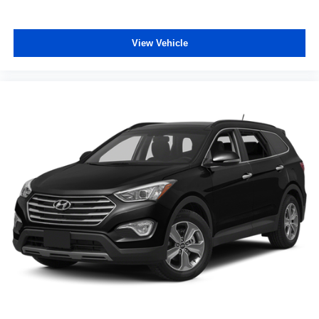
Steering wheel material Urethane steering wheel
Steering wheel telescopic Manual telescopic steering
wheel
View Vehicle
Steering wheel tilt Manual tilting steering wheel
Tinted windows Deep tinted windows
Voice activated climate control Voice-activated climate
control
12V power outlets 1 12V power outlet
Adaptive cruise control EyeSight Advanced Adaptive
Cruise Control
All-in-one key All-in-one remote fob and ignition key
Auto door locks Auto-locking doors
Auto-dimming door mirror driver Auto-dimming driver
side mirror
Auto-dimming door mirror passenger Auto-dimming
passenger side mirror
Battery charge warning
Beverage holders Front beverage holders