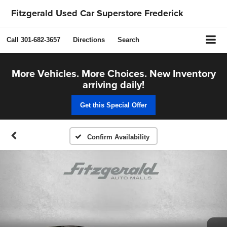
Fitzgerald Used Car Superstore Frederick
Call
301-682-3657
Directions
Search
More Vehicles. More Choices. New Inventory
arriving daily!
Get this Special Offer
Confirm Availability