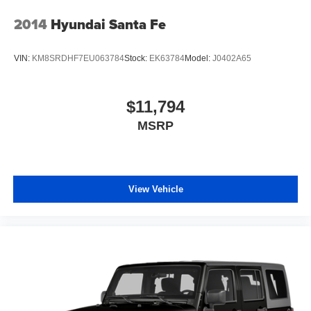
Beverage holders rear Rear beverage holders
2014
Hyundai Santa Fe
Bulb warning Bulb failure warning
Cargo access Power cargo area access release
VIN:
KM8SRDHF7EU063784
Stock:
EK63784
Model:
J0402A65
Cargo floor type Carpet cargo area floor
Cargo light Cargo area light
$11,794
Cargo tie downs Cargo area tie downs
MSRP
Cargo tray organizer Cargo area tray/organizer
Clock Digital clock
Compass
Cruise control Cruise control with steering wheel
View Vehicle
mounted controls
Day/Night rearview mirror
Door ajar warning Rear cargo area ajar warning
Door bins front Driver and passenger door bins
Door bins rear Rear door bins
Door locks Power door locks with 2 stage unlocking