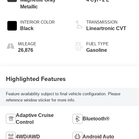
Metallic
INTERIOR COLOR
TRANSMISSION
Black
Lineartronic CVT
MILEAGE
FUEL TYPE
26,876
Gasoline
Highlighted Features
Feature availability subject to final vehicle configuration. Please
reference window sticker for more info.
Adaptive Cruise
Bluetooth®
Control
4WD/AWD
Android Auto