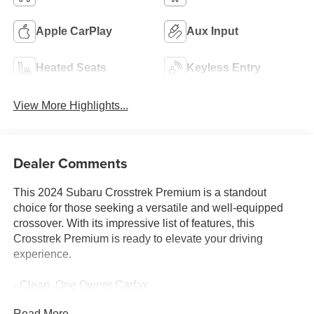
Apple CarPlay
Aux Input
Heated Seats
Keyless Entry
View More Highlights...
Dealer Comments
This 2024 Subaru Crosstrek Premium is a standout
choice for those seeking a versatile and well-equipped
crossover. With its impressive list of features, this
Crosstrek Premium is ready to elevate your driving
experience.
- Clean, One Owner Carfax
- Back Up Camera
Read More...