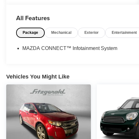
- CLEAN HISTORY REPORT
- HEATED AND COOLED FRONT SEATS
All Features
- HEATED STEERING WHEEL
- LEATHER
Package
Mechanical
Exterior
Entertainment
- MARYLAND STATE INSPECTED
- NAVIGATION
- ONE-OWNER
MAZDA CONNECT™ Infotainment System
- PANORAMIC ROOF
- POWER LIFTGATE
Indulge in the refined comfort and cutting-edge
Vehicles You Might Like
technology that define this exceptional Mazda CX-
90. With its turbocharged powertrain, all-wheel
drive, and premium appointments, this SUV
delivers a driving experience that is both thrilling
and refined.
Backed by Mazda's commitment to excellence, this
certified pre-owned CX-90 comes with an
impressive array of benefits, including: