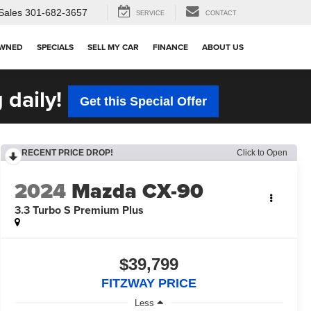
Sales
301-682-3657
SERVICE
CONTACT
OWNED
SPECIALS
SELL MY CAR
FINANCE
ABOUT US
 daily!
Get this Special Offer
RECENT PRICE DROP!
Click to Open
2024
Mazda CX-90
3.3 Turbo S Premium Plus
$39,799
FITZWAY PRICE
Less