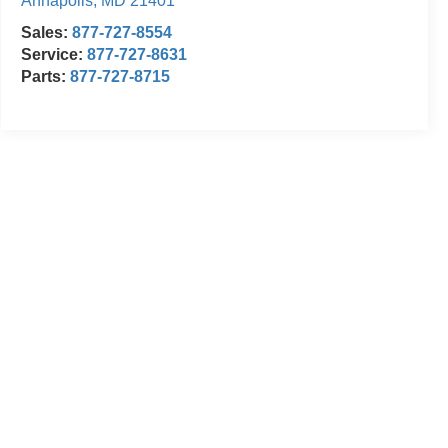
Annapolis
,
MD
21401
Sales:
877-727-8554
Service:
877-727-8631
Parts:
877-727-8715