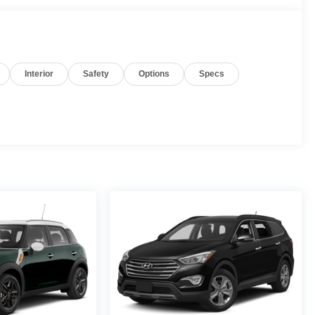
Interior
Safety
Options
Specs