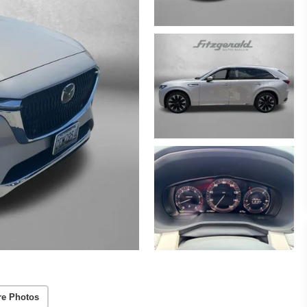
re Photos