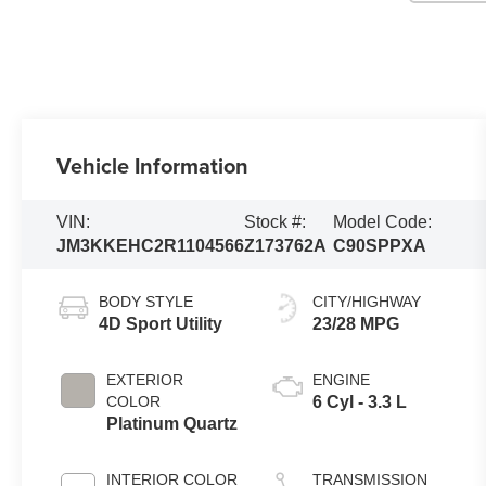
Vehicle Information
VIN:
Stock #:
Model Code:
JM3KKEHC2R1104566
Z173762A
C90SPPXA
BODY STYLE
CITY/HIGHWAY
4D Sport Utility
23/28 MPG
EXTERIOR
ENGINE
COLOR
6 Cyl - 3.3 L
Platinum Quartz
INTERIOR COLOR
TRANSMISSION