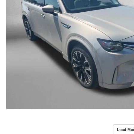
Load Mo