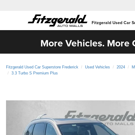
Fitzgerald Used Car S
More Vehicles. More C
Fitzgerald Used Car Superstore Frederick
Used Vehicles
2024
M
3.3 Turbo S Premium Plus