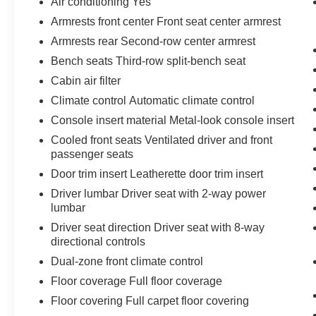
Air conditioning Yes
integration
Armrests front center Front seat center armrest
- Navigation system with Drive Connect Cloud
Armrests rear Second-row center armrest
Navigation
- Power liftgate
Bench seats Third-row split-bench seat
- Lane Keeping System and Pre-Collision
Cabin air filter
System
Climate control Automatic climate control
- Leather-appointed interior with heated steering
Console insert material Metal-look console insert
wheel and paddle shifters
- Digital Key capability
Cooled front seats Ventilated driver and front
- 20-inch wheels
passenger seats
- Four-wheel independent suspension
Door trim insert Leatherette door trim insert
Driver lumbar Driver seat with 2-way power
The 2024 TX 350 Premium combines practical
lumbar
three-row seating with genuine amenities
Driver seat direction Driver seat with 8-way
designed for real-world use. The 2.4L
directional controls
turbocharged four-cylinder engine delivers
Dual-zone front climate control
capable performance while the eight-speed
automatic transmission and standard all-wheel
Floor coverage Full floor coverage
drive provide composed handling and confident
Floor covering Full carpet floor covering
traction control in varied driving conditions. With