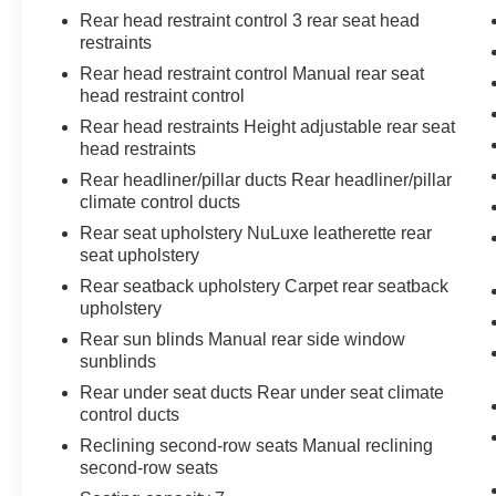
thoughtful design and proven reliability.
Rear head restraint control 3 rear seat head
restraints
Rear head restraint control Manual rear seat
head restraint control
Rear head restraints Height adjustable rear seat
head restraints
Rear headliner/pillar ducts Rear headliner/pillar
climate control ducts
Rear seat upholstery NuLuxe leatherette rear
seat upholstery
Rear seatback upholstery Carpet rear seatback
upholstery
Rear sun blinds Manual rear side window
sunblinds
Rear under seat ducts Rear under seat climate
control ducts
Reclining second-row seats Manual reclining
second-row seats