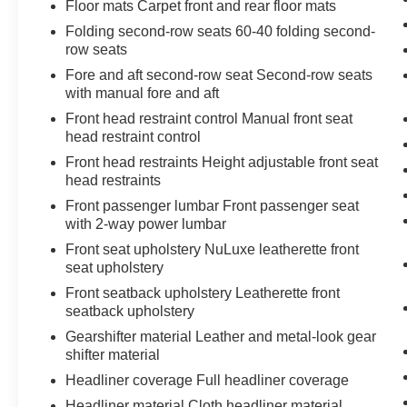
Floor mats Carpet front and rear floor mats
EPA-estimated fuel economy of 20 city and 26
highway, this SUV balances power with
Folding second-row seats 60-40 folding second-
row seats
efficiency.
Fore and aft second-row seat Second-row seats
Inside, the cabin prioritizes occupant comfort and
with manual fore and aft
convenience. Heated and ventilated front seats
Front head restraint control Manual front seat
adapt to seasonal changes, while the heated
head restraint control
leather steering wheel offers welcome control
Front head restraints Height adjustable front seat
during cold weather months. The Convenience
head restraints
Package adds practical driver assistance
Front passenger lumbar Front passenger seat
features including Front Cross-Traffic Alert and
with 2-way power lumbar
Traffic Jam Assist, all enhanced by a three-year
Front seat upholstery NuLuxe leatherette front
Drive Connect trial subscription. The Intelligent
seat upholstery
Parking Assist and comprehensive camera
system provide visibility and confidence during
Front seatback upholstery Leatherette front
everyday maneuvers.
seatback upholstery
Gearshifter material Leather and metal-look gear
Technology integration keeps you connected
shifter material
without distraction. Wireless Apple CarPlay and
Headliner coverage Full headliner coverage
Android Auto ensure seamless smartphone
Headliner material Cloth headliner material