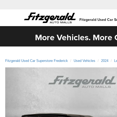
Fitzgerald Used Car S
More Vehicles. More C
Fitzgerald Used Car Superstore Frederick
Used Vehicles
2024
L