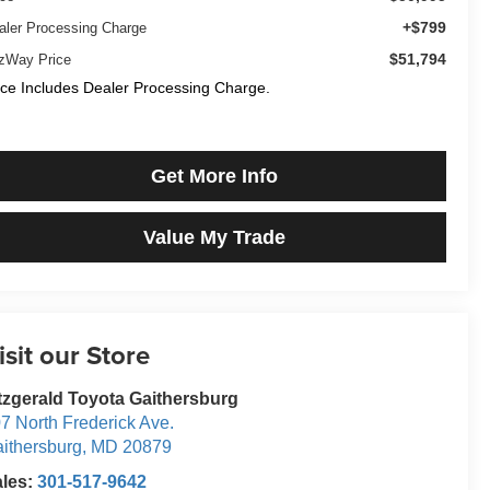
+$799
aler Processing Charge
$51,794
tzWay Price
ice Includes Dealer Processing Charge.
Get More Info
Value My Trade
isit our Store
tzgerald Toyota Gaithersburg
7 North Frederick Ave.
ithersburg
,
MD
20879
ales:
301-517-9642