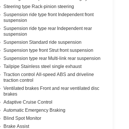
Steering type Rack-pinion steering
Suspension ride type front Independent front
suspension
Suspension ride type rear Independent rear
suspension
Suspension Standard ride suspension
Suspension type front Strut front suspension
Suspension type rear Multi-link rear suspension
Tailpipe Stainless steel single exhaust
Traction control All-speed ABS and driveline
traction control
Ventilated brakes Front and rear ventilated disc
brakes
Adaptive Cruise Control
Automatic Emergency Braking
Blind Spot Monitor
Brake Assist