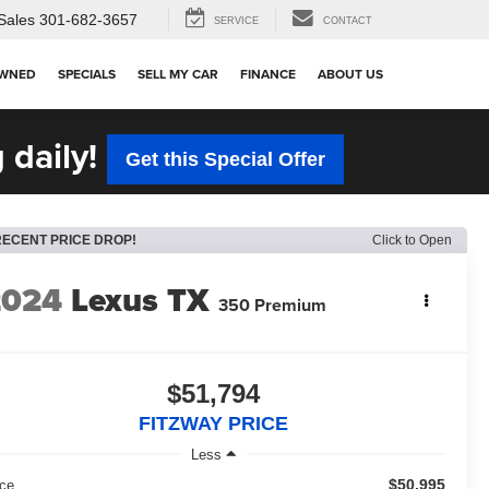
Sales
301-682-3657
SERVICE
CONTACT
OWNED
SPECIALS
SELL MY CAR
FINANCE
ABOUT US
 daily!
Get this Special Offer
RECENT PRICE DROP!
Click to Open
2024
Lexus TX
350 Premium
$51,794
FITZWAY PRICE
Less
$50,995
ice