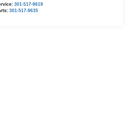
rvice:
301-517-9619
rts:
301-517-9635