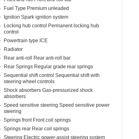
Fuel Type Premium unleaded
Ignition Spark ignition system
Locking hub control Permanent locking hub
control
Powertrain type ICE
Radiator
Rear anti-roll Rear anti-roll bar
Rear Springs Regular grade rear springs
Sequential shift control Sequential shift with
steering wheel controls
Shock absorbers Gas-pressurized shock
absorbers
Speed sensitive steering Speed sensitive power
steering
Springs front Front coil springs
Springs rear Rear coil springs
Steering Electric power-assist steering system