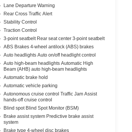
Lane Departure Warning
Rear Cross Traffic Alert
Stability Control
Traction Control
3-point seatbelt Rear seat center 3-point seatbelt
ABS Brakes 4-wheel antilock (ABS) brakes
Auto headlights Auto on/off headlight control
Auto high-beam headlights Automatic High
Beam (AHB) auto high-beam headlights
Automatic brake hold
Automatic vehicle parking
Autonomous cruise control Traffic Jam Assist
hands-off cruise control
Blind spot Blind Spot Monitor (BSM)
Brake assist system Predictive brake assist
system
Brake type 4-wheel disc brakes