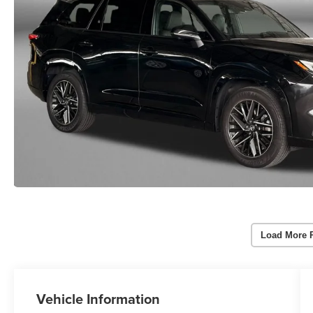
Load More 
Vehicle Information