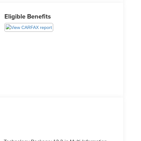
Eligible Benefits