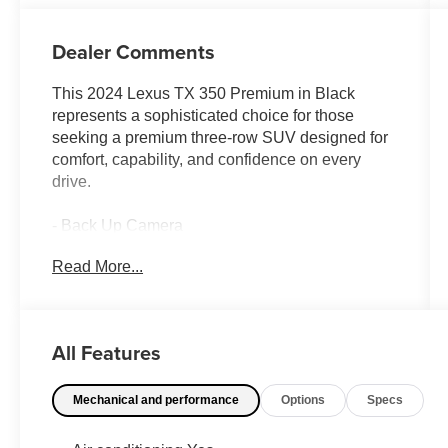
Dealer Comments
This 2024 Lexus TX 350 Premium in Black
represents a sophisticated choice for those
seeking a premium three-row SUV designed for
comfort, capability, and confidence on every
drive.
- Back Up Camera
- Bluetooth® connectivity
Read More...
- Sunroof / Moonroof
- Cold Weather Package with heated steering
wheel and window deicer
- Convenience Package including Front Cross-
All Features
Traffic Alert and Traffic Jam Assist
- Technology Package with Intelligent Parking
Mechanical and performance
Options
Specs
Assist and Peripheral Monitor Camera
- Heated and air-conditioned front seats
- Wireless Apple CarPlay and Android Auto