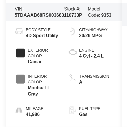
VIN:
Stock #:
Model
5TDAAAB68RS003683
110733P
Code:
9353
BODY STYLE
CITY/HIGHWAY
4D Sport Utility
20/26 MPG
EXTERIOR
ENGINE
COLOR
4 Cyl - 2.4 L
Caviar
INTERIOR
TRANSMISSION
COLOR
A
Mocha/ Lt
Gray
MILEAGE
FUEL TYPE
41,986
Gas