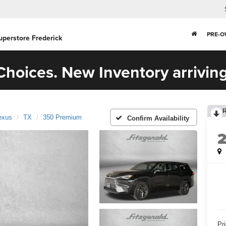
PRE-
uperstore Frederick
hoices. New Inventory arriving
exus
TX
350 Premium
Confirm Availability
Pr