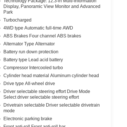
Technology Package: 12.3-in Multi-Information
Display, Panoramic View Monitor and Advanced
Park
Turbocharged
4WD type Automatic full-time AWD
ABS Brakes Four channel ABS brakes
Alternator Type Alternator
Battery run down protection
Battery type Lead acid battery
Compressor Intercooled turbo
Cylinder head material Aluminum cylinder head
Drive type All-wheel drive
Driver selectable steering effort Drive Mode
Select driver selectable steering effort
Drivetrain selectable Driver selectable drivetrain
mode
Electronic parking brake
Front anti-roll Front anti-roll bar