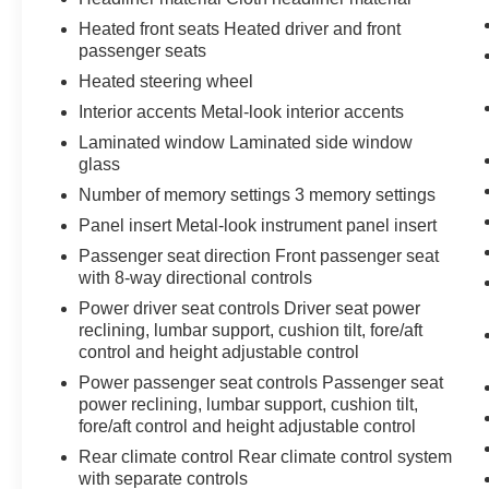
integration, while the Lexus Interface system
manages radio, navigation, and vehicle settings.
Heated front seats Heated driver and front
passenger seats
The premium 12-speaker audio system delivers
quality sound for your daily commute or longer
Heated steering wheel
journeys. Safety features including the Pre-
Interior accents Metal-look interior accents
Collision System, Lane Keeping System, and
Laminated window Laminated side window
Electronic Stability Control work together to
glass
support confident driving.
Number of memory settings 3 memory settings
The cabin noise management, four-wheel disc
Panel insert Metal-look instrument panel insert
brakes with ABS, and dual-zone automatic
Passenger seat direction Front passenger seat
temperature control contribute to a refined
with 8-way directional controls
driving experience. Reclining third-row seats
Power driver seat controls Driver seat power
and split-folding rear configurations provide
reclining, lumbar support, cushion tilt, fore/aft
flexible cargo and passenger arrangements for
control and height adjustable control
evolving needs. The power moonroof adds
Power passenger seat controls Passenger seat
natural light and openness to the interior space.
power reclining, lumbar support, cushion tilt,
fore/aft control and height adjustable control
We invite you to schedule a test drive and
Rear climate control Rear climate control system
experience how this 2024 Lexus TX 350
with separate controls
Premium accommodates your lifestyle with