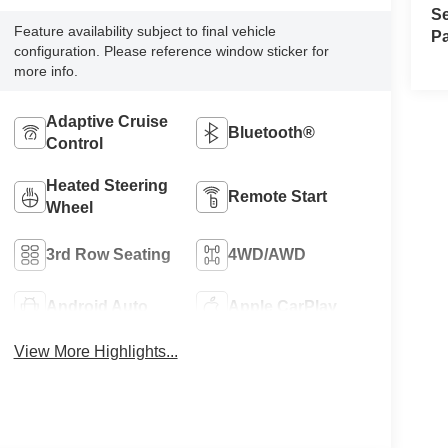
Se
Feature availability subject to final vehicle
Pa
configuration. Please reference window sticker for
more info.
Adaptive Cruise
Bluetooth®
Control
Heated Steering
Remote Start
Wheel
3rd Row Seating
4WD/AWD
Android Auto
Apple CarPlay
View More Highlights...