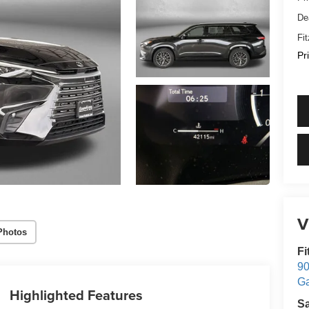
De
Fi
Pr
V
Photos
Fi
90
Ga
Highlighted Features
S