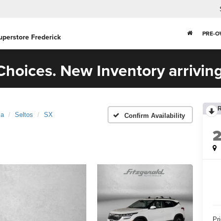
PRE-
uperstore Frederick
hoices. New Inventory arriving
ia
Seltos
SX
Confirm Availability
Pr