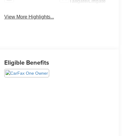
Tailgate/Liftgate
View More Highlights...
Eligible Benefits