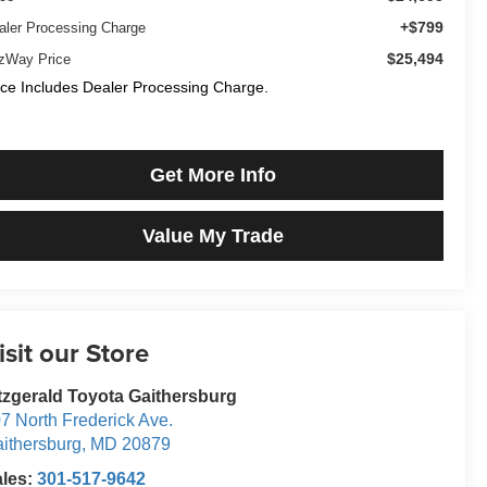
+$799
aler Processing Charge
$25,494
tzWay Price
ice Includes Dealer Processing Charge.
Get More Info
Value My Trade
isit our Store
tzgerald Toyota Gaithersburg
7 North Frederick Ave.
ithersburg
,
MD
20879
ales:
301-517-9642