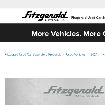
Fitzgerald Used Car S
More Vehicles. More C
Fitzgerald Used Car Superstore Frederick
Used Vehicles
2024
K