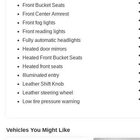
Front Bucket Seats
Front Center Armrest
Front fog lights
Front reading lights
Fully automatic headlights
Heated door mirrors
Heated Front Bucket Seats
Heated front seats
Illuminated entry
Leather Shift Knob
Leather steering wheel
Low tire pressure warning
Vehicles You Might Like