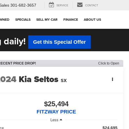
Sales
301-682-3657
SERVICE
CONTACT
OWNED
SPECIALS
SELL MY CAR
FINANCE
ABOUT US
 daily!
Get this Special Offer
RECENT PRICE DROP!
Click to Open
2024
Kia Seltos
SX
$25,494
FITZWAY PRICE
Less
$24,695
ice