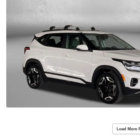
Load More 