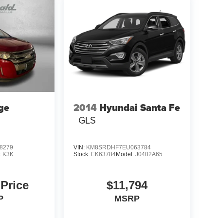
ge
2014
Hyundai Santa Fe
GLS
8279
VIN:
KM8SRDHF7EU063784
:
K3K
Stock:
EK63784
Model:
J0402A65
 Price
$11,794
P
MSRP