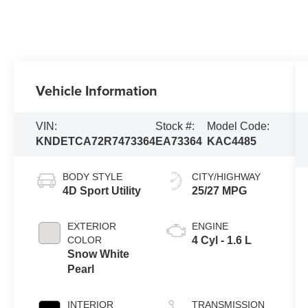
Vehicle Information
VIN:
Stock #:
Model Code:
KNDETCA72R7473364
EA73364
KAC4485
BODY STYLE
CITY/HIGHWAY
4D Sport Utility
25/27 MPG
EXTERIOR
ENGINE
COLOR
4 Cyl - 1.6 L
Snow White
Pearl
INTERIOR
TRANSMISSION