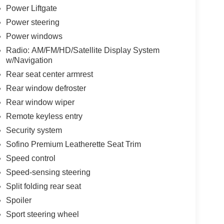
Power Liftgate
Power steering
Power windows
Radio: AM/FM/HD/Satellite Display System
w/Navigation
Rear seat center armrest
Rear window defroster
Rear window wiper
Remote keyless entry
Security system
Sofino Premium Leatherette Seat Trim
Speed control
Speed-sensing steering
Split folding rear seat
Spoiler
Sport steering wheel