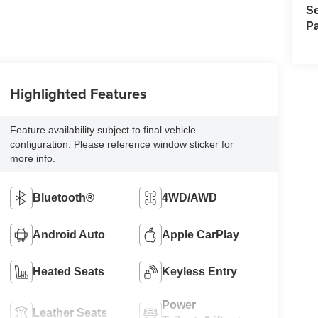
Se
Pa
Highlighted Features
Feature availability subject to final vehicle
configuration. Please reference window sticker for
more info.
Bluetooth®
4WD/AWD
Android Auto
Apple CarPlay
Heated Seats
Keyless Entry
Power
Leather Seats