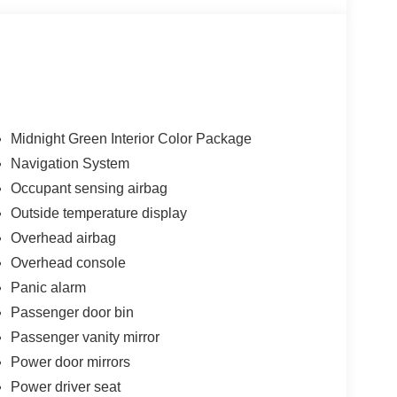
Midnight Green Interior Color Package
Navigation System
Occupant sensing airbag
Outside temperature display
Overhead airbag
Overhead console
Panic alarm
Passenger door bin
Passenger vanity mirror
Power door mirrors
Power driver seat