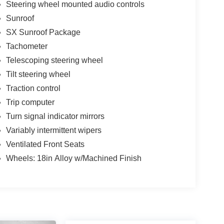
Steering wheel mounted audio controls
Sunroof
SX Sunroof Package
Tachometer
Telescoping steering wheel
Tilt steering wheel
Traction control
Trip computer
Turn signal indicator mirrors
Variably intermittent wipers
Ventilated Front Seats
Wheels: 18in Alloy w/Machined Finish