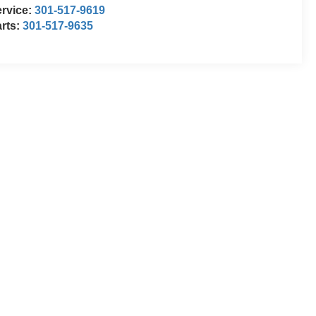
rvice:
301-517-9619
rts:
301-517-9635