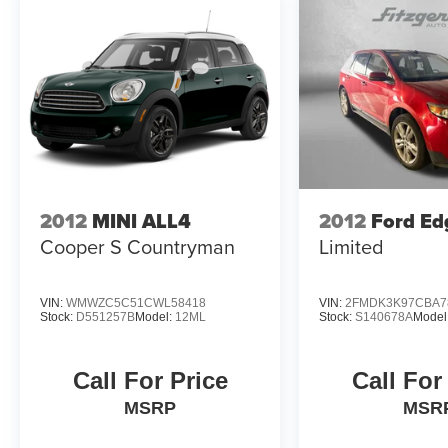
2012
MINI ALL4
2012
Ford Ed
Cooper S Countryman
Limited
VIN:
WMWZC5C51CWL58418
VIN:
2FMDK3K97CBA7
Stock:
D551257B
Model:
12ML
Stock:
S140678A
Model
Call For Price
Call For
MSRP
MSR