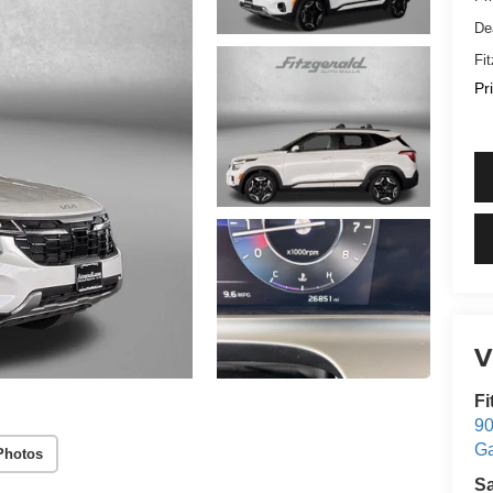
De
Fi
Pr
V
Fi
90
Ga
Photos
S