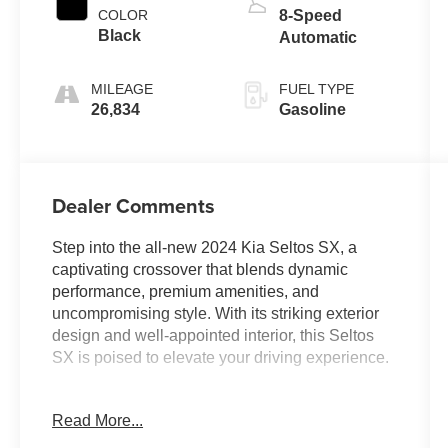
COLOR
8-Speed
Black
Automatic
MILEAGE
FUEL TYPE
26,834
Gasoline
Dealer Comments
Step into the all-new 2024 Kia Seltos SX, a
captivating crossover that blends dynamic
performance, premium amenities, and
uncompromising style. With its striking exterior
design and well-appointed interior, this Seltos
SX is poised to elevate your driving experience.
- Back Up Camera
Read More...
- Bluetooth®
- Clean History Report