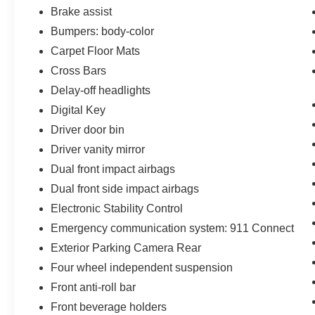
Versatile storage and a power liftgate make it
Brake assist
easy to accommodate your active lifestyle.
Bumpers: body-color
Carpet Floor Mats
Safety is paramount in the Seltos SX, with a
comprehensive suite of advanced driver-
Cross Bars
assistance technologies. From the rearview
Delay-off headlights
camera to the electronic stability control and
Digital Key
forward collision avoidance, you can drive with
Driver door bin
confidence knowing you and your passengers
are well-protected.
Driver vanity mirror
Dual front impact airbags
Discover the perfect blend of style, capability,
Dual front side impact airbags
and technology in the 2024 Kia Seltos SX.
Electronic Stability Control
Schedule a test drive today and experience the
difference for yourself.
Emergency communication system: 911 Connect
Exterior Parking Camera Rear
Four wheel independent suspension
Front anti-roll bar
Front beverage holders