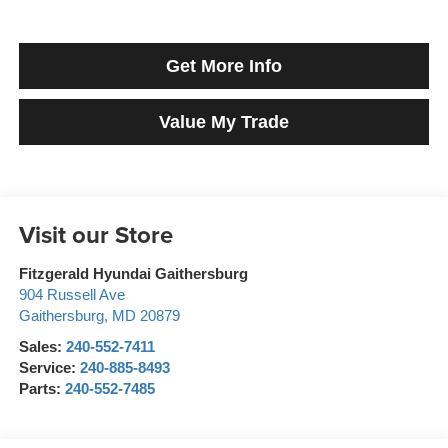
Get More Info
Value My Trade
Visit our Store
Fitzgerald Hyundai Gaithersburg
904 Russell Ave
Gaithersburg
,
MD
20879
Sales:
240-552-7411
Service:
240-885-8493
Parts:
240-552-7485