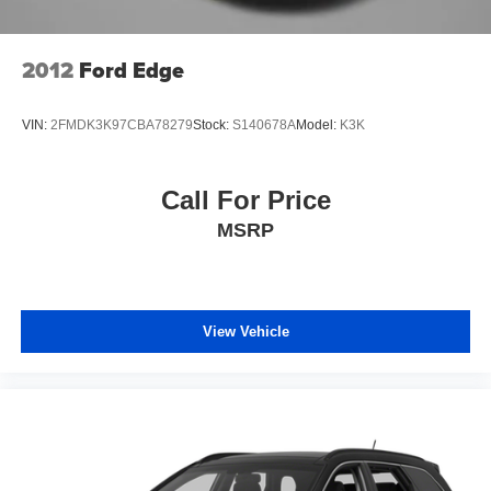
2012
Ford Edge
VIN:
2FMDK3K97CBA78279
Stock:
S140678A
Model:
K3K
Call For Price
MSRP
View Vehicle