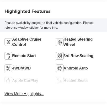
Highlighted Features
Feature availability subject to final vehicle configuration. Please
reference window sticker for more info.
Adaptive Cruise
Heated Steering
Control
Wheel
Remote Start
3rd Row Seating
4WD/AWD
Android Auto
Apple CarPlay
Heated Seats
View More Highlights...