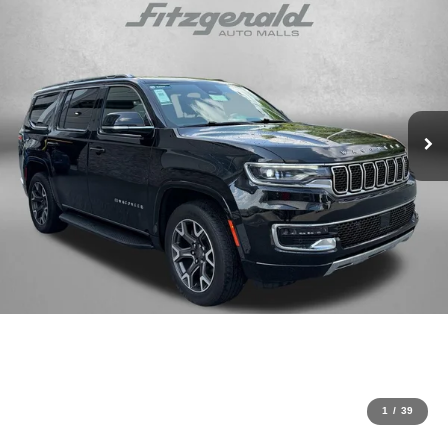
1
/
39