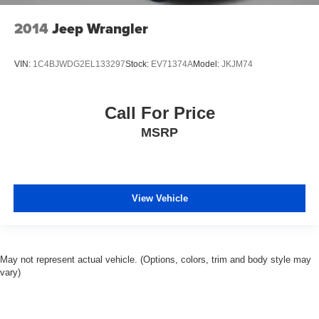
2014
Jeep Wrangler
VIN:
1C4BJWDG2EL133297
Stock:
EV71374A
Model:
JKJM74
Call For Price
MSRP
View Vehicle
May not represent actual vehicle. (Options, colors, trim and body style may
vary)