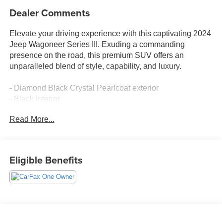
Dealer Comments
Elevate your driving experience with this captivating 2024
Jeep Wagoneer Series III. Exuding a commanding
presence on the road, this premium SUV offers an
unparalleled blend of style, capability, and luxury.
- Diamond Black Crystal Pearlcoat exterior
- Black interior
- Quick Order Package 25N
Read More...
Indulge in the exceptional features that set this Wagoneer
apart:
Eligible Benefits
- 10 Speakers
- Radio: Uconnect 5 Nav w/10.1 Display
- Heads-Up Display
- Memory seat
- Pedal memory
- Power Liftgate