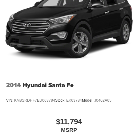
2014
Hyundai Santa Fe
VIN:
KM8SRDHF7EU063784
Stock:
EK63784
Model:
J0402A65
$11,794
MSRP