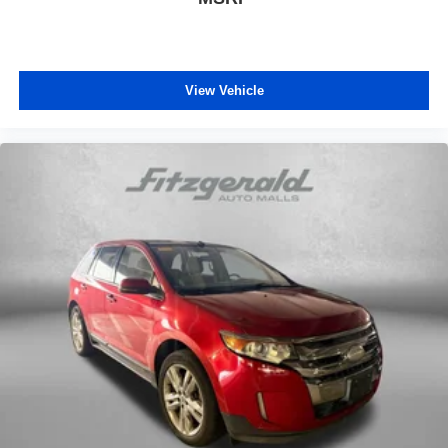
View Vehicle