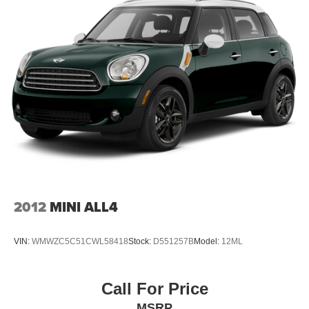
Front And Rear Anti-Roll Bars
Quadralift Suspension
Automatic w/Driver Control Height Adjustable
Automatic w/Driver Control Ride Control Adaptive
Suspension
Electric Power-Assist Speed-Sensing Steering
26.5 Gal. Fuel Tank
Dual Stainless Steel Exhaust
Permanent Locking Hubs
Short And Long Arm Front Suspension w/Air Springs
Multi-Link Rear Suspension w/Air Springs
4-Wheel Disc Brakes w/4-Wheel ABS, Front Vented
2012
MINI ALL4
Discs, Brake Assist, Hill Hold Control and Electric
Parking Brake
VIN:
WMWZC5C51CWL58418
Stock:
D551257B
Model:
12ML
Mechanical Limited Slip Differential
Call For Price
MSRP