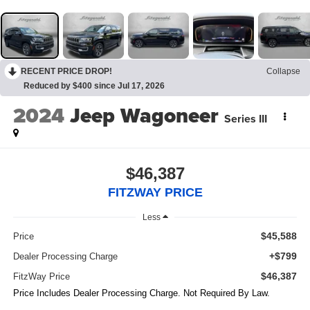
RECENT PRICE DROP!
Collapse
Reduced by $400 since Jul 17, 2026
2024
Jeep Wagoneer
Series III
$46,387
FITZWAY PRICE
Less
$45,588
Price
+$799
Dealer Processing Charge
$46,387
FitzWay Price
Price Includes Dealer Processing Charge. Not Required By Law.