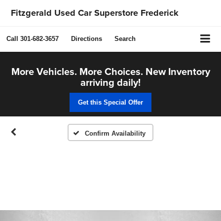
Fitzgerald Used Car Superstore Frederick
Call
301-682-3657
Directions
Search
More Vehicles. More Choices. New Inventory
arriving daily!
Get this Special Offer
Confirm Availability