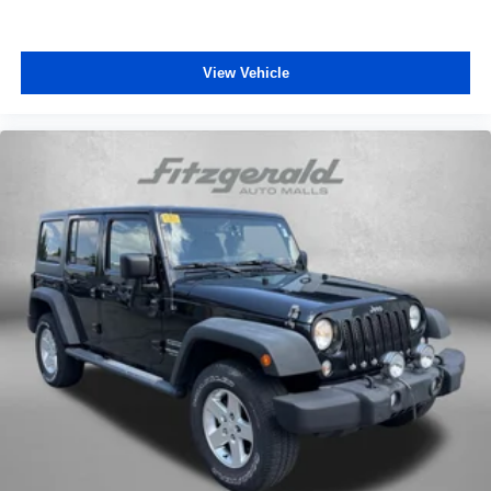
View Vehicle