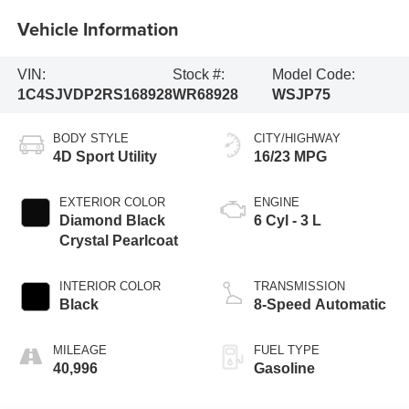
Vehicle Information
VIN:
Stock #:
Model Code:
1C4SJVDP2RS168928
WR68928
WSJP75
BODY STYLE
CITY/HIGHWAY
4D Sport Utility
16/23 MPG
EXTERIOR COLOR
ENGINE
Diamond Black
6 Cyl - 3 L
Crystal Pearlcoat
INTERIOR COLOR
TRANSMISSION
Black
8-Speed Automatic
MILEAGE
FUEL TYPE
40,996
Gasoline