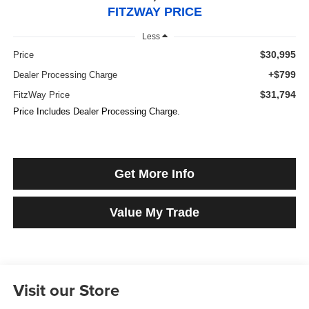
FITZWAY PRICE
Less
$30,995
Price
+$799
Dealer Processing Charge
$31,794
FitzWay Price
Price Includes Dealer Processing Charge.
Get More Info
Value My Trade
Visit our Store