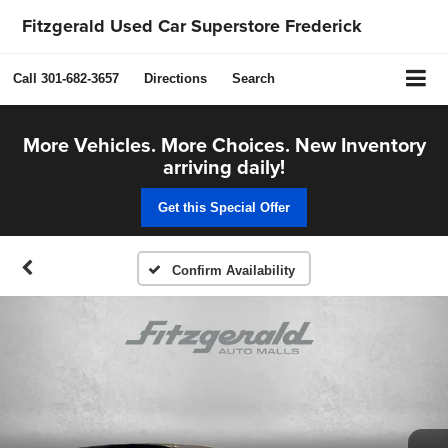
Fitzgerald Used Car Superstore Frederick
Call
301-682-3657
Directions
Search
More Vehicles. More Choices. New Inventory
arriving daily!
Get this Special Offer
Confirm Availability