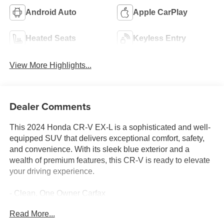
Android Auto
Apple CarPlay
Heated Seats
Keyless Entry
View More Highlights...
Dealer Comments
This 2024 Honda CR-V EX-L is a sophisticated and well-
equipped SUV that delivers exceptional comfort, safety,
and convenience. With its sleek blue exterior and a
wealth of premium features, this CR-V is ready to elevate
your driving experience.
- Clean, One Owner Carfax
- Back Up Camera
Read More...
- Bluetooth®