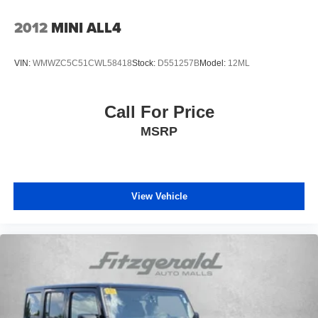
Headliner coverage Full headliner coverage
2012
MINI ALL4
Headliner material Cloth headliner material
Heated front seats Heated driver and front passenger
VIN:
WMWZC5C51CWL58418
Stock:
D551257B
Model:
12ML
seats
Interior accents Piano black and metal-look interior
accents
Call For Price
Number of memory settings 2 memory settings
MSRP
Panel insert Piano black and metal-look instrument
panel insert
Passenger seat direction Front passenger seat with 4-
way directional controls
View Vehicle
Power driver seat controls Driver seat power reclining,
lumbar support, cushion tilt, fore/aft control and height
adjustable control
Power passenger seat controls Passenger seat power
reclining and fore/aft control
Rear console climate control ducts
Rear head restraint control 3 rear seat head restraints