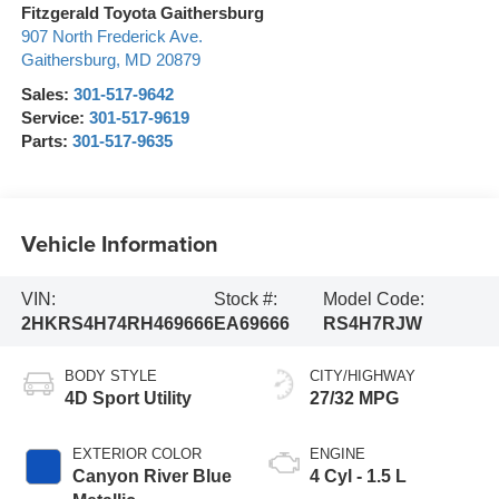
Fitzgerald Toyota Gaithersburg
907 North Frederick Ave.
Gaithersburg
,
MD
20879
Sales:
301-517-9642
Service:
301-517-9619
Parts:
301-517-9635
Vehicle Information
VIN:
Stock #:
Model Code:
2HKRS4H74RH469666
EA69666
RS4H7RJW
BODY STYLE
CITY/HIGHWAY
4D Sport Utility
27/32 MPG
EXTERIOR COLOR
ENGINE
Canyon River Blue
4 Cyl - 1.5 L