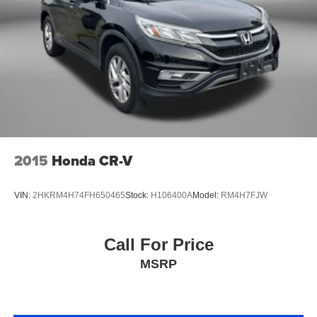
Floor console storage Covered floor console storage
Folding door mirrors Manual folding door mirrors
Front reading lights
Fuel door lock Power fuel door lock
Glove box Locking glove box
Headlights on reminder
Heated door mirrors Heated driver and passenger side
door mirrors
2015
Honda CR-V
Heated wiper area Heated rear wiper park
Ignition type Push-button
VIN:
2HKRM4H74FH650465
Stock:
H106400A
Model:
RM4H7FJW
Key in vehicle warning
Keyfob cargo controls Keyfob trunk control
Call For Price
Keyfob keyless entry
MSRP
Keyfob moonroof controls Keyfob moonroof/convertible
roof control
Keyfob remote start
Keyfob window controls Keyfob window control