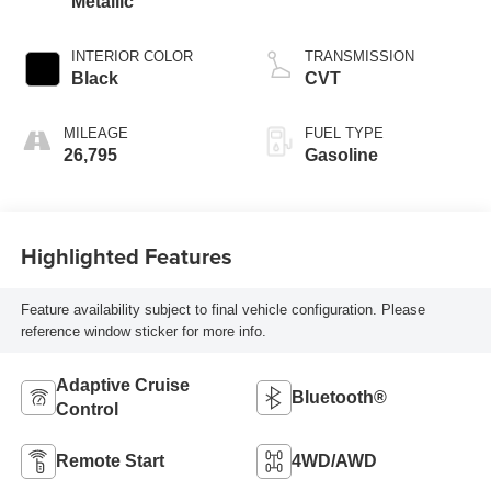
Metallic
INTERIOR COLOR
TRANSMISSION
Black
CVT
MILEAGE
FUEL TYPE
26,795
Gasoline
Highlighted Features
Feature availability subject to final vehicle configuration. Please
reference window sticker for more info.
Adaptive Cruise
Bluetooth®
Control
Remote Start
4WD/AWD