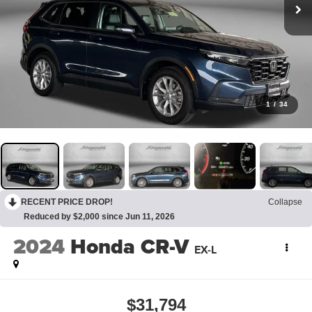
1
/
34
RECENT PRICE DROP!
Collapse
Reduced by $2,000 since Jun 11, 2026
2024
Honda CR-V
EX-L
$31,794