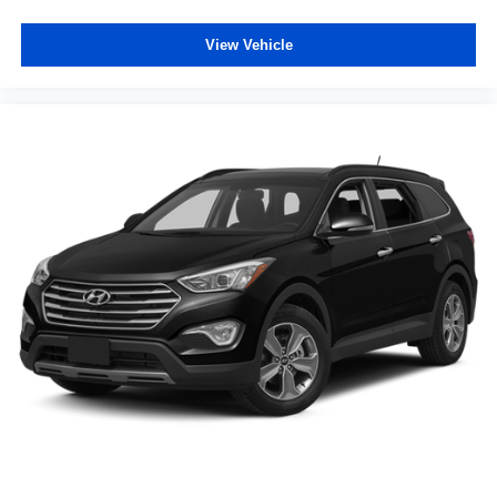
wheel
Steering wheel tilt Manual tilting steering wheel
View Vehicle
Tinted windows Deep tinted windows
12V power outlets 2 12V power outlets
Accessory power Retained accessory power
Adaptive cruise control Adaptive Cruise Control (ACC)
with Low-Speed Follow
All-in-one key All-in-one remote fob and ignition key
Auto door locks Auto-locking doors
Battery charge warning
Beverage holders Front beverage holders
Beverage holders rear Rear beverage holders
Capless fuel filler
Cargo access Power cargo area access release
Cargo floor type Carpet cargo area floor
Cargo light Cargo area light