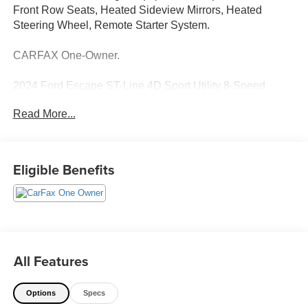
Front Row Seats, Heated Sideview Mirrors, Heated
Steering Wheel, Remote Starter System.
CARFAX One-Owner.
2024 Ford Escape ST-Line 4D Sport Utility 8-Speed
Automatic AWD 1.5L EcoBoost Silver Metallic
Read More...
See our preowned classifications page for the benefit of
each used car category, we have something for every
budget! - 138 Pt Inspection - We accept trades - Financing
Eligible Benefits
Available. Transparency and trust are at the core of the
FitzWay. We post the genuine FitzWay price for all car
buyers.
All Features
Options
Specs