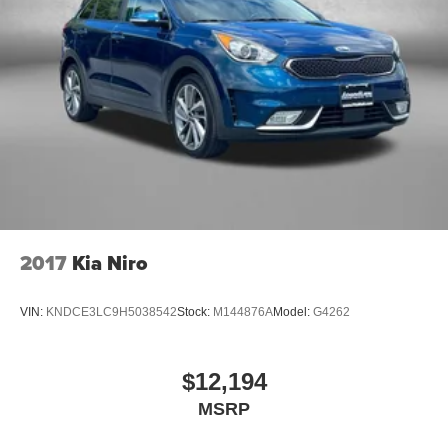
2017
Kia Niro
VIN:
KNDCE3LC9H5038542
Stock:
M144876A
Model:
G4262
$12,194
MSRP