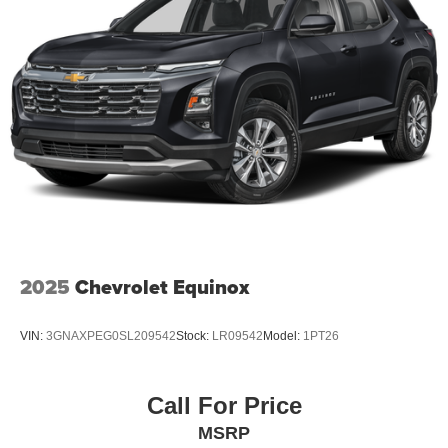
2025
Chevrolet Equinox
VIN:
3GNAXPEG0SL209542
Stock:
LR09542
Model:
1PT26
Call For Price
MSRP