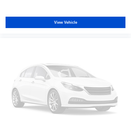
View Vehicle