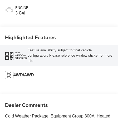
ENGINE
3 Cyl
Highlighted Features
Feature availability subject to final vehicle
VIEW
configuration. Please reference window sticker for more
WINDOW
STICKER
info.
4WD/AWD
Dealer Comments
Cold Weather Package, Equipment Group 300A, Heated