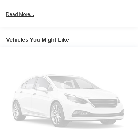
Read More...
Vehicles You Might Like