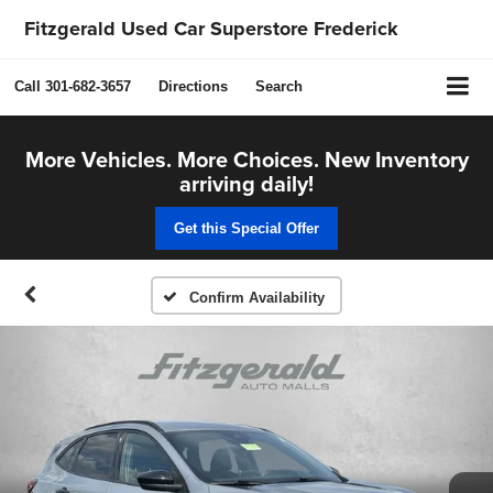
Fitzgerald Used Car Superstore Frederick
Call
301-682-3657
Directions
Search
More Vehicles. More Choices. New Inventory
arriving daily!
Get this Special Offer
Confirm Availability