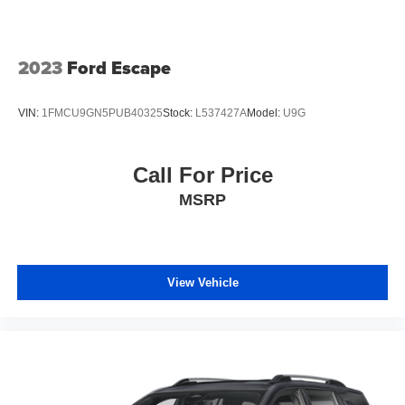
2023
Ford Escape
VIN:
1FMCU9GN5PUB40325
Stock:
L537427A
Model:
U9G
Call For Price
MSRP
View Vehicle