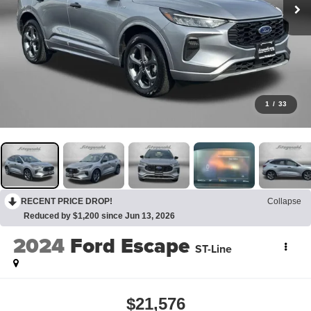
1
/
33
RECENT PRICE DROP!
Collapse
Reduced by $1,200 since Jun 13, 2026
2024
Ford Escape
ST-Line
$21,576