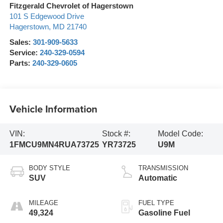
Fitzgerald Chevrolet of Hagerstown
101 S Edgewood Drive
Hagerstown
,
MD
21740
Sales:
301-909-5633
Service:
240-329-0594
Parts:
240-329-0605
Vehicle Information
VIN:
Stock #:
Model Code:
1FMCU9MN4RUA73725
YR73725
U9M
BODY STYLE
TRANSMISSION
SUV
Automatic
MILEAGE
FUEL TYPE
49,324
Gasoline Fuel