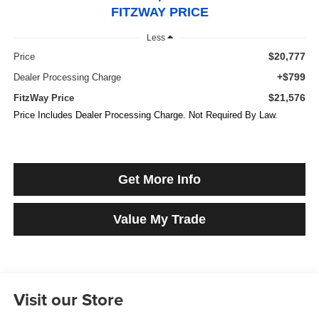
FITZWAY PRICE
Less
$20,777
Price
+$799
Dealer Processing Charge
$21,576
FitzWay Price
Price Includes Dealer Processing Charge. Not Required By Law.
Get More Info
Value My Trade
Visit our Store