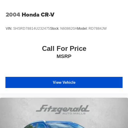
2004
Honda CR-V
VIN:
SHSRD78814U232475
Stock:
N608620A
Model:
RD7884JW
Call For Price
MSRP
View Vehicle