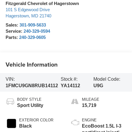
Fitzgerald Chevrolet of Hagerstown
101 S Edgewood Drive
Hagerstown
,
MD
21740
Sales:
301-909-5633
Service:
240-329-0594
Parts:
240-329-0605
Vehicle Information
VIN:
Stock #:
Model Code:
1FMCU9GN8RUB14112
YA14112
U9G
BODY STYLE
MILEAGE
Sport Utility
15,719
EXTERIOR COLOR
ENGINE
Black
EcoBoost 1.5L I-3