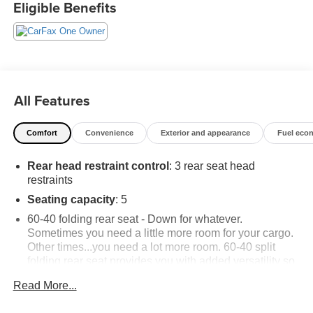
Eligible Benefits
buyers.
All Features
Comfort
Convenience
Exterior and appearance
Fuel eco
Rear head restraint control
: 3 rear seat head
restraints
Seating capacity
: 5
60-40 folding rear seat - Down for whatever.
Sometimes you need a little more room for your cargo.
Other times...you need a lot more room. 60-40 split
folding rear seat provides you with added versatility so
you can load passengers and cargo in multiple
Read More...
combinations. Fold one side down for long items and
still have room for your passengers. Or fold both sides