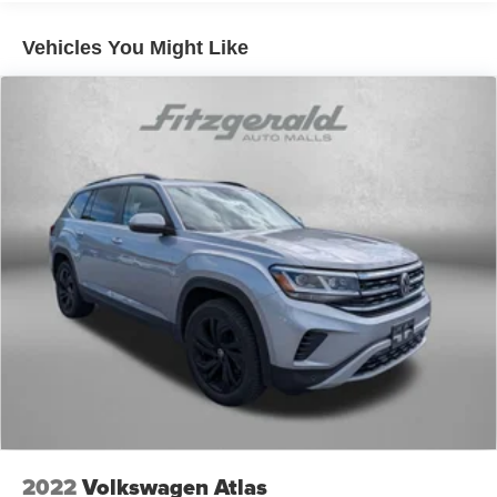
down to load large items. With 60-40 folding rear seat,
it all fits.
Vehicles You Might Like
Automatic air conditioning - Constantly fiddling with the
A-C controls to maintain the cabin temperature is
frustrating and distracting. Automatic air conditioning
takes care of it for you by automatically adjusting the
thermostat and fan settings as needed to maintain the
temperature you select. Keep your cool, with automatic
air conditioning.
Individual driver and front passenger seats provide
generous room and comfort.
Floor mats protect the vehicle floor covering from dirt
and wear and can easily be removed for cleaning.
Rear seatback upholstery
: Carpet rear seatback
upholstery
Cloth upholstery is comfortable in all seasons.
Front seatback upholstery
: Cloth front seatback
upholstery
Headliner material
: Cloth headliner material
2022
Volkswagen Atlas