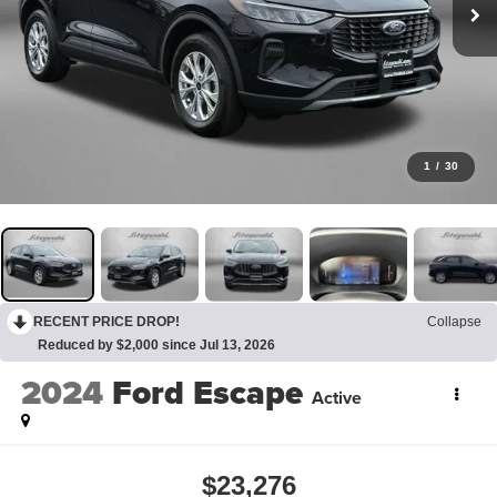
1
/
30
RECENT PRICE DROP!
Collapse
Reduced by $2,000 since Jul 13, 2026
2024
Ford Escape
Active
$23,276