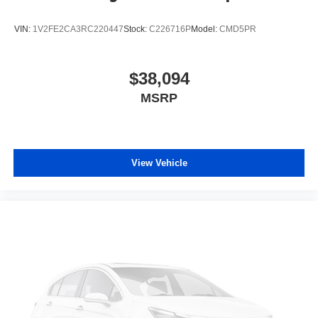
adjustable front seat head restraints. They allow you to
place the restraint at the correct height behind your
VIN:
1V2FE2CA3RC220447
Stock:
C226716P
Model:
CMD5PR
head, providing greater neck protection in the event of
a collision. Get it to the right place for the right time with
Height adjustable front seat head restraints.
$38,094
Height adjustable rear seat head restraints - the height
MSRP
of safety. One size doesn’t fit all when it comes to
keeping you safe, and that’s why there are height
adjustable rear seat head restraints. They allow you to
place the restraint at the correct height behind your
head, providing greater neck protection in the event of
View Vehicle
a collision. Get it to the right place for the right time with
height adjustable rear seat head restraints.
Steering wheel material
: Leatherette steering wheel
Front head restraint control
: Manual front seat head
restraint control
Rear head restraint control
: Manual rear seat head
restraint control
Manual reclining rear seat - Lean back, even in back.
Gain some space between you and the front seat with