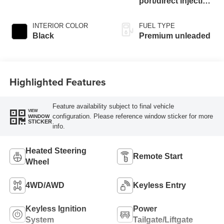
port/direct injection,
DOHC, Ti-VCT
variable valve
INTERIOR COLOR
FUEL TYPE
control, intercooled
Black
Premium unleaded
turbo, premium
unleaded, engine
with 180HP
Highlighted Features
Feature availability subject to final vehicle
VIEW
configuration. Please reference window sticker for more
WINDOW
STICKER
info.
Heated Steering
Remote Start
Wheel
4WD/AWD
Keyless Entry
Keyless Ignition
Power
System
Tailgate/Liftgate