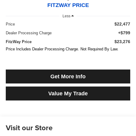
FITZWAY PRICE
Less
$22,477
Price
+$799
Dealer Processing Charge
$23,276
FitzWay Price
Price Includes Dealer Processing Charge. Not Required By Law.
Get More Info
Value My Trade
Visit our Store