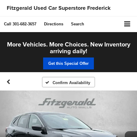
Fitzgerald Used Car Superstore Frederick
Call
301-682-3657
Directions
Search
More Vehicles. More Choices. New Inventory
arriving daily!
Get this Special Offer
Confirm Availability