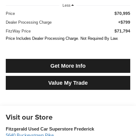
Less
$70,995
Price
+$799
Dealer Processing Charge
$71,794
FitzWay Price
Price Includes Dealer Processing Charge. Not Required By Law.
Get More Info
Value My Trade
Visit our Store
Fitzgerald Used Car Superstore Frederick
5640 Buckeystown Pike