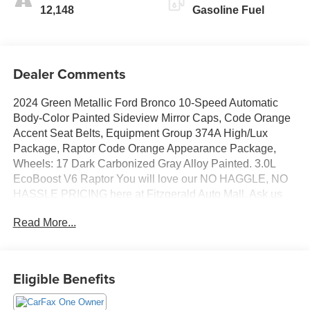
12,148
Gasoline Fuel
Dealer Comments
2024 Green Metallic Ford Bronco 10-Speed Automatic
Body-Color Painted Sideview Mirror Caps, Code Orange
Accent Seat Belts, Equipment Group 374A High/Lux
Package, Raptor Code Orange Appearance Package,
Wheels: 17 Dark Carbonized Gray Alloy Painted. 3.0L
EcoBoost V6 Raptor You will love our NO HAGGLE, NO
HASSLE PRICING here at Fitzgerald Auto Mall. Ask us
about our BUYER PROTECTION PLAN, LOANER CAR
Read More...
PROGRAMS, AND FREE Vehicle History Report. Can
not find what you want?? NO PROBLEM! We have over
1,000 Pre-Owned vehicles available at
WWW.FITZMALL.COM. You can also visit us in person at
Eligible Benefits
114 Baughmans Lane Frederick MD, 21702 or Call Us
@240-629-7301.