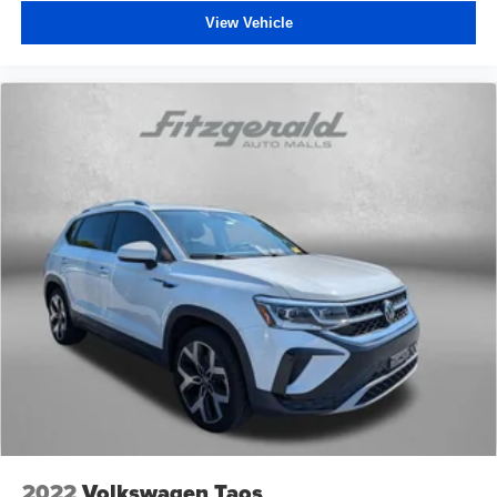
View Vehicle
2022
Volkswagen Taos