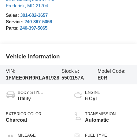
Frederick
,
MD
21704
Sales:
301-682-3657
Service:
240-397-5066
Parts:
240-397-5065
Vehicle Information
VIN:
Stock #:
Model Code:
1FMEE0RR9RLA61928
5501157A
E0R
BODY STYLE
ENGINE
Utility
6 Cyl
EXTERIOR COLOR
TRANSMISSION
Charcoal
Automatic
MILEAGE
FUEL TYPE