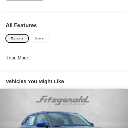
All Features
Options
Specs
Read More...
Vehicles You Might Like