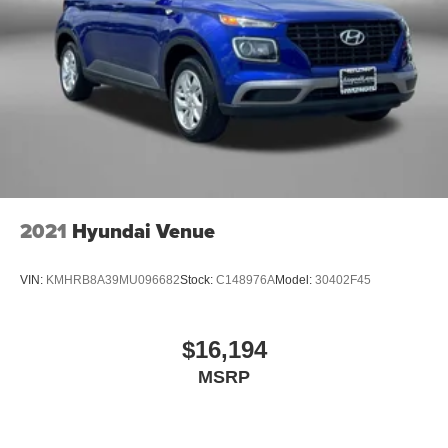
2021
Hyundai Venue
VIN:
KMHRB8A39MU096682
Stock:
C148976A
Model:
30402F45
$16,194
MSRP