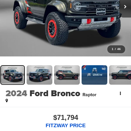
1
/
46
2024
Ford Bronco
Raptor
$71,794
FITZWAY PRICE