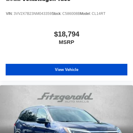
VIN:
3VV2X7B23NM043359
Stock:
C586008B
Model:
CL14RT
$18,794
MSRP
View Vehicle