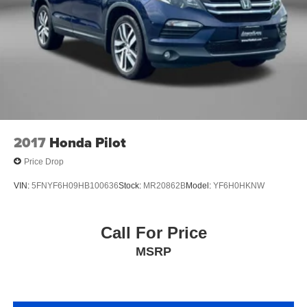
2017
Honda Pilot
Price Drop
VIN:
5FNYF6H09HB100636
Stock:
MR20862B
Model:
YF6H0HKNW
Call For Price
MSRP