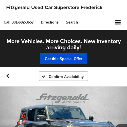
Fitzgerald Used Car Superstore Frederick
Call
301-682-3657
Directions
Search
More Vehicles. More Choices. New Inventory
arriving daily!
Get this Special Offer
Confirm Availability