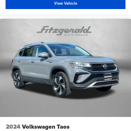
View Vehicle
2024
Volkswagen Taos