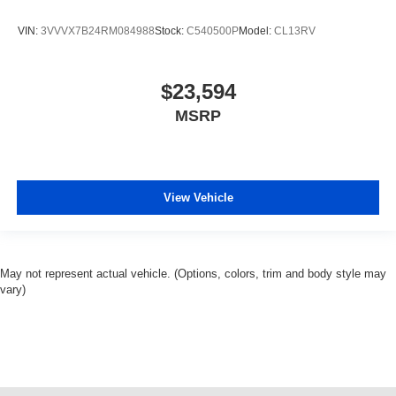
VIN:
3VVVX7B24RM084988
Stock:
C540500P
Model:
CL13RV
$23,594
MSRP
View Vehicle
May not represent actual vehicle. (Options, colors, trim and body style may
vary)