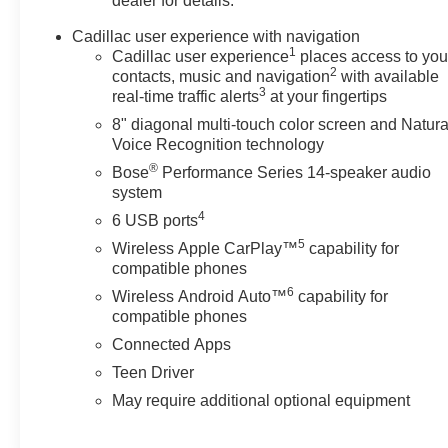
dealer for details.
Cadillac user experience with navigation
1
Cadillac user experience
places access to you
2
contacts, music and navigation
with available
3
real-time traffic alerts
at your fingertips
8" diagonal multi-touch color screen and Natura
Voice Recognition technology
®
Bose
Performance Series 14-speaker audio
system
4
6 USB ports
5
Wireless Apple CarPlay™
capability for
compatible phones
6
Wireless Android Auto™
capability for
compatible phones
Connected Apps
Teen Driver
May require additional optional equipment