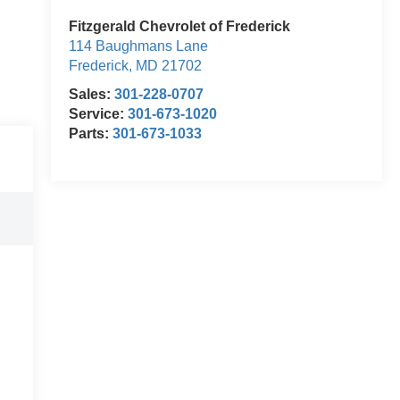
Fitzgerald Chevrolet of Frederick
114 Baughmans Lane
Frederick
,
MD
21702
Sales:
301-228-0707
Service:
301-673-1020
Parts:
301-673-1033