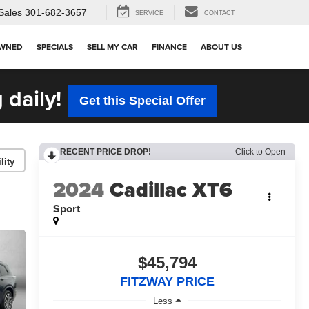
Sales
301-682-3657
SERVICE
CONTACT
OWNED
SPECIALS
SELL MY CAR
FINANCE
ABOUT US
 daily!
Get this Special Offer
RECENT PRICE DROP!
Click to Open
lity
2024
Cadillac XT6
Sport
$45,794
FITZWAY PRICE
Less