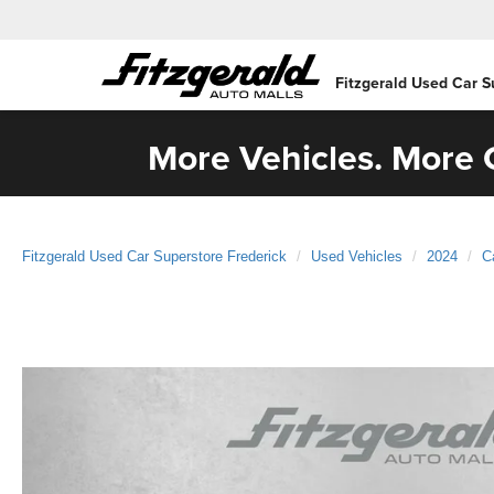
Fitzgerald Used Car S
More Vehicles. More C
Fitzgerald Used Car Superstore Frederick
Used Vehicles
2024
C