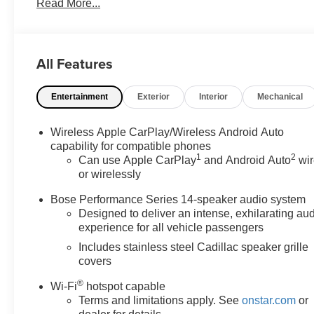
Read More...
Rear Premium Carpeted Floor Mats, HD Surround
Vision, Head-Up Display, Inside Rear-View Auto-
Dimming Mirror, Platinum Package, Radio: Cadillac
User Experience w/Embedded Nav, Rear Camera
All Features
Mirror, Rear Camera Mirror Washer, Rear Pedestrian
Alert, Reverse Automatic Braking, Semi-Aniline Leather
Entertainment
Exterior
Interior
Mechanical
Seating Surfaces, SiriusXM w/360L, Sport Package
1SF, Surround Vision Recorder, Technology Package,
Teen Driver. 3.6L V6 DI VVT Sport You will love our NO
Wireless Apple CarPlay/Wireless Android Auto
HAGGLE, NO HASSLE PRICING here at Fitzgerald
capability for compatible phones
1
2
Auto Mall. Ask us about our BUYER PROTECTION
Can use Apple CarPlay
and Android Auto
wir
or wirelessly
PLAN, LOANER CAR PROGRAMS, AND FREE
Vehicle History Report. Can not find what you want??
Bose Performance Series 14-speaker audio system
NO PROBLEM! We have over 1,000 Pre-Owned
Designed to deliver an intense, exhilarating au
vehicles available at WWW.FITZMALL.COM. You can
experience for all vehicle passengers
also visit us in person at 114 Baughmans Lane
Includes stainless steel Cadillac speaker grille
Frederick MD, 21702 or Call Us @240-629-7301.
covers
®
Wi-Fi
hotspot capable
Terms and limitations apply. See
onstar.com
or