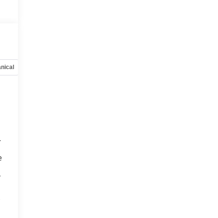
nical
Options
Specs
.
o
e
r
r