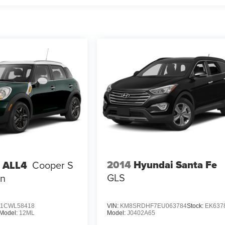
2014
Hyundai Santa Fe
 ALL4
Cooper S
GLS
n
1CWL58418
VIN:
KM8SRDHF7EU063784
Stock:
EK637
Model:
12ML
Model:
J0402A65