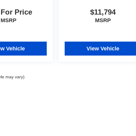
 For Price
$11,794
MSRP
MSRP
ew Vehicle
View Vehicle
yle may vary)