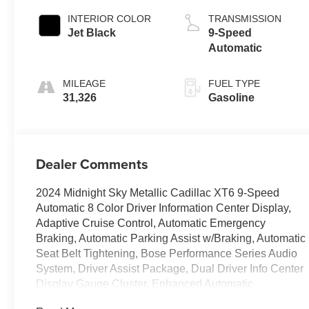
INTERIOR COLOR
TRANSMISSION
Jet Black
9-Speed
Automatic
MILEAGE
FUEL TYPE
31,326
Gasoline
Dealer Comments
2024 Midnight Sky Metallic Cadillac XT6 9-Speed
Automatic 8 Color Driver Information Center Display,
Adaptive Cruise Control, Automatic Emergency
Braking, Automatic Parking Assist w/Braking, Automatic
Seat Belt Tightening, Bose Performance Series Audio
System, Driver Assist Package, Dual Driver Info Center
Display Gauge Cluster, Enhanced Automatic
Emergency Braking, Front & Rear Park Assist, Front &