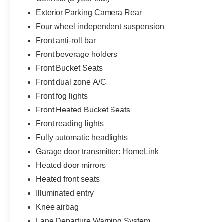
Exterior Parking Camera Rear
Four wheel independent suspension
Front anti-roll bar
Front beverage holders
Front Bucket Seats
Front dual zone A/C
Front fog lights
Front Heated Bucket Seats
Front reading lights
Fully automatic headlights
Garage door transmitter: HomeLink
Heated door mirrors
Heated front seats
Illuminated entry
Knee airbag
Lane Departure Warning System