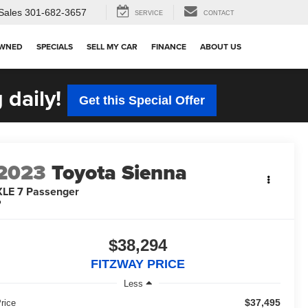
Sales
301-682-3657
SERVICE
CONTACT
OWNED
SPECIALS
SELL MY CAR
FINANCE
ABOUT US
 daily!
Get this Special Offer
2023
Toyota Sienna
XLE 7 Passenger
$38,294
FITZWAY PRICE
Less
$37,495
rice