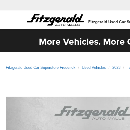
Fitzgerald Used Car S
More Vehicles. More C
Fitzgerald Used Car Superstore Frederick
Used Vehicles
2023
T