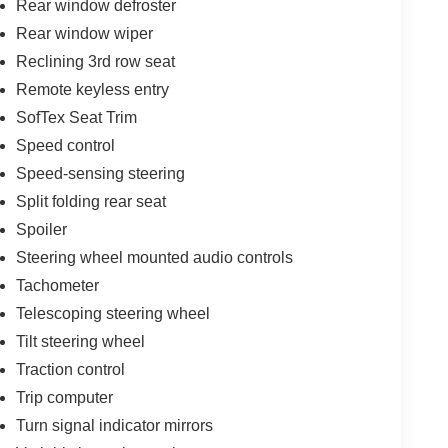
Rear window defroster
Rear window wiper
Reclining 3rd row seat
Remote keyless entry
SofTex Seat Trim
Speed control
Speed-sensing steering
Split folding rear seat
Spoiler
Steering wheel mounted audio controls
Tachometer
Telescoping steering wheel
Tilt steering wheel
Traction control
Trip computer
Turn signal indicator mirrors