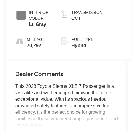
Metallic
INTERIOR
TRANSMISSION
COLOR
CVT
Lt. Gray
MILEAGE
FUEL TYPE
70,292
Hybrid
Dealer Comments
This 2023 Toyota Sienna XLE 7 Passenger is a
versatile and well-equipped minivan that offers
exceptional value. With its spacious interior,
advanced safety features, and impressive fuel
efficiency, it's the perfect choice for growing
families or those who need ample passenger and
cargo space.