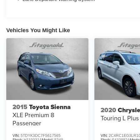
Vehicles You Might Like
2015
Toyota Sienna
2020
Chrysle
XLE Premium 8
Touring L Plus
Passenger
VIN:
5TDYK3DC7FS617565
VIN:
2C4RC1EG3LR10
Stock:
H119331A
Model:
5349
Stock:
S433882A
Mode