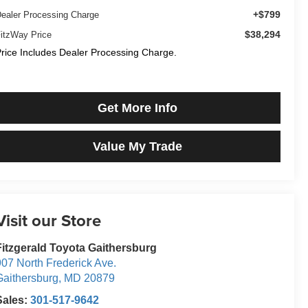
+$799
ealer Processing Charge
$38,294
itzWay Price
rice Includes Dealer Processing Charge.
Get More Info
Value My Trade
Visit our Store
Fitzgerald Toyota Gaithersburg
07 North Frederick Ave.
Gaithersburg
,
MD
20879
Sales:
301-517-9642