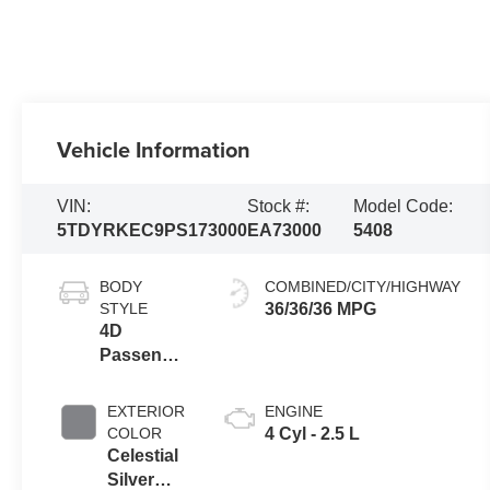
Vehicle Information
VIN:
Stock #:
Model Code:
5TDYRKEC9PS173000
EA73000
5408
BODY
COMBINED/CITY/HIGHWAY
STYLE
36/36/36 MPG
4D
Passenger
Van
EXTERIOR
ENGINE
COLOR
4 Cyl - 2.5 L
Celestial
Silver