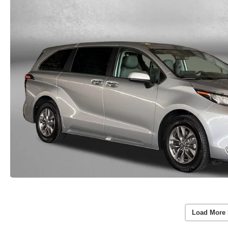
Load More