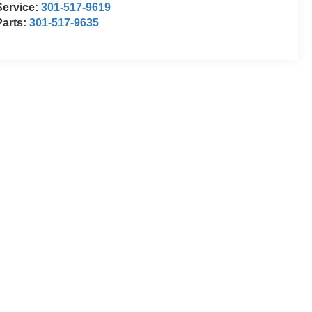
Service:
301-517-9619
Parts:
301-517-9635