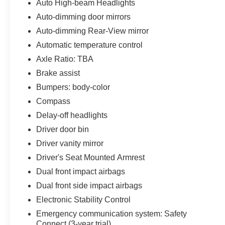
Auto High-beam Headlights
Lane Departure Warning System, Brake Assist,
Auto-dimming door mirrors
and a comprehensive airbag system to help
protect you and your loved ones. The Sienna's
Auto-dimming Rear-View mirror
advanced technology, including Apple CarPlay
Automatic temperature control
and Android Auto, keeps you connected and
Axle Ratio: TBA
entertained on the go.
Brake assist
Don't miss your chance to experience the
Bumpers: body-color
exceptional versatility and value of this 2023
Compass
Toyota Sienna XLE 7 Passenger. Schedule a test
Delay-off headlights
drive today and discover why it's the perfect
choice for your family's needs.
Driver door bin
Driver vanity mirror
Driver's Seat Mounted Armrest
Dual front impact airbags
Dual front side impact airbags
Electronic Stability Control
Emergency communication system: Safety
Connect (3-year trial)