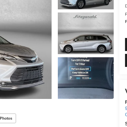
D
F
P
9
 Photos