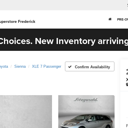
PRE-
uperstore Frederick
hoices. New Inventory arriving
oyota
Sienna
XLE 7 Passenger
Confirm Availability
P