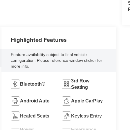
Highlighted Features
Feature availability subject to final vehicle
configuration. Please reference window sticker for
more info.
3rd Row
Bluetooth®
Seating
Android Auto
Apple CarPlay
Heated Seats
Keyless Entry
Power
Emergency