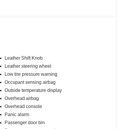
Leather Shift Knob
Leather steering wheel
Low tire pressure warning
Occupant sensing airbag
Outside temperature display
Overhead airbag
Overhead console
Panic alarm
Passenger door bin