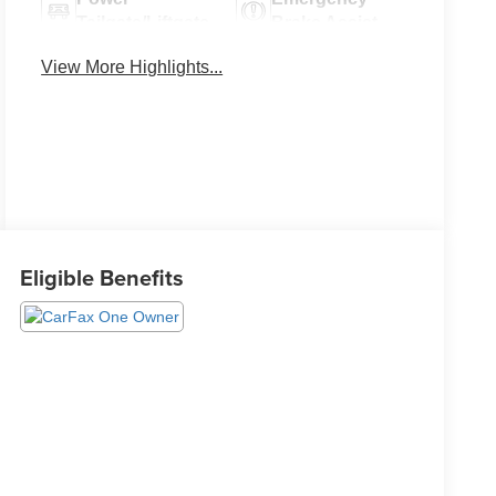
Tailgate/Liftgate
Brake Assist
View More Highlights...
Eligible Benefits