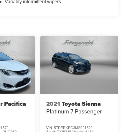
Variably intermittent wipers
r Pacifica
2021
Toyota Sienna
Platinum 7 Passenger
1571
VIN:
5TDERKEC3MS021521
l:
RUCP53
Stock:
T335745A
Model:
5418