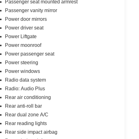
Passenger seat mounted armrest
Passenger vanity mirror
Power door mirrors
Power driver seat
Power Liftgate
Power moonroof
Power passenger seat
Power steering
Power windows
Radio data system
Radio: Audio Plus
Rear air conditioning
Rear anti-roll bar
Rear dual zone A/C
Rear reading lights
Rear side impact airbag