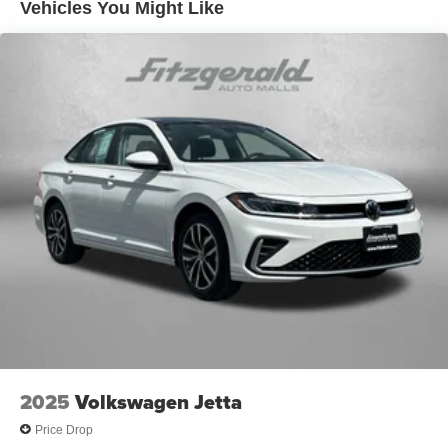
Vehicles You Might Like
controls
Dual-zone front climate control
Floor coverage Full floor coverage
Floor covering Full carpet floor covering
Floor mats Rubber front and rear floor mats
Folding rear seats 60-40 folding rear seats
Front head restraint control Manual front seat head
restraint control
Front head restraints Height adjustable front seat head
restraints
Front seat upholstery Leather front seat upholstery
Front seatback upholstery Leatherette front seatback
upholstery
Gearshifter material Urethane gear shifter material
Headliner coverage Full headliner coverage
2025
Volkswagen Jetta
Headliner material Cloth headliner material
Price Drop
Heated front seats Heated driver and front passenger