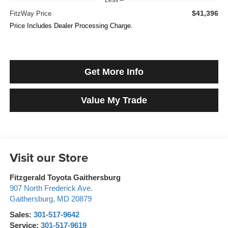
$41,396
FitzWay Price
Price Includes Dealer Processing Charge.
Get More Info
Value My Trade
Visit our Store
Fitzgerald Toyota Gaithersburg
907 North Frederick Ave.
Gaithersburg
,
MD
20879
Sales:
301-517-9642
Service:
301-517-9619