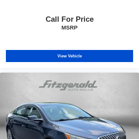
Concealed cargo storage Cargo area concealed
storage
Cruise control Cruise control with steering wheel
Call For Price
mounted controls
MSRP
Day/Night rearview mirror
Door ajar warning Rear cargo area ajar warning
Door bins front Driver and passenger door bins
View Vehicle
Door bins rear Rear door bins
Door locks Power door locks with 2 stage unlocking
Door mirrors Power door mirrors
Driver foot rest
Driver information center
First-row windows Power first-row windows
Floor console Full floor console
Floor console storage Covered floor console storage
Folding door mirrors Manual folding door mirrors
Front reading lights