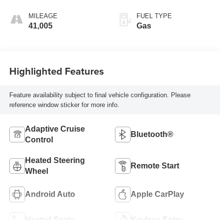
MILEAGE
FUEL TYPE
41,005
Gas
Highlighted Features
Feature availability subject to final vehicle configuration. Please
reference window sticker for more info.
Adaptive Cruise
Bluetooth®
Control
Heated Steering
Remote Start
Wheel
Android Auto
Apple CarPlay
Heated Seats
Keyless Entry