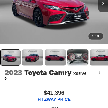
1
/
32
2023
Toyota Camry
XSE V6
$41,396
FITZWAY PRICE
Less