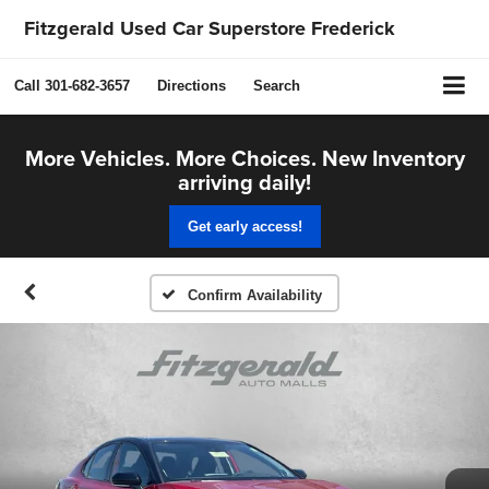
Fitzgerald Used Car Superstore Frederick
Call
301-682-3657
Directions
Search
More Vehicles. More Choices. New Inventory
arriving daily!
Get early access!
Confirm Availability