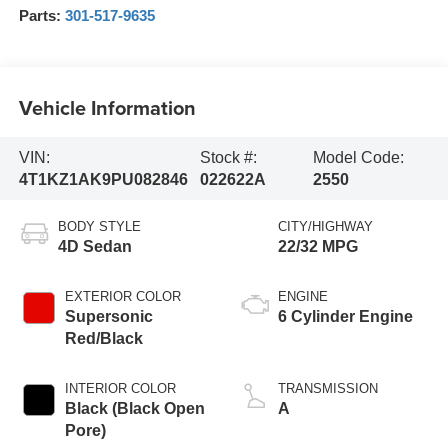
Parts:
301-517-9635
Vehicle Information
VIN:
Stock #:
Model Code:
4T1KZ1AK9PU082846
022622A
2550
BODY STYLE
CITY/HIGHWAY
4D Sedan
22/32 MPG
EXTERIOR COLOR
ENGINE
Supersonic
6 Cylinder Engine
Red/Black
INTERIOR COLOR
TRANSMISSION
Black (Black Open
A
Pore)