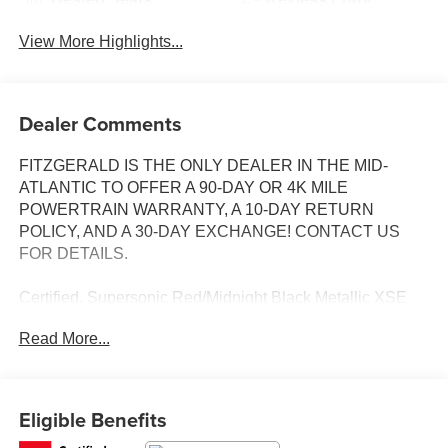
View More Highlights...
Dealer Comments
FITZGERALD IS THE ONLY DEALER IN THE MID-
ATLANTIC TO OFFER A 90-DAY OR 4K MILE
POWERTRAIN WARRANTY, A 10-DAY RETURN
POLICY, AND A 30-DAY EXCHANGE! CONTACT US
FOR DETAILS.
Certified. Supersonic Red/Midnight Black Metallic XSE
V6 FWD 8-Speed Automatic 3.5L V6 DOHC 24V Black
Read More...
Leather.
Odometer is 18805 miles below market average! 22/32
City/Highway MPG
Eligible Benefits