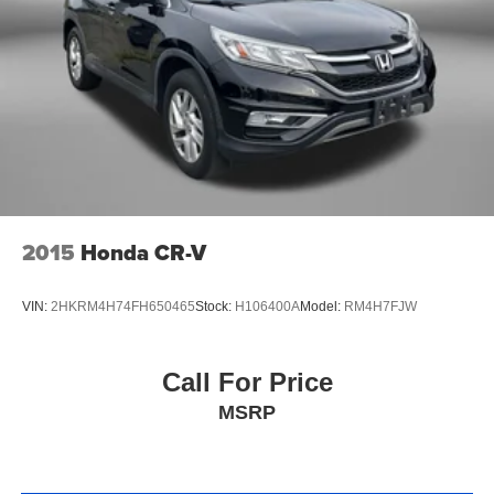
2015
Honda CR-V
VIN:
2HKRM4H74FH650465
Stock:
H106400A
Model:
RM4H7FJW
Call For Price
MSRP