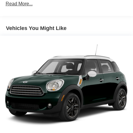
Alloy wheels
Read More...
AM/FM Radio
AM/FM radio: SiriusXM
Vehicles You Might Like
Auto High-beam Headlights
Automatic temperature control
Black Splash Guards (Set of 4)
Brake assist
Bumpers: body-color
Chrome Rear Bumper Protector
Cloth Seat Trim
Cruise Control
Delay-off headlights
Driver door bin
Driver vanity mirror
Dual front impact airbags
Dual front side impact airbags