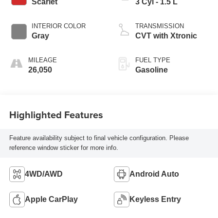
Scarlet
3 Cyl - 1.5 L
INTERIOR COLOR
TRANSMISSION
Gray
CVT with Xtronic
MILEAGE
FUEL TYPE
26,050
Gasoline
Highlighted Features
Feature availability subject to final vehicle configuration. Please
reference window sticker for more info.
4WD/AWD
Android Auto
Apple CarPlay
Keyless Entry