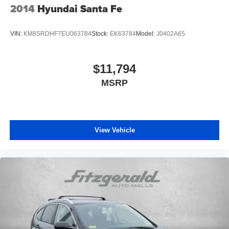
2014
Hyundai Santa Fe
VIN:
KM8SRDHF7EU063784
Stock:
EK63784
Model:
J0402A65
$11,794
MSRP
View Vehicle