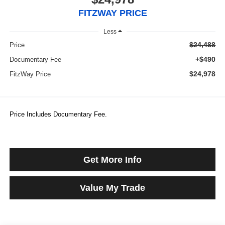
FITZWAY PRICE
Less
$24,488
Price
+$490
Documentary Fee
$24,978
FitzWay Price
Price Includes Documentary Fee.
Get More Info
Value My Trade