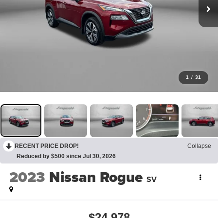
1
/
31
RECENT PRICE DROP!
Collapse
Reduced by $500 since Jul 30, 2026
2023
Nissan Rogue
SV
$24,978