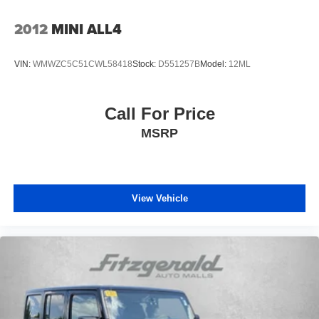
Electronic Stability Control
2012
MINI ALL4
Emergency communication system: NissanConnect
Services
First Aid Kit
VIN:
WMWZC5C51CWL58418
Stock:
D551257B
Model:
12ML
Floor Mats w/1-Piece Cargo Area Protector
Four wheel independent suspension
Call For Price
Front anti-roll bar
MSRP
Front beverage holders
Front Bucket Seats
Front Center Armrest
View Vehicle
Front dual zone A/C
Front reading lights
Fully automatic headlights
Heated door mirrors
Illuminated entry
Knee airbag