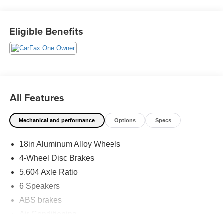
care. When employees are owners, your satisfaction isn’t
just a goal, it’s part of our success. It’s a philosophy that
has shaped Fitzgerald Auto Malls from the very beginning
Eligible Benefits
of our story. Odometer is 1508 miles below market
average! 28/35 City/Highway MPG
All Features
Mechanical and performance
Options
Specs
18in Aluminum Alloy Wheels
4-Wheel Disc Brakes
5.604 Axle Ratio
6 Speakers
ABS brakes
Air Conditioning