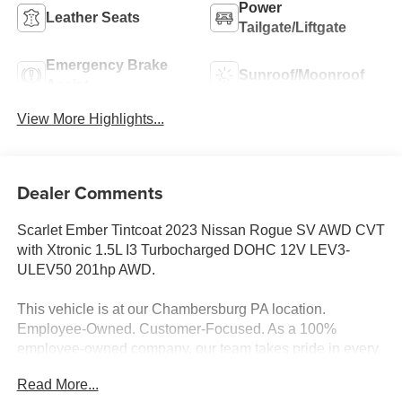
Power
Leather Seats
Tailgate/Liftgate
Emergency Brake
Sunroof/Moonroof
Assist
View More Highlights...
Dealer Comments
Scarlet Ember Tintcoat 2023 Nissan Rogue SV AWD CVT
with Xtronic 1.5L I3 Turbocharged DOHC 12V LEV3-
ULEV50 201hp AWD.
This vehicle is at our Chambersburg PA location.
Employee-Owned. Customer-Focused. As a 100%
employee-owned company, our team takes pride in every
guests' experience. You’ll get honest advice, transparent
Read More...
deals, and attentive service from people who genuinely