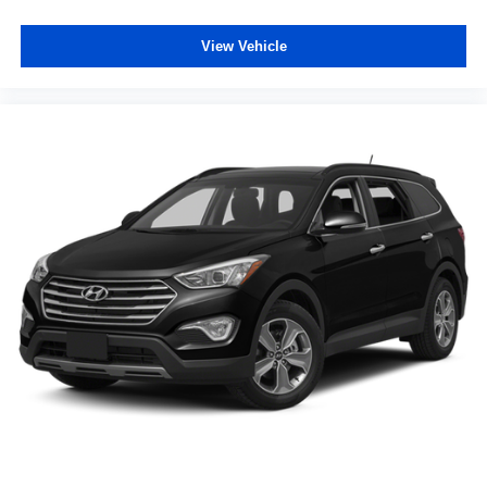
Rear seat center armrest
View Vehicle
Rear side impact airbag
Rear window defroster
Rear window wiper
Remote keyless entry
Speed-Sensitive Wipers
Split folding rear seat
Spoiler
Steering wheel mounted audio controls
Tachometer
Telescoping steering wheel
Tilt steering wheel
Traction control
Trip computer
Variably intermittent wipers