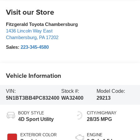
Visit our Store
Fitzgerald Toyota Chambersburg
1436 Lincoln Way East
Chambersburg
,
PA
17202
Sales:
223-345-4580
Vehicle Information
VIN:
Stock #:
Model Code:
5N1BT3BB4PC832400
WA32400
29213
BODY STYLE
CITY/HIGHWAY
4D Sport Utility
28/35 MPG
EXTERIOR COLOR
ENGINE