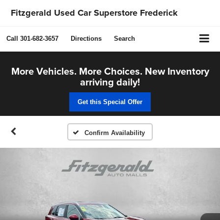
Fitzgerald Used Car Superstore Frederick
Call
301-682-3657
Directions
Search
More Vehicles. More Choices. New Inventory
arriving daily!
Get this Special Offer
Confirm Availability