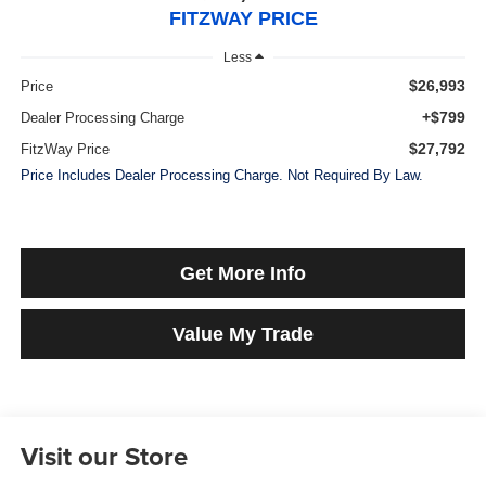
FITZWAY PRICE
Less
$26,993
Price
+$799
Dealer Processing Charge
$27,792
FitzWay Price
Price Includes Dealer Processing Charge. Not Required By Law.
Get More Info
Value My Trade
Visit our Store