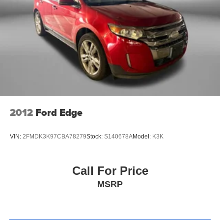
2012
Ford Edge
VIN:
2FMDK3K97CBA78279
Stock:
S140678A
Model:
K3K
Call For Price
MSRP