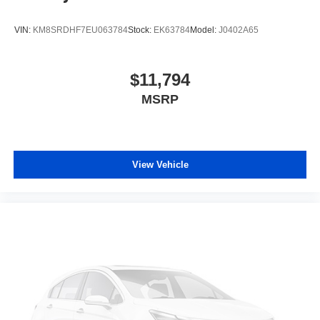
VIN:
KM8SRDHF7EU063784
Stock:
EK63784
Model:
J0402A65
$11,794
MSRP
View Vehicle