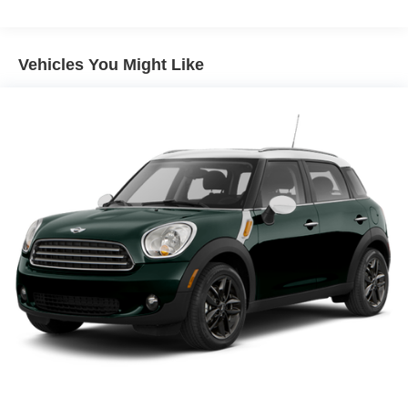
Front And Rear Anti-Roll Bars
Electric Power-Assist Speed-Sensing Steering
16 Gal. Fuel Tank
Vehicles You Might Like
Quasi-Dual Stainless Steel Exhaust w/Polished
Tailpipe Finisher
Permanent Locking Hubs
Strut Front Suspension w/Coil Springs
Multi-Link Rear Suspension w/Coil Springs
4-Wheel Disc Brakes w/4-Wheel ABS, Front And Rear
Vented Discs, Brake Assist, Hill Hold Control and
Electric Parking Brake
Brake Actuated Limited Slip Differential