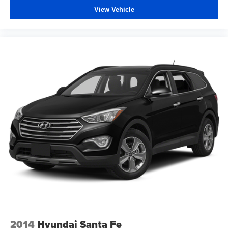
View Vehicle
2014
Hyundai Santa Fe