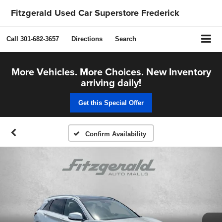
Fitzgerald Used Car Superstore Frederick
Call
301-682-3657
Directions
Search
More Vehicles. More Choices. New Inventory
arriving daily!
Get this Special Offer
Confirm Availability