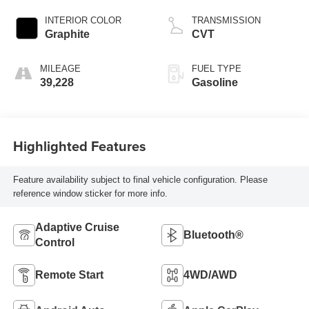
INTERIOR COLOR
TRANSMISSION
Graphite
CVT
MILEAGE
FUEL TYPE
39,228
Gasoline
Highlighted Features
Feature availability subject to final vehicle configuration. Please
reference window sticker for more info.
Adaptive Cruise
Bluetooth®
Control
Remote Start
4WD/AWD