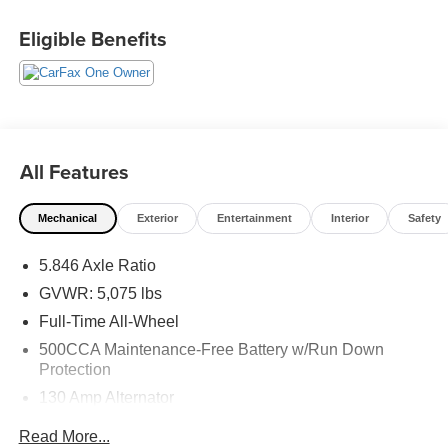
22/28 City/Highway MPG 2023 INFINITI QX50 LUXE .
Eligible Benefits
Call or e-mail today for details!
All Features
Mechanical
Exterior
Entertainment
Interior
Safety
5.846 Axle Ratio
GVWR: 5,075 lbs
Full-Time All-Wheel
500CCA Maintenance-Free Battery w/Run Down
Protection
130 Amp Alternator
Gas-Pressurized Shock Absorbers
Read More...