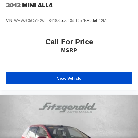
2012
MINI ALL4
VIN:
WMWZC5C51CWL58418
Stock:
D551257B
Model:
12ML
Call For Price
MSRP
View Vehicle