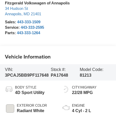
Fitzgerald Volkswagen of Annapolis
34 Hudson St
Annapolis
,
MD
21401
Sales:
443-333-1509
Service:
443-333-2595
Parts:
443-333-1264
Vehicle Information
VIN:
Stock #:
Model Code:
3PCAJ5BB9PF117648
PA17648
81213
BODY STYLE
CITY/HIGHWAY
4D Sport Utility
22/28 MPG
EXTERIOR COLOR
ENGINE
Radiant White
4 Cyl - 2 L