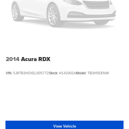
2014
Acura RDX
VIN:
5J8TB3H5XEL005772
Stock:
H142002A
Model:
TB3H5EKNW
View Vehicle