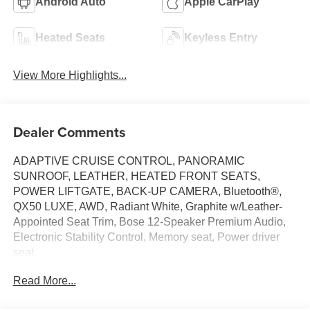
Android Auto
Apple CarPlay
Heated Seats
Keyless Entry
View More Highlights...
Dealer Comments
ADAPTIVE CRUISE CONTROL, PANORAMIC
SUNROOF, LEATHER, HEATED FRONT SEATS,
POWER LIFTGATE, BACK-UP CAMERA, Bluetooth®,
QX50 LUXE, AWD, Radiant White, Graphite w/Leather-
Appointed Seat Trim, Bose 12-Speaker Premium Audio,
Electronic Stability Control, Memory seat, Power driver
seat.
Read More...
This vehicle has passed our Fitzway 138 point inspection
and is Maryland State Inspected.