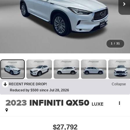
1
/
31
RECENT PRICE DROP!
Collapse
Reduced by $500 since Jul 28, 2026
2023
INFINITI QX50
LUXE
$27,792