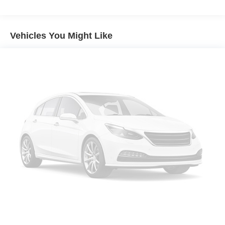
Gas-Pressurized Shock Absorbers
Front And Rear Anti-Roll Bars
Touring Suspension
Vehicles You Might Like
Electric Power-Assist Steering
18.5 Gal. Fuel Tank
Dual Stainless Steel Exhaust w/Chrome Tailpipe
Finisher
Short And Long Arm Front Suspension w/Coil Springs
Multi-Link Rear Suspension w/Coil Springs
4-Wheel Disc Brakes w/4-Wheel ABS, Front Vented
Discs, Brake Assist and Hill Hold Control