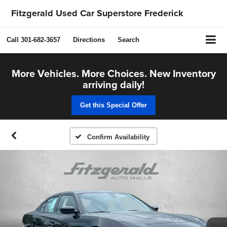
Fitzgerald Used Car Superstore Frederick
Call
301-682-3657
Directions
Search
More Vehicles. More Choices. New Inventory
arriving daily!
Get this Special Offer
Confirm Availability