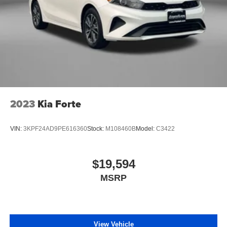
2023
Kia Forte
VIN:
3KPF24AD9PE616360
Stock:
M108460B
Model:
C3422
$19,594
MSRP
View Vehicle