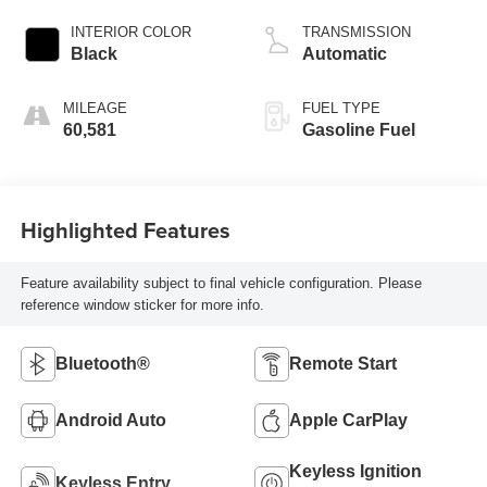
INTERIOR COLOR
TRANSMISSION
Black
Automatic
MILEAGE
FUEL TYPE
60,581
Gasoline Fuel
Highlighted Features
Feature availability subject to final vehicle configuration. Please
reference window sticker for more info.
Bluetooth®
Remote Start
Android Auto
Apple CarPlay
Keyless Ignition
Keyless Entry