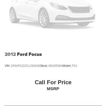
2012
Ford Focus
VIN:
1FAHP3J22CL292646
Stock:
N616558A
Model:
P3J
Call For Price
MSRP