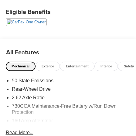
@240-629-7301.
Eligible Benefits
All Features
Mechanical
Exterior
Entertainment
Interior
Safety
50 State Emissions
Rear-Wheel Drive
2.62 Axle Ratio
730CCA Maintenance-Free Battery w/Run Down
Protection
160 Amp Alternator
Towing Equipment -inc: Trailer Sway Control
Read More...