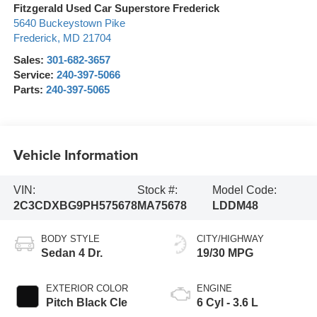
Fitzgerald Used Car Superstore Frederick
5640 Buckeystown Pike
Frederick
,
MD
21704
Sales:
301-682-3657
Service:
240-397-5066
Parts:
240-397-5065
Vehicle Information
VIN:
Stock #:
Model Code:
2C3CDXBG9PH575678
MA75678
LDDM48
BODY STYLE
CITY/HIGHWAY
Sedan 4 Dr.
19/30 MPG
EXTERIOR COLOR
ENGINE
Pitch Black Cle
6 Cyl - 3.6 L