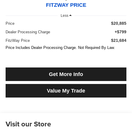
FITZWAY PRICE
Less
$20,885
Price
+$799
Dealer Processing Charge
$21,684
FitzWay Price
Price Includes Dealer Processing Charge. Not Required By Law.
Get More Info
Value My Trade
Visit our Store