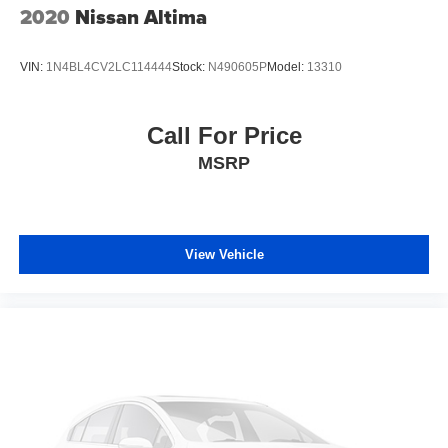
2020
Nissan Altima
VIN:
1N4BL4CV2LC114444
Stock:
N490605P
Model:
13310
Call For Price
MSRP
View Vehicle