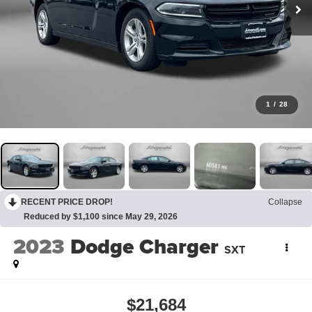
1
/
28
RECENT PRICE DROP!
Collapse
Reduced by $1,100 since May 29, 2026
2023
Dodge Charger
SXT
$21,684