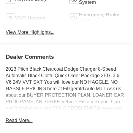
System
Emergency Brake
Wi-Fi Hotspot
Assist
View More Highlights...
Dealer Comments
2023 Pitch Black Clearcoat Dodge Charger 8-Speed
Automatic Black Cloth, Quick Order Package 2EG. 3.6L
V6 24V VVT SXT You will love our NO HAGGLE, NO
HASSLE PRICING here at Fitzgerald Auto Mall. Ask us
about our BUYER PROTECTION PLAN, LOANER CAR
PROGRAMS, AND FREE Vehicle History Report. Can
not find what you want?? NO PROBLEM! We have over
1,000 Pre-Owned vehicles available at
Read More...
WWW.FITZMALL.COM. You can also visit us in person at
114 Baughmans Lane Frederick MD, 21702 or Call Us