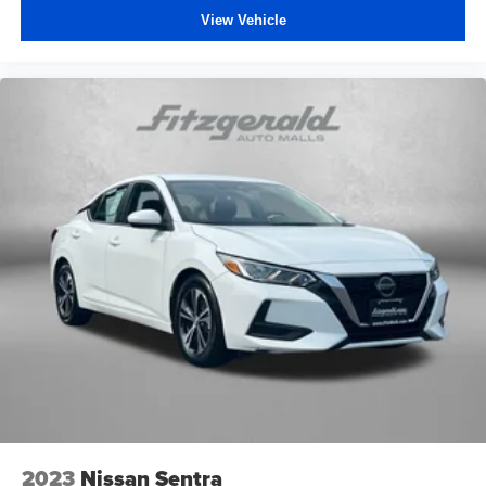
View Vehicle
2023
Nissan Sentra