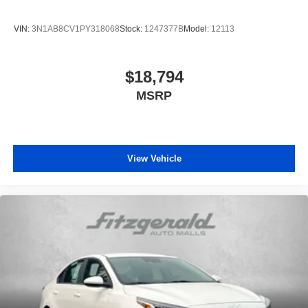
VIN:
3N1AB8CV1PY318068
Stock:
1247377B
Model:
12113
$18,794
MSRP
View Vehicle